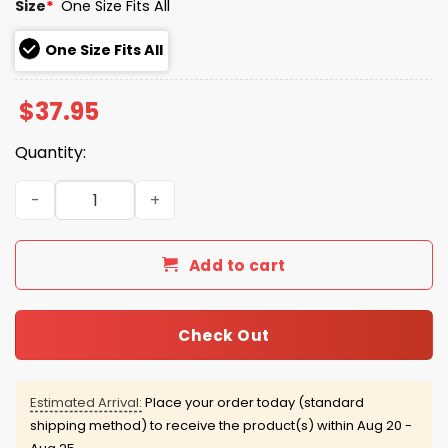
Size
*
One Size Fits All
One Size Fits All
$
37.95
Quantity:
Seattle Mariners 50th Season Steelheads Hat quantity
Add to cart
Check Out
Estimated Arrival:
Place your order today (standard
shipping method) to receive the product(s) within
Aug 20 -