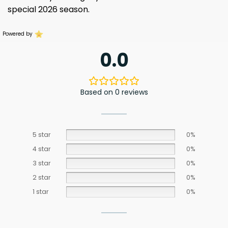
special 2026 season.
Powered by
0.0
Based on 0 reviews
5 star
0%
4 star
0%
3 star
0%
2 star
0%
1 star
0%