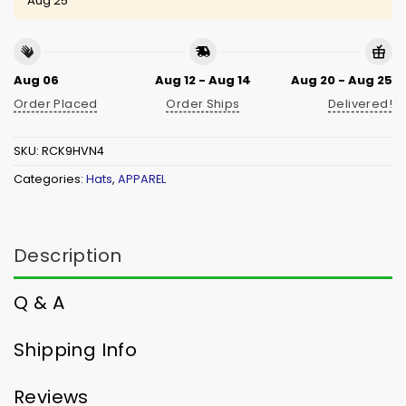
Aug 25
Aug 06
Aug 12 - Aug 14
Aug 20 - Aug 25
Order Placed
Order Ships
Delivered!
SKU:
RCK9HVN4
Categories:
Hats
,
APPAREL
Description
Q & A
Shipping Info
Reviews