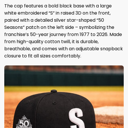
The cap features a bold black base with a large
white embroidered “S” in raised 3D on the front,
paired with a detailed silver star-shaped “50
Seasons” patch on the left side – symbolizing the
franchise’s 50-year journey from 1977 to 2026. Made
from high-quality cotton twill, it is durable,
breathable, and comes with an adjustable snapback
closure to fit all sizes comfortably.