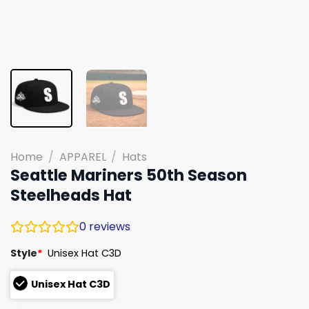
Home
/
APPAREL
/
Hats
Seattle Mariners 50th Season
Steelheads Hat
0
reviews
Style
*
Unisex Hat C3D
Unisex Hat C3D