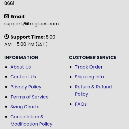
8681
Email:
support@ifrogtees.com
Support Time:
8:00
AM – 5:00 PM (EST)
INFORMATION
CUSTOMER SERVICE
About Us
Track Order
Contact Us
Shipping Info
Privacy Policy
Return & Refund
Policy
Terms of Service
FAQs
Sizing Charts
Cancellation &
Modification Policy