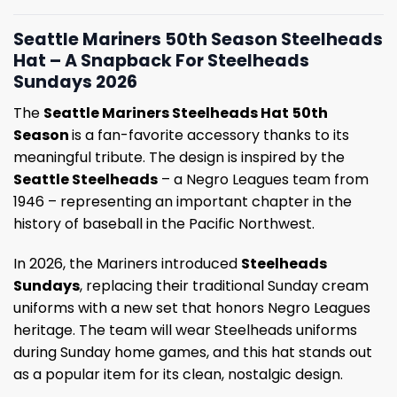
Seattle Mariners 50th Season Steelheads
Hat – A Snapback For Steelheads
Sundays 2026
The
Seattle Mariners Steelheads Hat
50th
Season
is a fan-favorite accessory thanks to its
meaningful tribute. The design is inspired by the
Seattle Steelheads
– a Negro Leagues team from
1946 – representing an important chapter in the
history of baseball in the Pacific Northwest.
In 2026, the Mariners introduced
Steelheads
Sundays
, replacing their traditional Sunday cream
uniforms with a new set that honors Negro Leagues
heritage. The team will wear Steelheads uniforms
during Sunday home games, and this hat stands out
as a popular item for its clean, nostalgic design.