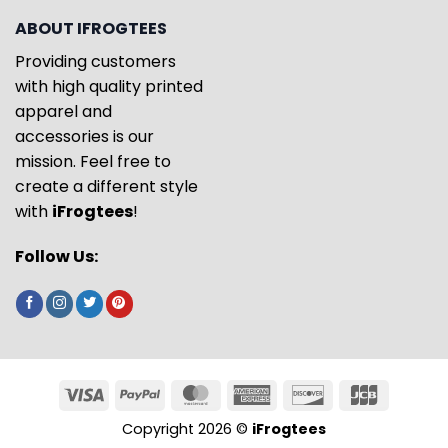
ABOUT IFROGTEES
Providing customers
with high quality printed
apparel and
accessories is our
mission. Feel free to
create a different style
with
iFrogtees
!
Follow Us:
Copyright 2026 ©
iFrogtees