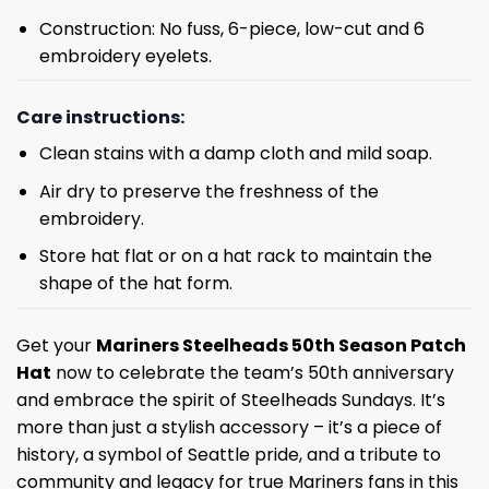
Construction: No fuss, 6-piece, low-cut and 6
embroidery eyelets.
Care instructions:
Clean stains with a damp cloth and mild soap.
Air dry to preserve the freshness of the
embroidery.
Store hat flat or on a hat rack to maintain the
shape of the hat form.
Get your
Mariners Steelheads 50th Season Patch
Hat
now to celebrate the team’s 50th anniversary
and embrace the spirit of Steelheads Sundays. It’s
more than just a stylish accessory – it’s a piece of
history, a symbol of Seattle pride, and a tribute to
community and legacy for true Mariners fans in this