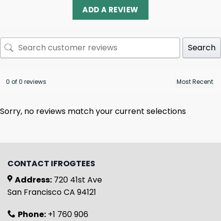
ADD A REVIEW
Search
0 of 0 reviews
Sorry, no reviews match your current selections
CONTACT IFROGTEES
Address:
720 41st Ave
San Francisco CA 94121
Phone:
+1 760 906