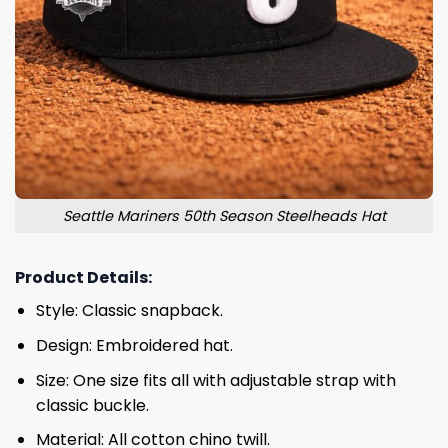
Seattle Mariners 50th Season Steelheads Hat
Product Details:
Style: Classic snapback.
Design: Embroidered hat.
Size: One size fits all with adjustable strap with
classic buckle.
Material: All cotton chino twill.