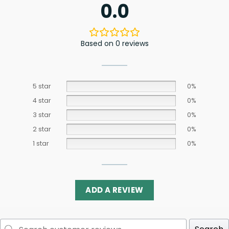
0.0
Based on 0 reviews
5 star
0%
4 star
0%
3 star
0%
2 star
0%
1 star
0%
ADD A REVIEW