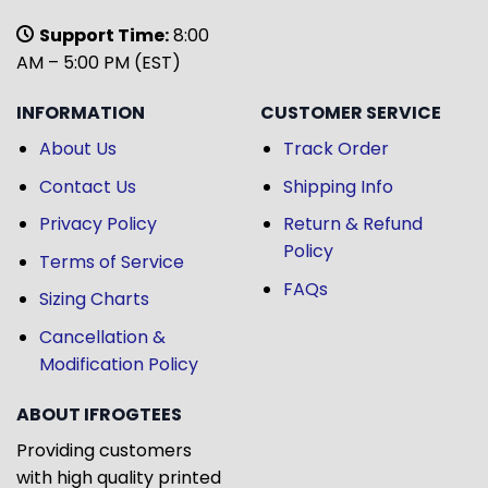
Support Time:
8:00
AM – 5:00 PM (EST)
INFORMATION
CUSTOMER SERVICE
About Us
Track Order
Contact Us
Shipping Info
Privacy Policy
Return & Refund
Policy
Terms of Service
FAQs
Sizing Charts
Cancellation &
Modification Policy
ABOUT IFROGTEES
Providing customers
with high quality printed