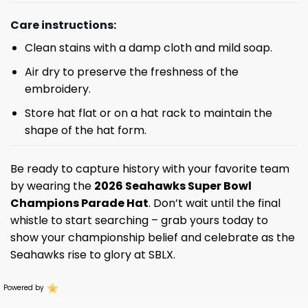
Care instructions:
Clean stains with a damp cloth and mild soap.
Air dry to preserve the freshness of the
embroidery.
Store hat flat or on a hat rack to maintain the
shape of the hat form.
Be ready to capture history with your favorite team
by wearing the
2026 Seahawks Super Bowl
Champions Parade Hat
. Don’t wait until the final
whistle to start searching – grab yours today to
show your championship belief and celebrate as the
Seahawks rise to glory at SBLX.
Powered by