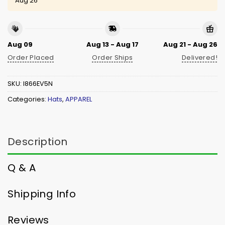
Aug 26
Aug 09
Aug 13 - Aug 17
Aug 21 - Aug 26
Order Placed
Order Ships
Delivered!
SKU:
I866EV5N
Categories:
Hats
,
APPAREL
Description
Q & A
Shipping Info
Reviews