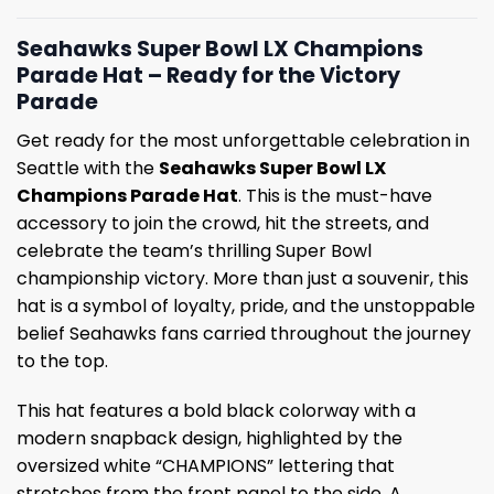
Seahawks Super Bowl LX Champions
Parade Hat – Ready for the Victory
Parade
Get ready for the most unforgettable celebration in
Seattle with the
Seahawks Super Bowl LX
Champions Parade Hat
. This is the must-have
accessory to join the crowd, hit the streets, and
celebrate the team’s thrilling Super Bowl
championship victory. More than just a souvenir, this
hat is a symbol of loyalty, pride, and the unstoppable
belief Seahawks fans carried throughout the journey
to the top.
This hat features a bold black colorway with a
modern snapback design, highlighted by the
oversized white “CHAMPIONS” lettering that
stretches from the front panel to the side. A