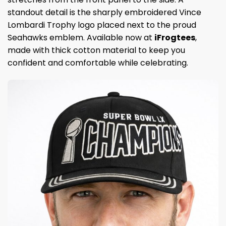
standout detail is the sharply embroidered Vince
Lombardi Trophy logo placed next to the proud
Seahawks emblem. Available now at
iFrogtees
,
made with thick cotton material to keep you
confident and comfortable while celebrating.