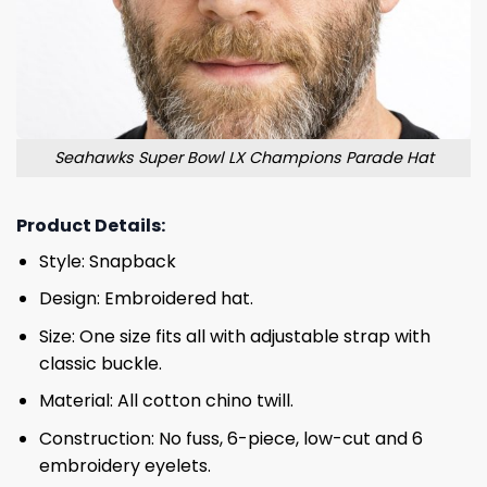
Seahawks Super Bowl LX Champions Parade Hat
Product Details:
Style: Snapback
Design: Embroidered hat.
Size: One size fits all with adjustable strap with
classic buckle.
Material: All cotton chino twill.
Construction: No fuss, 6-piece, low-cut and 6
embroidery eyelets.