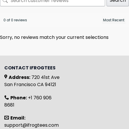
Search
0 of 0 reviews
Sorry, no reviews match your current selections
CONTACT IFROGTEES
Address:
720 41st Ave
San Francisco CA 94121
Phone:
+1 760 906
8681
Email:
support@ifrogtees.com