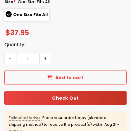
Size
*
One Size Fits All
One Size Fits All
$
37.95
Quantity:
Seahawks Super Bowl LX Champions Parade Hat quantit
Add to cart
Check Out
Estimated Arrival:
Place your order today (standard
shipping method) to receive the product(s) within
Aug 21 -