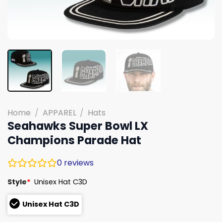
Home
/
APPAREL
/
Hats
Seahawks Super Bowl LX
Champions Parade Hat
0
reviews
Style
*
Unisex Hat C3D
Unisex Hat C3D