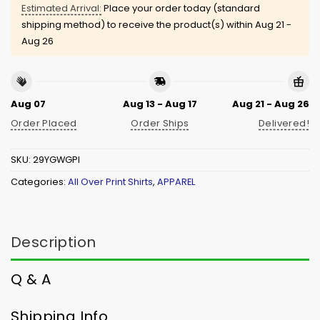
Estimated Arrival:
Place your order today (standard
shipping method) to receive the product(s) within
Aug 21 -
Aug 26
Aug 07
Aug 13 - Aug 17
Aug 21 - Aug 26
Order Placed
Order Ships
Delivered!
SKU:
29YGWGPI
Categories:
All Over Print Shirts
,
APPAREL
Description
Q & A
Shipping Info