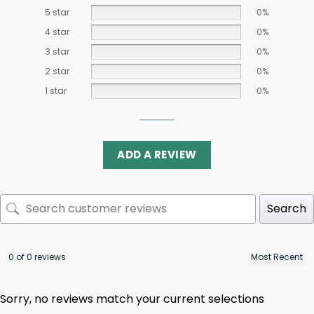
5 star
0%
4 star
0%
3 star
0%
2 star
0%
1 star
0%
ADD A REVIEW
Search
0 of 0 reviews
Sorry, no reviews match your current selections