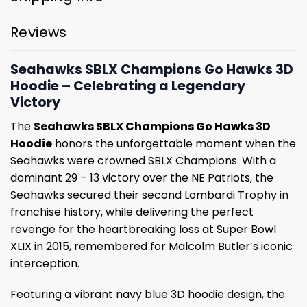
Reviews
Seahawks SBLX Champions Go Hawks 3D
Hoodie – Celebrating a Legendary
Victory
The
Seahawks SBLX Champions Go Hawks 3D
Hoodie
honors the unforgettable moment when the
Seahawks were crowned SBLX Champions. With a
dominant 29 – 13 victory over the NE Patriots, the
Seahawks secured their second Lombardi Trophy in
franchise history, while delivering the perfect
revenge for the heartbreaking loss at Super Bowl
XLIX in 2015, remembered for Malcolm Butler’s iconic
interception.
Featuring a vibrant navy blue 3D hoodie design, the