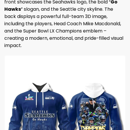
front showcases the Seahawks logo, the bold “
Go
Hawks
” slogan, and the Seattle city skyline. The
back displays a powerful full-team 3D image,
including the players, Head Coach Mike Macdonald,
and the Super Bowl LX Champions emblem –
creating a modern, emotional, and pride-filled visual
impact.