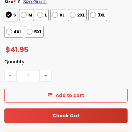
Size Guide
Size
*
S
S
M
L
XL
2XL
3XL
4XL
5XL
$
41.95
Quantity:
Seahawks SBLX Champions Go Hawks 3D Hoodie quantit
Add to cart
Check Out