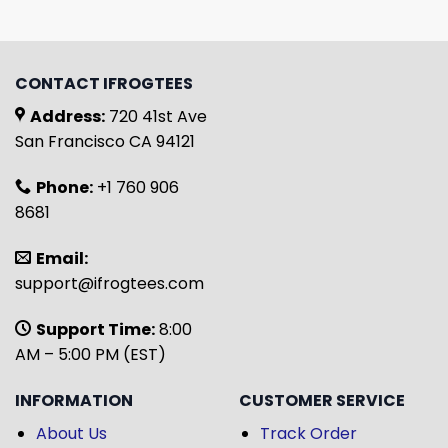
CONTACT IFROGTEES
Address:
720 41st Ave
San Francisco CA 94121
Phone:
+1 760 906
8681
Email:
support@ifrogtees.com
Support Time:
8:00
AM – 5:00 PM (EST)
INFORMATION
CUSTOMER SERVICE
About Us
Track Order