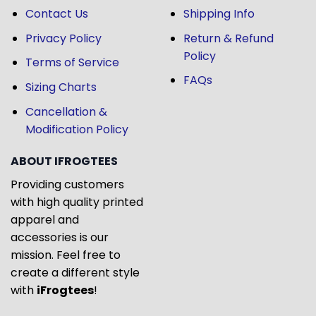
Contact Us
Shipping Info
Privacy Policy
Return & Refund
Policy
Terms of Service
FAQs
Sizing Charts
Cancellation &
Modification Policy
ABOUT IFROGTEES
Providing customers
with high quality printed
apparel and
accessories is our
mission. Feel free to
create a different style
with
iFrogtees
!