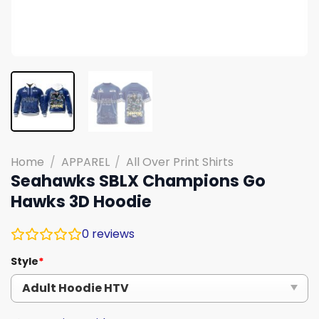
Home
/
APPAREL
/
All Over Print Shirts
Seahawks SBLX Champions Go
Hawks 3D Hoodie
0
reviews
Style
*