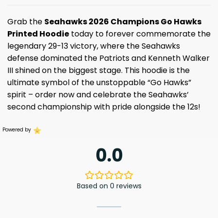
Grab the
Seahawks 2026 Champions Go Hawks
Printed Hoodie
today to forever commemorate the
legendary 29-13 victory, where the Seahawks
defense dominated the Patriots and Kenneth Walker
III shined on the biggest stage. This hoodie is the
ultimate symbol of the unstoppable “Go Hawks”
spirit – order now and celebrate the Seahawks’
second championship with pride alongside the 12s!
Powered by
0.0
Based on 0 reviews