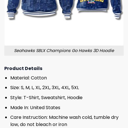
Seahawks SBLX Champions Go Hawks 3D Hoodie
Product Details
Material: Cotton
Size: S, M, L, XL, 2XL, 3XL, 4XL, 5XL
Style: T-Shirt, Sweatshirt, Hoodie
Made In: United States
Care Instruction: Machine wash cold, tumble dry
low, do not bleach or iron