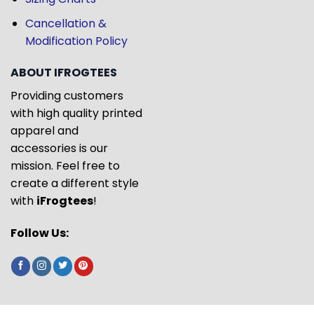
Cancellation &
Modification Policy
ABOUT IFROGTEES
Providing customers
with high quality printed
apparel and
accessories is our
mission. Feel free to
create a different style
with
iFrogtees
!
Follow Us: