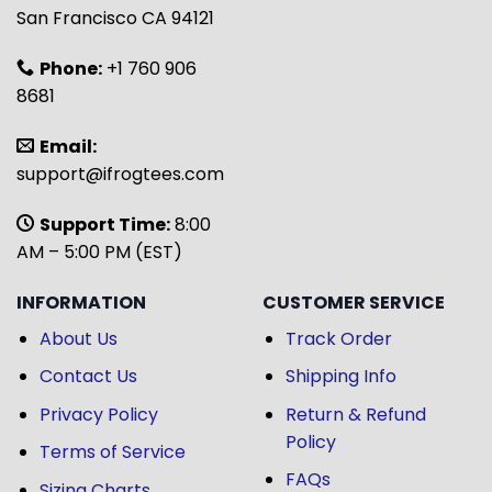
San Francisco CA 94121
Phone:
+1 760 906
8681
Email:
support@ifrogtees.com
Support Time:
8:00
AM – 5:00 PM (EST)
INFORMATION
CUSTOMER SERVICE
About Us
Track Order
Contact Us
Shipping Info
Privacy Policy
Return & Refund
Policy
Terms of Service
FAQs
Sizing Charts