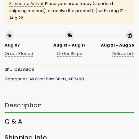
Estimated Arrival:
Place your order today (standard
shipping method) to receive the product(s) within
Aug 21 -
Aug 26
Aug 07
Aug 13 - Aug 17
Aug 21 - Aug 26
Order Placed
Order Ships
Delivered!
SKU:
Q8Z8IBOS
Categories:
All Over Print Shirts
,
APPAREL
Description
Q & A
Shipping Info