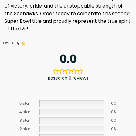
of victory, pride, and the unstoppable strength of
the Seahawks. Order today to celebrate this second
Super Bowl title and proudly represent the true spirit
of the 12s!
Powered by
0.0
Based on 0 reviews
5 star
0%
4 star
0%
3 star
0%
2 star
0%