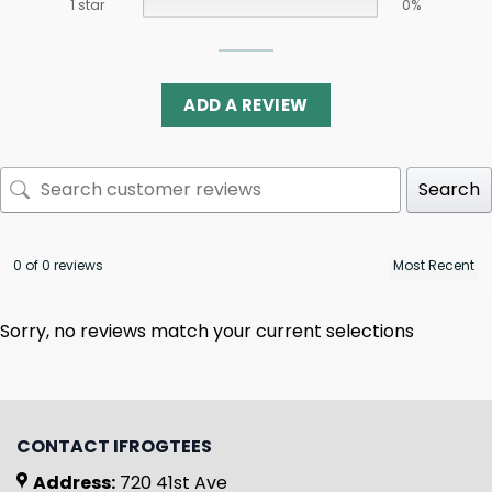
1 star
0%
ADD A REVIEW
Search
0 of 0 reviews
Sorry, no reviews match your current selections
CONTACT IFROGTEES
Address:
720 41st Ave