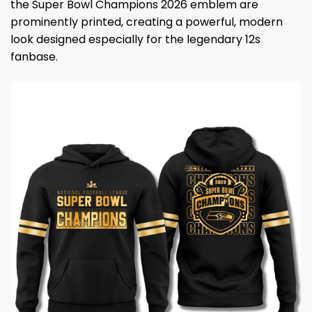
the Super Bowl Champions 2026 emblem are
prominently printed, creating a powerful, modern
look designed especially for the legendary 12s
fanbase.