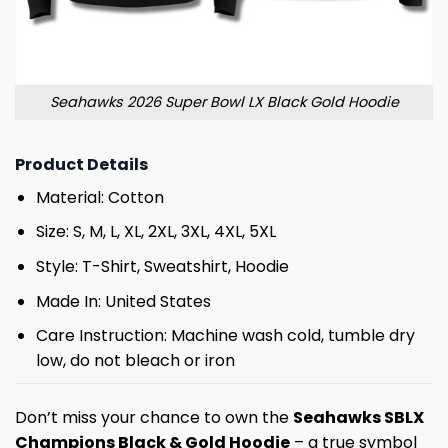
Seahawks 2026 Super Bowl LX Black Gold Hoodie
Product Details
Material: Cotton
Size: S, M, L, XL, 2XL, 3XL, 4XL, 5XL
Style: T-Shirt, Sweatshirt, Hoodie
Made In: United States
Care Instruction: Machine wash cold, tumble dry
low, do not bleach or iron
Don’t miss your chance to own the
Seahawks SBLX
Champions Black & Gold Hoodie
– a true symbol