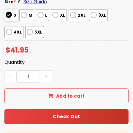
Size Guide
Size
*
S
S
M
L
XL
2XL
3XL
4XL
5XL
$
41.95
Quantity:
Seahawks 2026 Super Bowl LX Black Gold Hoodie quantit
Add to cart
Check Out