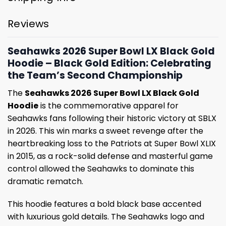
Reviews
Seahawks 2026 Super Bowl LX Black Gold
Hoodie – Black Gold Edition: Celebrating
the Team’s Second Championship
The
Seahawks 2026 Super Bowl LX Black Gold
Hoodie
is the commemorative apparel for
Seahawks fans following their historic victory at SBLX
in 2026. This win marks a sweet revenge after the
heartbreaking loss to the Patriots at Super Bowl XLIX
in 2015, as a rock-solid defense and masterful game
control allowed the Seahawks to dominate this
dramatic rematch.
This hoodie features a bold black base accented
with luxurious gold details. The Seahawks logo and