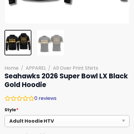
Home
/
APPAREL
/
All Over Print Shirts
Seahawks 2026 Super Bowl LX Black
Gold Hoodie
0
reviews
Style
*