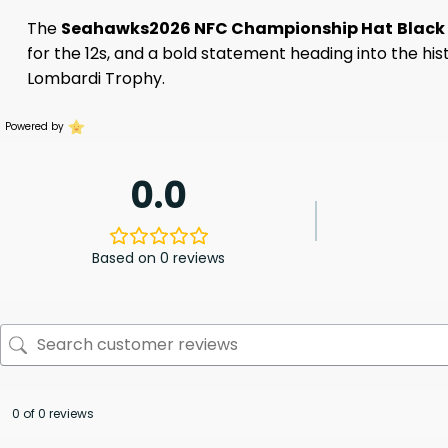
The
Seahawks2026 NFC Championship Hat
Black
for the 12s, and a bold statement heading into the hi
Lombardi Trophy.
Powered by
0.0
Based on 0 reviews
0 of 0 reviews