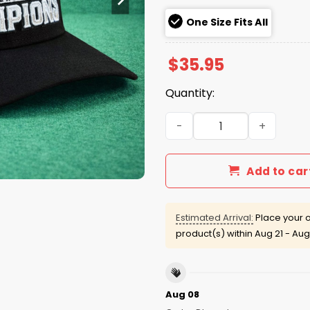
One Size Fits All
$
35.95
Quantity:
Seahawks 2025 NFC Champi
Add to car
Estimated Arrival:
Place your o
product(s) within
Aug 21 - Aug
Aug 08