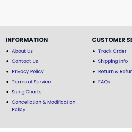
INFORMATION
CUSTOMER S
About Us
Track Order
Contact Us
Shipping Info
Privacy Policy
Return & Refun
Terms of Service
FAQs
Sizing Charts
Cancellation & Modification
Policy