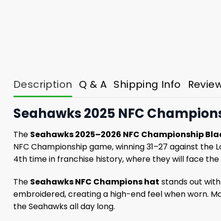
Description
Q & A
Shipping Info
Revie
Seahawks 2025 NFC Championshi
The
Seahawks 2025–2026 NFC Championship Bla
NFC Championship game, winning 31–27 against the Los
4th time in franchise history, where they will face the
The
Seahawks NFC Champions hat
stands out with
embroidered, creating a high-end feel when worn. Mad
the Seahawks all day long.