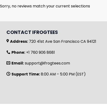
Sorry, no reviews match your current selections
CONTACT IFROGTEES
Address:
720 41st Ave San Francisco CA 94121
Phone:
+1 760 906 8681
Email:
support@ifrogtees.com
Support Time:
8:00 AM – 5:00 PM (EST)