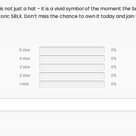
is not just a hat – it is a vivid symbol of the moment the
storic SBLX. Don’t miss the chance to own it today and joi
5 star
0%
4 star
0%
3 star
0%
2 star
0%
1 star
0%