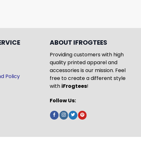
ERVICE
ABOUT IFROGTEES
Providing customers with high
quality printed apparel and
accessories is our mission. Feel
d Policy
free to create a different style
with
iFrogtees
!
Follow Us: