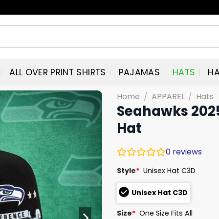
ALL OVER PRINT SHIRTS
PAJAMAS
HATS
HA
Home
/
APPAREL
/
Hats
Seahawks 202
Hat
0
reviews
Style
*
Unisex Hat C3D
Unisex Hat C3D
Size
*
One Size Fits All