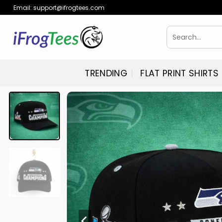
Skip
Email:
support@ifrogtees.com
to
content
Search
for:
TRENDING
FLAT PRINT SHIRTS