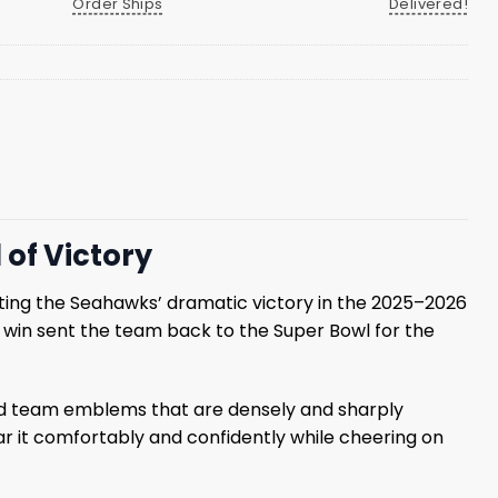
Order Ships
Delivered!
of Victory
ng the Seahawks’ dramatic victory in the 2025–2026
 win sent the team back to the Super Bowl for the
and team emblems that are densely and sharply
r it comfortably and confidently while cheering on