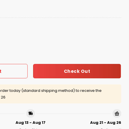
onship Black Hat quantity
Check Out
t
rder today (standard shipping method) to receive the
 26
Aug 13 - Aug 17
Aug 21 - Aug 26