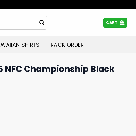
CART
WAIIAN SHIRTS
TRACK ORDER
5 NFC Championship Black