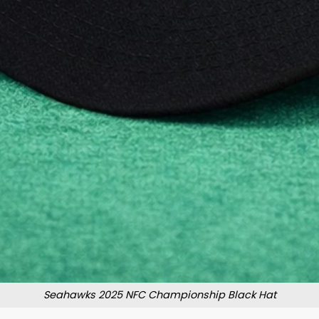
Seahawks 2025 NFC Championship Black Hat