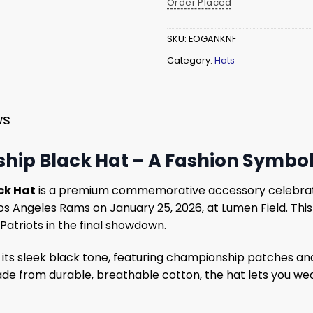
Order Placed
SKU:
EOGANKNF
Category:
Hats
ws
p Black Hat – A Fashion Symbol 
ck Hat
is a premium commemorative accessory celebrati
 Angeles Rams on January 25, 2026, at Lumen Field. This
 Patriots in the final showdown.
 its sleek black tone, featuring championship patches 
e from durable, breathable cotton, the hat lets you wea