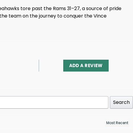
 Seahawks tore past the Rams 31–27, a source of pride
n the team on the journey to conquer the Vince
ADD A REVIEW
Search