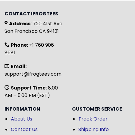
CONTACT IFROGTEES
Address:
720 41st Ave
San Francisco CA 94121
Phone:
+1 760 906
8681
Email:
support@ifrogtees.com
Support Time:
8:00
AM – 5:00 PM (EST)
INFORMATION
CUSTOMER SERVICE
About Us
Track Order
Contact Us
Shipping Info