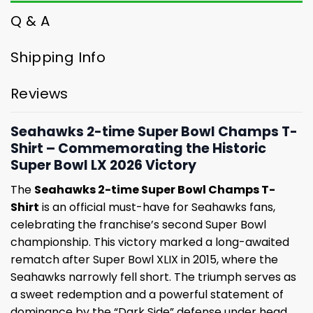
Q & A
Shipping Info
Reviews
Seahawks 2-time Super Bowl Champs T-
Shirt – Commemorating the Historic
Super Bowl LX 2026 Victory
The
Seahawks 2-time Super Bowl Champs T-
Shirt
is an official must-have for Seahawks fans,
celebrating the franchise’s second Super Bowl
championship. This victory marked a long-awaited
rematch after Super Bowl XLIX in 2015, where the
Seahawks narrowly fell short. The triumph serves as
a sweet redemption and a powerful statement of
dominance by the “Dark Side” defense under head