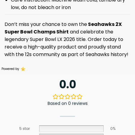
low, do not bleach or iron
Don’t miss your chance to own the
Seahawks 2X
Super Bowl Champs Shirt
and celebrate the
legendary Super Bowl LX 2026 title. Order today to
receive a high-quality product and proudly stand
with the 12s community as part of Seahawks history!
Powered by
0.0
Based on 0 reviews
5 star
0%