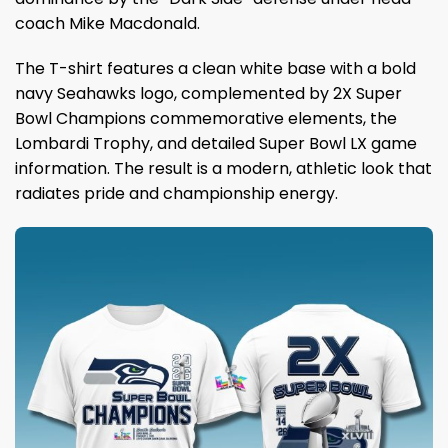
coach Mike Macdonald.
The T-shirt features a clean white base with a bold
navy Seahawks logo, complemented by 2X Super
Bowl Champions commemorative elements, the
Lombardi Trophy, and detailed Super Bowl LX game
information. The result is a modern, athletic look that
radiates pride and championship energy.