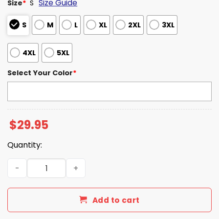
Size Guide
Size
*
S
S
M
L
XL
2XL
3XL
4XL
5XL
Select Your Color
*
$
29.95
Quantity:
Seahawks 2-time Super Bowl Champs T-Shirt quantity
Add to cart