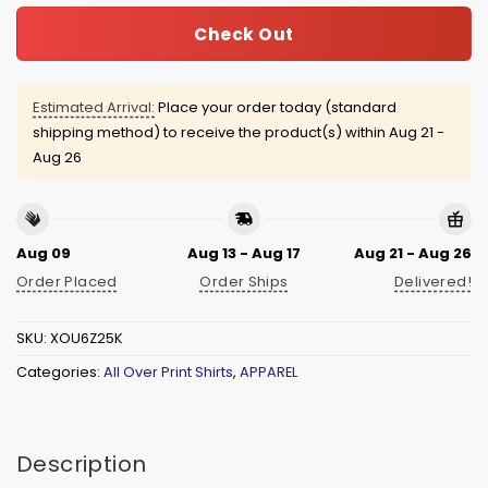
Check Out
Estimated Arrival:
Place your order today (standard
shipping method) to receive the product(s) within
Aug 21 -
Aug 26
Aug 09
Aug 13 - Aug 17
Aug 21 - Aug 26
Order Placed
Order Ships
Delivered!
SKU:
XOU6Z25K
Categories:
All Over Print Shirts
,
APPAREL
Description