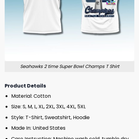
Seahawks 2 time Super Bowl Champs T Shirt
Product Details
Material: Cotton
Size: S, M, L, XL, 2XL, 3XL, 4XL, 5XL
Style: T-Shirt, Sweatshirt, Hoodie
Made In: United States
Care Instruction: Machine wash cold, tumble dry