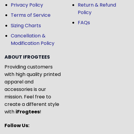
Privacy Policy
Return & Refund
Policy
Terms of Service
FAQs
Sizing Charts
Cancellation &
Modification Policy
ABOUT IFROGTEES
Providing customers
with high quality printed
apparel and
accessories is our
mission. Feel free to
create a different style
with
iFrogtees
!
Follow Us: