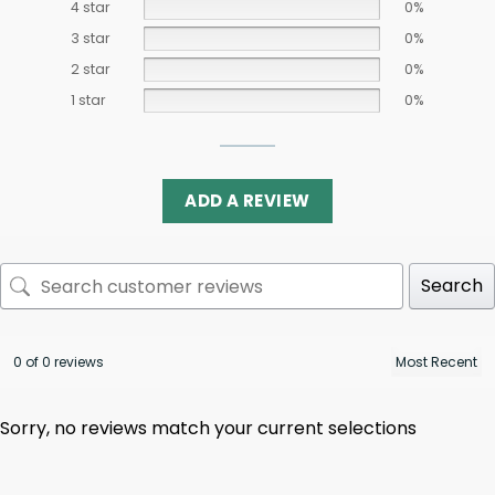
4 star
0%
3 star
0%
2 star
0%
1 star
0%
ADD A REVIEW
Search
0 of 0 reviews
Sorry, no reviews match your current selections