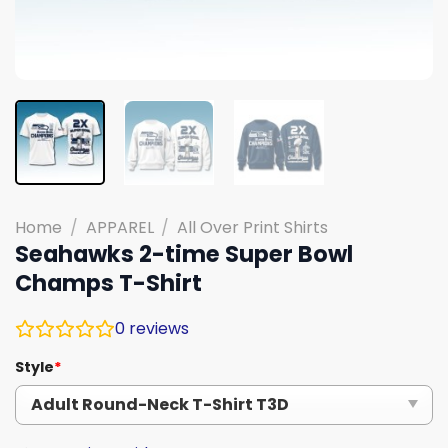
Home
/
APPAREL
/
All Over Print Shirts
Seahawks 2-time Super Bowl
Champs T-Shirt
0
reviews
Style
*