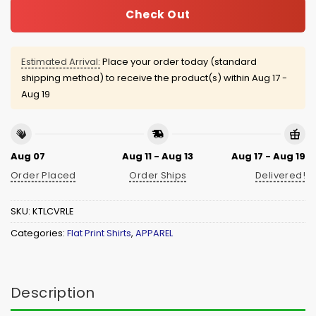
Check Out
Estimated Arrival:
Place your order today (standard
shipping method) to receive the product(s) within
Aug 17 -
Aug 19
Aug 07
Aug 11 - Aug 13
Aug 17 - Aug 19
Order Placed
Order Ships
Delivered!
SKU:
KTLCVRLE
Categories:
Flat Print Shirts
,
APPAREL
Description