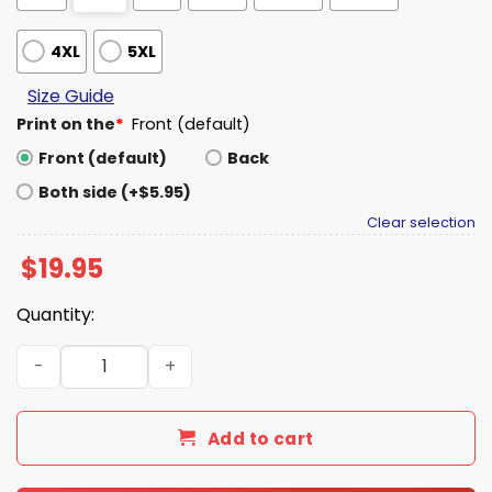
4XL
5XL
Size Guide
Print on the
*
Front (default)
Front (default)
Back
Both side (+$5.95)
Clear selection
$
19.95
Quantity:
SBLX Cut For This Seahawks Hoodie quantity
Add to cart