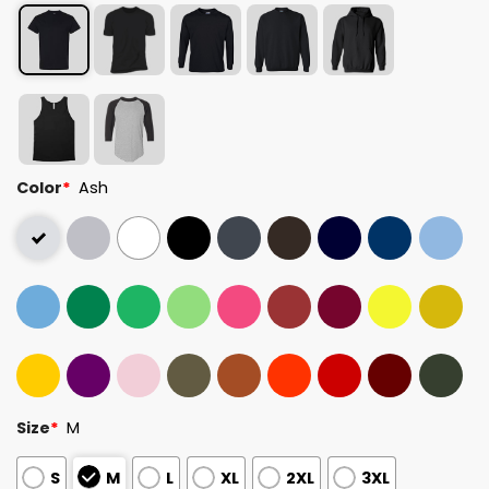
Color
*
Ash
Size
*
M
S
M
L
XL
2XL
3XL