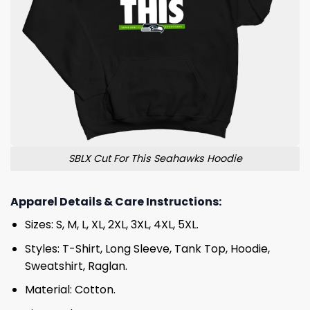
SBLX Cut For This Seahawks Hoodie
Apparel Details & Care Instructions:
Sizes: S, M, L, XL, 2XL, 3XL, 4XL, 5XL.
Styles: T-Shirt, Long Sleeve, Tank Top, Hoodie,
Sweatshirt, Raglan.
Material: Cotton.