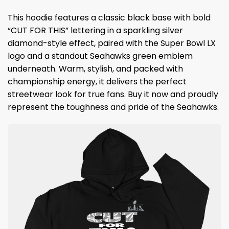
This hoodie features a classic black base with bold
“CUT FOR THIS” lettering in a sparkling silver
diamond-style effect, paired with the Super Bowl LX
logo and a standout Seahawks green emblem
underneath. Warm, stylish, and packed with
championship energy, it delivers the perfect
streetwear look for true fans. Buy it now and proudly
represent the toughness and pride of the Seahawks.