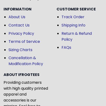
INFORMATION
CUSTOMER SERVICE
About Us
Track Order
Contact Us
Shipping Info
Privacy Policy
Return & Refund
Policy
Terms of Service
FAQs
Sizing Charts
Cancellation &
Modification Policy
ABOUT IFROGTEES
Providing customers
with high quality printed
apparel and
accessories is our