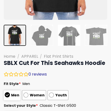
Home
/
APPAREL
/
Flat Print Shirts
SBLX Cut For This Seahawks Hoodie
0
reviews
Fit Style
*
Men
Men
Women
Youth
Select your Style
*
Classic T-Shirt G500