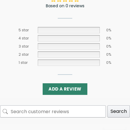
Based on 0 reviews
5 star
0%
4 star
0%
3 star
0%
2 star
0%
1 star
0%
ADD A REVIEW
Search