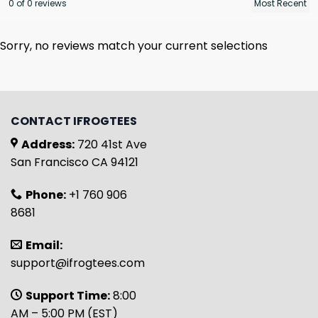
0 of 0 reviews
Sorry, no reviews match your current selections
CONTACT IFROGTEES
Address:
720 41st Ave
San Francisco CA 94121
Phone:
+1 760 906
8681
Email:
support@ifrogtees.com
Support Time:
8:00
AM – 5:00 PM (EST)