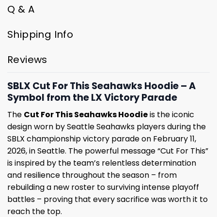
Q & A
Shipping Info
Reviews
SBLX Cut For This Seahawks Hoodie – A
Symbol from the LX Victory Parade
The
Cut For This Seahawks Hoodie
is the iconic
design worn by Seattle Seahawks players during the
SBLX championship victory parade on February 11,
2026, in Seattle. The powerful message “Cut For This”
is inspired by the team’s relentless determination
and resilience throughout the season – from
rebuilding a new roster to surviving intense playoff
battles – proving that every sacrifice was worth it to
reach the top.