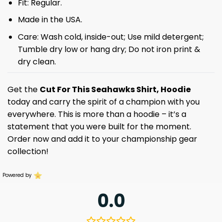
Fit: Regular.
Made in the USA.
Care: Wash cold, inside-out; Use mild detergent;
Tumble dry low or hang dry; Do not iron print &
dry clean.
Get the
Cut For This Seahawks Shirt, Hoodie
today and carry the spirit of a champion with you
everywhere. This is more than a hoodie – it’s a
statement that you were built for the moment.
Order now and add it to your championship gear
collection!
Powered by
0.0