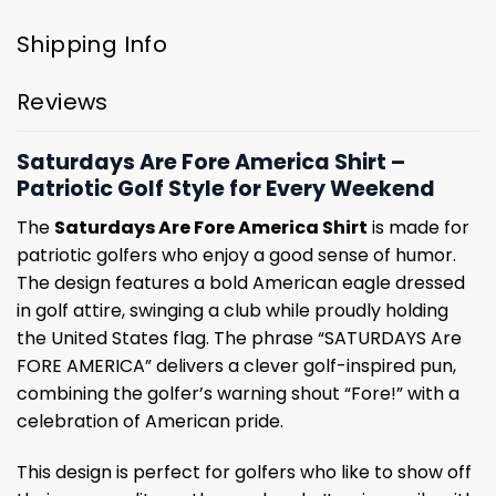
Shipping Info
Reviews
Saturdays Are Fore America Shirt –
Patriotic Golf Style for Every Weekend
The
Saturdays Are Fore America Shirt
is made for
patriotic golfers who enjoy a good sense of humor.
The design features a bold American eagle dressed
in golf attire, swinging a club while proudly holding
the United States flag. The phrase “SATURDAYS Are
FORE AMERICA” delivers a clever golf-inspired pun,
combining the golfer’s warning shout “Fore!” with a
celebration of American pride.
This design is perfect for golfers who like to show off