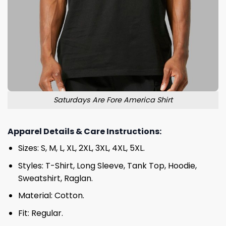
Saturdays Are Fore America Shirt
Apparel Details & Care Instructions:
Sizes: S, M, L, XL, 2XL, 3XL, 4XL, 5XL.
Styles: T-Shirt, Long Sleeve, Tank Top, Hoodie,
Sweatshirt, Raglan.
Material: Cotton.
Fit: Regular.