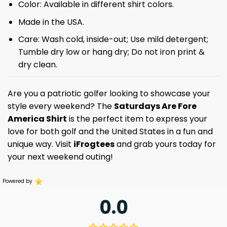
Color: Available in different shirt colors.
Made in the USA.
Care: Wash cold, inside-out; Use mild detergent;
Tumble dry low or hang dry; Do not iron print &
dry clean.
Are you a patriotic golfer looking to showcase your
style every weekend? The
Saturdays Are Fore
America Shirt
is the perfect item to express your
love for both golf and the United States in a fun and
unique way. Visit
iFrogtees
and grab yours today for
your next weekend outing!
Powered by
0.0