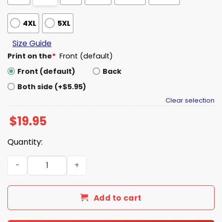
4XL
5XL
Size Guide
Print on the
*
Front (default)
Front (default)
Back
Both side (+$5.95)
Clear selection
$
19.95
Quantity:
Saturdays Are Fore America Shirt quantity
Add to cart