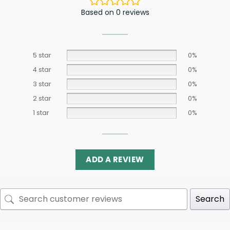
Based on 0 reviews
5 star
0%
4 star
0%
3 star
0%
2 star
0%
1 star
0%
ADD A REVIEW
Search