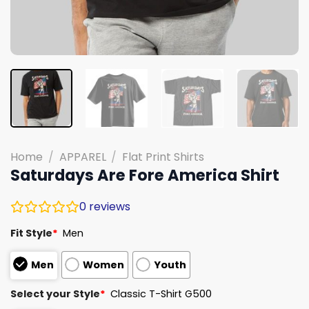
Home
/
APPAREL
/
Flat Print Shirts
Saturdays Are Fore America Shirt
0
reviews
Fit Style
*
Men
Men
Women
Youth
Select your Style
*
Classic T-Shirt G500