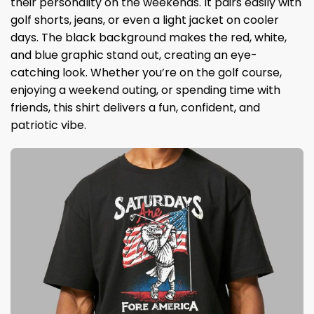
their personality on the weekends. It pairs easily with
golf shorts, jeans, or even a light jacket on cooler
days. The black background makes the red, white,
and blue graphic stand out, creating an eye-
catching look. Whether you’re on the golf course,
enjoying a weekend outing, or spending time with
friends, this shirt delivers a fun, confident, and
patriotic vibe.