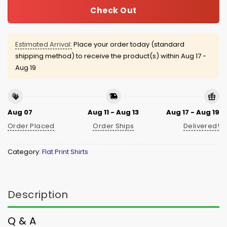
Check Out
Estimated Arrival:
Place your order today (standard
shipping method) to receive the product(s) within
Aug 17 -
Aug 19
Aug 07
Aug 11 - Aug 13
Aug 17 - Aug 19
Order Placed
Order Ships
Delivered!
Category:
Flat Print Shirts
Description
Q & A