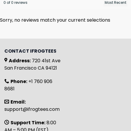
0 of 0 reviews
Sorry, no reviews match your current selections
CONTACT IFROGTEES
Address:
720 41st Ave
San Francisco CA 94121
Phone:
+1 760 906
8681
Email:
support@ifrogtees.com
Support Time:
8:00
AM – 5:00 PM (EST)