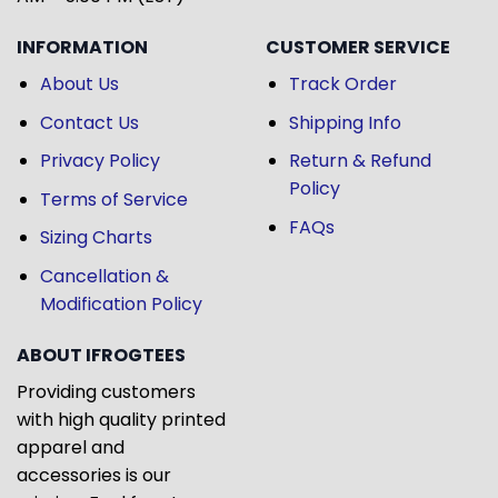
INFORMATION
CUSTOMER SERVICE
About Us
Track Order
Contact Us
Shipping Info
Privacy Policy
Return & Refund
Policy
Terms of Service
FAQs
Sizing Charts
Cancellation &
Modification Policy
ABOUT IFROGTEES
Providing customers
with high quality printed
apparel and
accessories is our