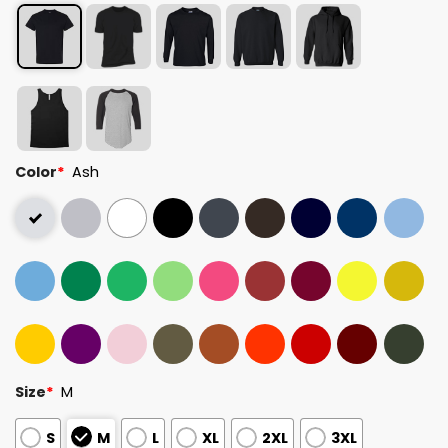
Color
*
Ash
Size
*
M
S
M
L
XL
2XL
3XL