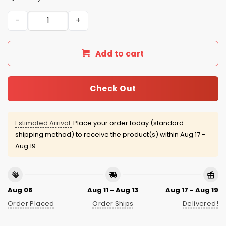
San Francisco Giants Soccer Jersey Giveaway 2026 quan
Add to cart
Check Out
Estimated Arrival:
Place your order today (standard
shipping method) to receive the product(s) within
Aug 17 -
Aug 19
Aug 08
Aug 11 - Aug 13
Aug 17 - Aug 19
Order Placed
Order Ships
Delivered!