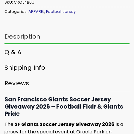
SKU:
CROJ4B6U
Categories:
APPAREL
,
Football Jersey
Description
Q & A
Shipping Info
Reviews
San Francisco Giants Soccer Jersey
Giveaway 2026 – Football Flair & Giants
Pride
The
SF Giants Soccer Jersey Giveaway 2026
is a
jersey for the special event at Oracle Park on