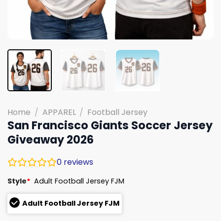
Home
/
APPAREL
/
Football Jersey
San Francisco Giants Soccer Jersey
Giveaway 2026
0
reviews
Style
*
Adult Football Jersey FJM
Adult Football Jersey FJM