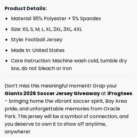
Product Details:
Material: 95% Polyester + 5% Spandex
Size: XS, S, M, L, XL, 2XL, 3XL, 4XL
Style: Football Jersey
Made In: United States
Care Instruction: Machine wash cold, tumble dry
low, do not bleach or iron
Don’t miss this meaningful moment! Grap your
Giants 2026 Soccer Jersey Giveaway
at
iFrogtees
– bringing home the vibrant soccer spirit, Bay Area
pride, and unforgettable memories from Oracle
Park. This jersey will be a symbol of connection, and
you deserve to own it to show off anytime,
anywhere!