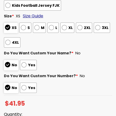
Kids Football Jersey FJK
Size Guide
Size
*
XS
XS
S
M
L
XL
2XL
3XL
4XL
Do You Want Custom Your Name?
*
No
No
Yes
Do You Want Custom Your Number?
*
No
No
Yes
$
41.95
Quantity: