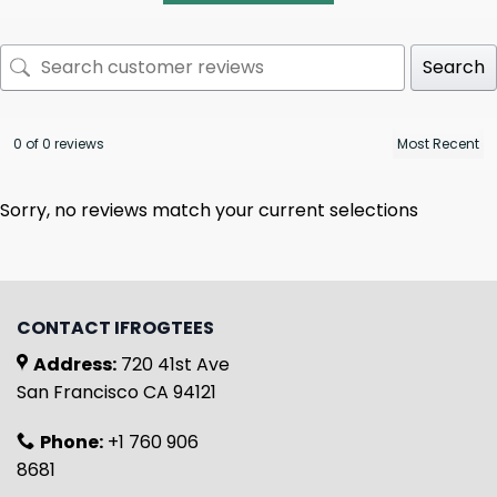
Search
0 of 0 reviews
Sorry, no reviews match your current selections
CONTACT IFROGTEES
Address:
720 41st Ave
San Francisco CA 94121
Phone:
+1 760 906
8681