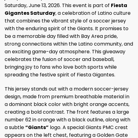
Saturday, June 13, 2026. This event is part of
Fiesta
Gigantes Saturday
, a celebration of Latino culture
that combines the vibrant style of a soccer jersey
with the enduring spirit of the Giants. It promises to
be a memorable day filled with Bay Area pride,
strong connections within the Latino community, and
an exciting game-day atmosphere. This giveaway
celebrates the fusion of soccer and baseball,
bringing joy to fans who love both sports while
spreading the festive spirit of Fiesta Gigantes.
This jersey stands out with a modern soccer-jersey
design, made from premium breathable material in
a dominant black color with bright orange accents,
creating a bold contrast. The front features a large
number 62 in orange with a black outline, along with
a subtle
“Giants”
logo. A special Giants PMC crest
appears on the left chest, featuring a Golden Gate