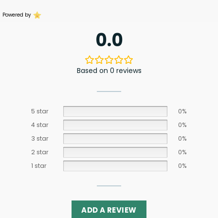
Powered by
0.0
Based on 0 reviews
5 star
0%
4 star
0%
3 star
0%
2 star
0%
1 star
0%
ADD A REVIEW