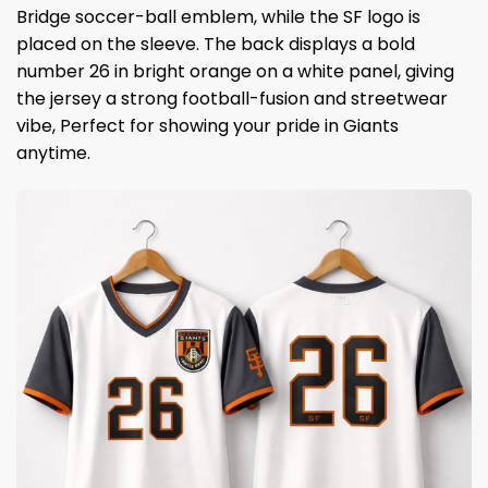
Bridge soccer-ball emblem, while the SF logo is
placed on the sleeve. The back displays a bold
number 26 in bright orange on a white panel, giving
the jersey a strong football-fusion and streetwear
vibe, Perfect for showing your pride in Giants
anytime.