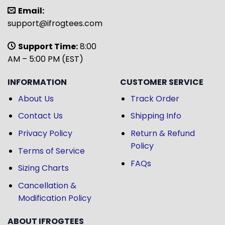
Email:
support@ifrogtees.com
Support Time:
8:00
AM – 5:00 PM (EST)
INFORMATION
CUSTOMER SERVICE
About Us
Track Order
Contact Us
Shipping Info
Privacy Policy
Return & Refund
Policy
Terms of Service
FAQs
Sizing Charts
Cancellation &
Modification Policy
ABOUT IFROGTEES