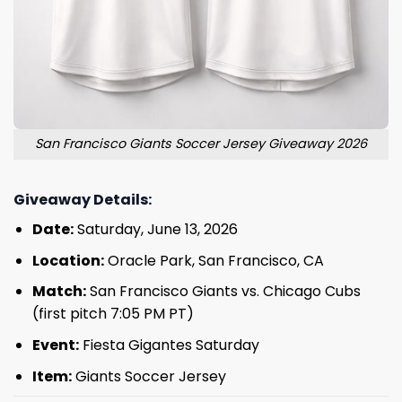
San Francisco Giants Soccer Jersey Giveaway 2026
Giveaway Details:
Date:
Saturday, June 13, 2026
Location:
Oracle Park, San Francisco, CA
Match:
San Francisco Giants vs. Chicago Cubs
(first pitch 7:05 PM PT)
Event:
Fiesta Gigantes Saturday
Item:
Giants Soccer Jersey