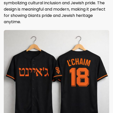
symbolizing cultural inclusion and Jewish pride. The
design is meaningful and modern, making it perfect
for showing Giants pride and Jewish heritage
anytime.