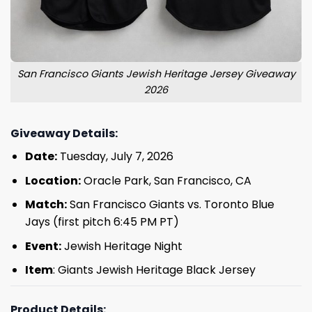
San Francisco Giants Jewish Heritage Jersey Giveaway
2026
Giveaway Details:
Date:
Tuesday, July 7, 2026
Location:
Oracle Park, San Francisco, CA
Match:
San Francisco Giants vs. Toronto Blue
Jays (first pitch 6:45 PM PT)
Event:
Jewish Heritage Night
Item
: Giants Jewish Heritage Black Jersey
Product Details: