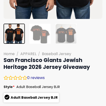
Home
/
APPAREL
/
Baseball Jersey
San Francisco Giants Jewish
Heritage 2026 Jersey Giveaway
0
reviews
Style
*
Adult Baseball Jersey BJR
Adult Baseball Jersey BJR