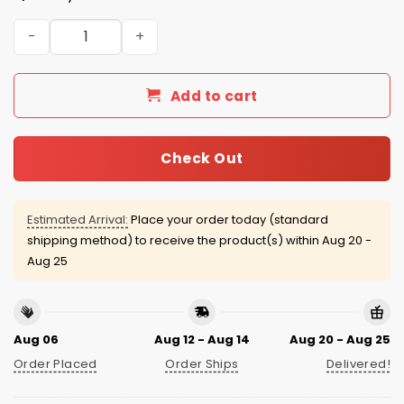
San Francisco Giants Jewish Heritage 2026 Jersey Give
Add to cart
Check Out
Estimated Arrival:
Place your order today (standard
shipping method) to receive the product(s) within
Aug 20 -
Aug 25
Aug 06
Aug 12 - Aug 14
Aug 20 - Aug 25
Order Placed
Order Ships
Delivered!