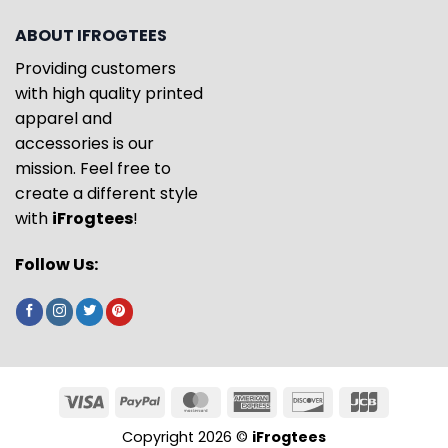
ABOUT IFROGTEES
Providing customers
with high quality printed
apparel and
accessories is our
mission. Feel free to
create a different style
with
iFrogtees
!
Follow Us:
Copyright 2026 ©
iFrogtees