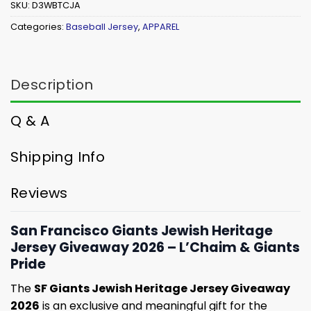
SKU:
D3WBTCJA
Categories:
Baseball Jersey
,
APPAREL
Description
Q & A
Shipping Info
Reviews
San Francisco Giants Jewish Heritage
Jersey Giveaway 2026 – L’Chaim & Giants
Pride
The
SF Giants Jewish Heritage Jersey Giveaway
2026
is an exclusive and meaningful gift for the