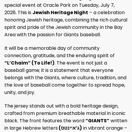
special event at Oracle Park on Tuesday, July 7,
2026. This is
Jewish Heritage Night
– a celebration
honoring Jewish heritage, combining the rich cultural
spirit and pride of the Jewish community in the Bay
Area with the passion for Giants baseball.
It will be a memorable day of community
connection, gratitude, and the enduring spirit of
“L’Chaim” (To Life!)
. The event is not just a
baseball game; it is a statement that everyone
belongs with the Giants, where culture, tradition, and
the love of baseball come together to spread hope,
unity, and joy.
The jersey stands out with a bold heritage design,
crafted from premium breathable material in iconic
black. The front features the word
“GIANTS”
written
in large Hebrew letters
(ג’איינטס)
in vibrant orange –