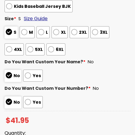
Kids Baseball Jersey BJK
Size Guide
Size
*
S
S
M
L
XL
2XL
3XL
4XL
5XL
6XL
Do You Want Custom Your Name?
*
No
No
Yes
Do You Want Custom Your Number?
*
No
No
Yes
$
41.95
Quantity: