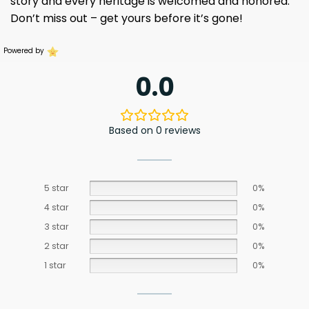
story and every heritage is welcomed and honored.
Don’t miss out – get yours before it’s gone!
Powered by
0.0
Based on 0 reviews
5 star
0%
4 star
0%
3 star
0%
2 star
0%
1 star
0%