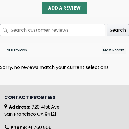
ADD A REVIEW
Search
0 of 0 reviews
Sorry, no reviews match your current selections
CONTACT IFROGTEES
Address:
720 41st Ave
San Francisco CA 94121
Phone:
+1 760 906