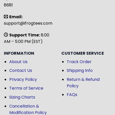
8681
Email:
support@ifrogtees.com
Support Time:
8:00
AM – 5:00 PM (EST)
INFORMATION
CUSTOMER SERVICE
About Us
Track Order
Contact Us
Shipping Info
Privacy Policy
Return & Refund
Policy
Terms of Service
FAQs
Sizing Charts
Cancellation &
Modification Policy