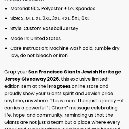
Material: 95% Polyester + 5% Spandex
Size: S, M, L, XL, 2XL, 3XL, 4XL, 5XL, 6XL
Style: Custom Baseball Jersey
Made In: United States
Care Instruction: Machine wash cold, tumble dry
low, do not bleach or iron
Grap your
San Francisco Giants Jewish Heritage
Jersey Giveaway 2026
, this exclusive limited-
edition item at the
iFrogtees
online store and
proudly show your Giants spirit and Jewish pride
anytime, anywhere. This is more than just a jersey – it
carries a powerful “L’Chaim” message celebrating
life, hope, and community, reminding us that the
Giants are not just a team but a place where every