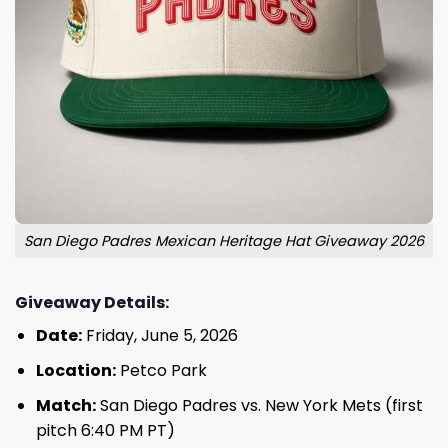
San Diego Padres Mexican Heritage Hat Giveaway 2026
Giveaway Details:
Date:
Friday, June 5, 2026
Location:
Petco Park
Match:
San Diego Padres vs. New York Mets (first
pitch 6:40 PM PT)