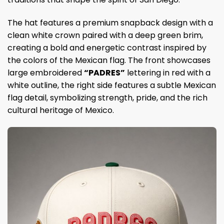
The hat features a premium snapback design with a
clean white crown paired with a deep green brim,
creating a bold and energetic contrast inspired by
the colors of the Mexican flag. The front showcases
large embroidered
“PADRES”
lettering in red with a
white outline, the right side features a subtle Mexican
flag detail, symbolizing strength, pride, and the rich
cultural heritage of Mexico.