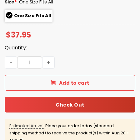
Size
*
One Size Fits All
One Size Fits All
$
37.95
Quantity:
San Diego Padres Mexican Heritage Hat Giveaway 2026 
Add to cart
Check Out
Estimated Arrival:
Place your order today (standard
shipping method) to receive the product(s) within
Aug 20 -