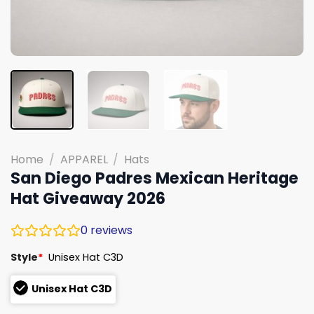
Home
/
APPAREL
/
Hats
San Diego Padres Mexican Heritage
Hat Giveaway 2026
0
reviews
Style
*
Unisex Hat C3D
Unisex Hat C3D