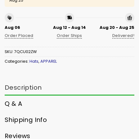
Aug 25
Aug 06
Aug 12 - Aug 14
Aug 20 - Aug 25
Order Placed
Order Ships
Delivered!
SKU:
7QCU02ZW
Categories:
Hats
,
APPAREL
Description
Q & A
Shipping Info
Reviews