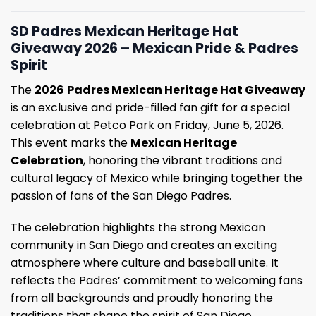
SD Padres Mexican Heritage Hat
Giveaway 2026 – Mexican Pride & Padres
Spirit
The
2026
Padres Mexican Heritage Hat Giveaway
is an exclusive and pride-filled fan gift for a special
celebration at Petco Park on Friday, June 5, 2026.
This event marks the
Mexican Heritage
Celebration
, honoring the vibrant traditions and
cultural legacy of Mexico while bringing together the
passion of fans of the San Diego Padres.
The celebration highlights the strong Mexican
community in San Diego and creates an exciting
atmosphere where culture and baseball unite. It
reflects the Padres’ commitment to welcoming fans
from all backgrounds and proudly honoring the
traditions that shape the spirit of San Diego.