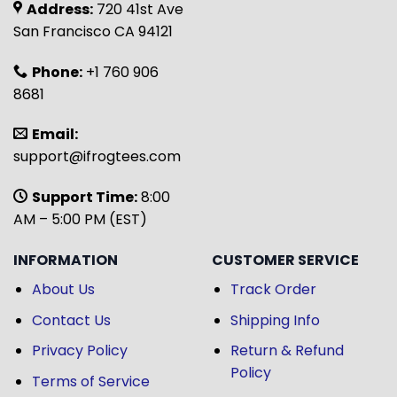
Address:
720 41st Ave
San Francisco CA 94121
Phone:
+1 760 906
8681
Email:
support@ifrogtees.com
Support Time:
8:00
AM – 5:00 PM (EST)
INFORMATION
CUSTOMER SERVICE
About Us
Track Order
Contact Us
Shipping Info
Privacy Policy
Return & Refund
Policy
Terms of Service