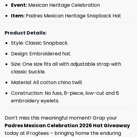
Event:
Mexican Heritage Celebration
Item:
Padres Mexican Heritage Snapback Hat
Product Details:
Style: Classic Snapback.
Design: Embroidered hat.
Size: One size fits all with adjustable strap with
classic buckle.
Material: All cotton chino twill.
Construction: No fuss, 6-piece, low-cut and 6
embroidery eyelets.
Don’t miss this meaningful moment! Grap your
Padres Mexican Celebration 2026 Hat Giveaway
today at iFrogtees – bringing home the enduring