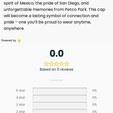
spirit of Mexico, the pride of San Diego, and
unforgettable memories from Petco Park. This cap
will become a lasting symbol of connection and
pride – one you’ll be proud to wear anytime,
anywhere.
Powered by
0.0
Based on 0 reviews
5 star
0%
4 star
0%
3 star
0%
2 star
0%