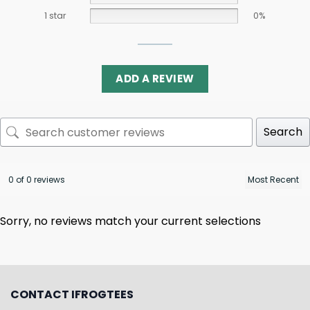
1 star
0%
ADD A REVIEW
Search
0 of 0 reviews
Sorry, no reviews match your current selections
CONTACT IFROGTEES