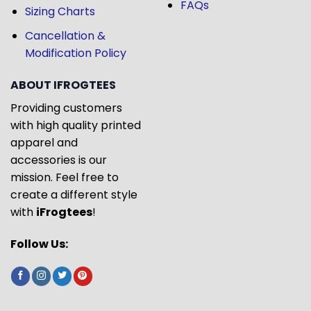
FAQs
Sizing Charts
Cancellation &
Modification Policy
ABOUT IFROGTEES
Providing customers
with high quality printed
apparel and
accessories is our
mission. Feel free to
create a different style
with
iFrogtees
!
Follow Us: