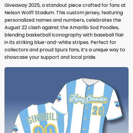
Giveaway 2025, a standout piece crafted for fans at
Nelson Wolff Stadium. This custom jersey, featuring
personalized names and numbers, celebrates the
August 22 clash against the Amarillo Sod Poodles,
blending basketball iconography with baseball flair
in its striking blue-and-white stripes. Perfect for
collectors and proud Spurs fans, it’s a unique way to
showcase your support and local pride.