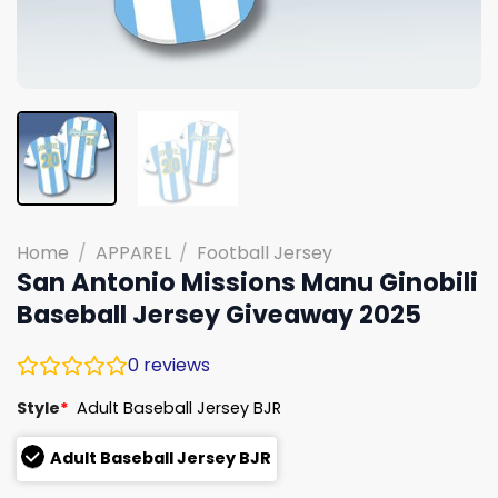
Home
/
APPAREL
/
Football Jersey
San Antonio Missions Manu Ginobili
Baseball Jersey Giveaway 2025
0
reviews
Style
*
Adult Baseball Jersey BJR
Adult Baseball Jersey BJR