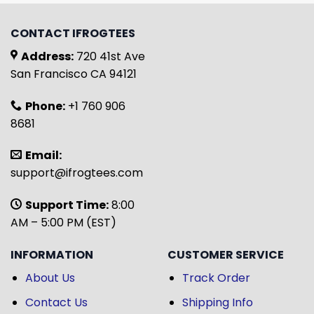
CONTACT IFROGTEES
Address:
720 41st Ave
San Francisco CA 94121
Phone:
+1 760 906
8681
Email:
support@ifrogtees.com
Support Time:
8:00
AM – 5:00 PM (EST)
INFORMATION
CUSTOMER SERVICE
About Us
Track Order
Contact Us
Shipping Info