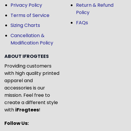
Privacy Policy
Return & Refund
Policy
Terms of Service
FAQs
Sizing Charts
Cancellation &
Modification Policy
ABOUT IFROGTEES
Providing customers
with high quality printed
apparel and
accessories is our
mission. Feel free to
create a different style
with
iFrogtees
!
Follow Us: