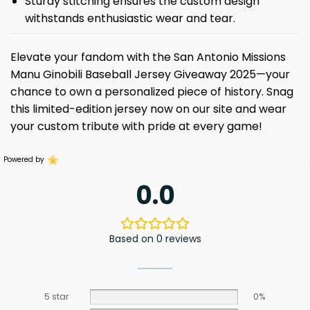
Sturdy stitching ensures the custom design
withstands enthusiastic wear and tear.
Elevate your fandom with the San Antonio Missions
Manu Ginobili Baseball Jersey Giveaway 2025—your
chance to own a personalized piece of history. Snag
this limited-edition jersey now on our site and wear
your custom tribute with pride at every game!
Powered by
0.0
Based on 0 reviews
5 star
0%