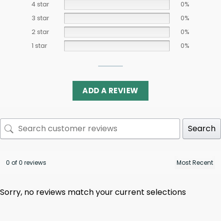
4 star
0%
3 star
0%
2 star
0%
1 star
0%
ADD A REVIEW
Search
0 of 0 reviews
Sorry, no reviews match your current selections