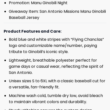
Promotion: Manu Ginobili Night
Giveaway Item: San Antonio Missions Manu Ginobili
Baseball Jersey
Product Features and Care:
Bold blue and white stripes with “Flying Chanclas”
logo and customizable name/number, paying
tribute to Ginobili’s iconic style.
Lightweight, breathable polyester perfect for
game days or casual wear, reflecting the spirit of
San Antonio.
Unisex sizes S to 6XL with a classic baseball cut for
a versatile, fan-friendly fit.
Machine wash cold, tumble dry low, avoid bleach
to maintain vibrant colors and durability.