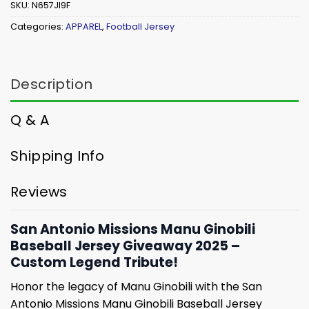
SKU:
N657JI9F
Categories:
APPAREL
,
Football Jersey
Description
Q & A
Shipping Info
Reviews
San Antonio Missions Manu Ginobili
Baseball Jersey Giveaway 2025 –
Custom Legend Tribute!
Honor the legacy of Manu Ginobili with the San
Antonio Missions Manu Ginobili Baseball Jersey