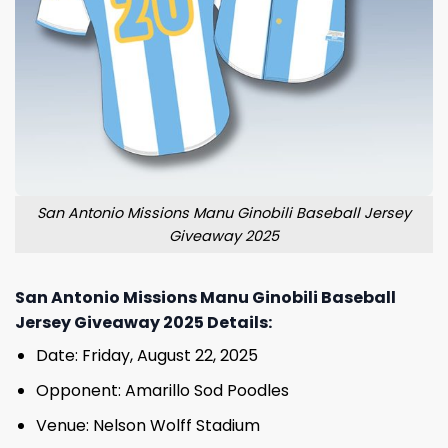
San Antonio Missions Manu Ginobili Baseball Jersey
Giveaway 2025
San Antonio Missions Manu Ginobili Baseball
Jersey Giveaway 2025 Details:
Date: Friday, August 22, 2025
Opponent: Amarillo Sod Poodles
Venue: Nelson Wolff Stadium