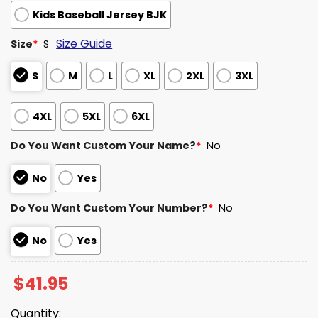
Kids Baseball Jersey BJK
Size Guide
Size
*
S
S
M
L
XL
2XL
3XL
4XL
5XL
6XL
Do You Want Custom Your Name?
*
No
No
Yes
Do You Want Custom Your Number?
*
No
No
Yes
$
41.95
Quantity: