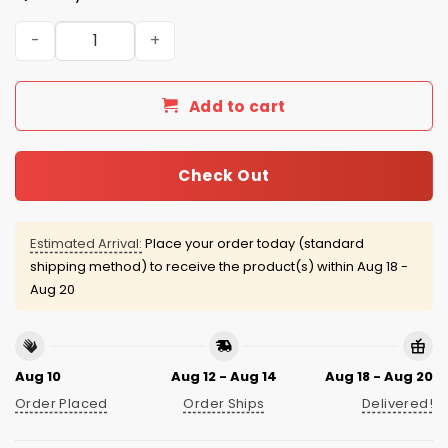
San Antonio Missions Manu Ginobili Baseball Jersey Giv
Add to cart
Check Out
Estimated Arrival:
Place your order today (standard
shipping method) to receive the product(s) within
Aug 18 -
Aug 20
Aug 10
Aug 12 - Aug 14
Aug 18 - Aug 20
Order Placed
Order Ships
Delivered!