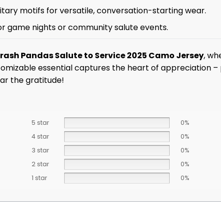
tary motifs for versatile, conversation-starting wear.
 for game nights or community salute events.
Trash Pandas Salute to Service 2025 Camo Jersey
, wh
tomizable essential captures the heart of appreciation – 
ar the gratitude!
5 star
0%
4 star
0%
3 star
0%
2 star
0%
1 star
0%