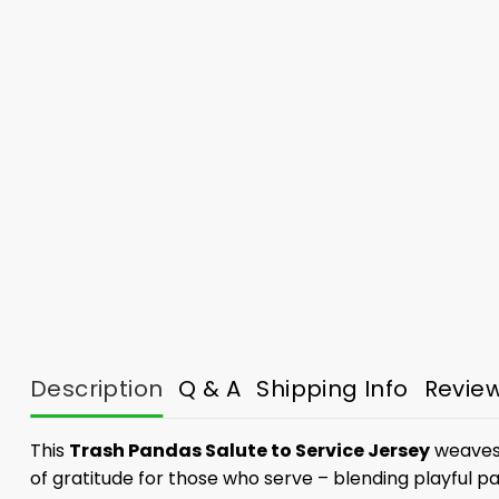
Description
Q & A
Shipping Info
Revie
This
Trash Pandas Salute to Service Jersey
weaves 
of gratitude for those who serve – blending playful p