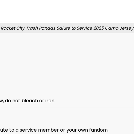
Rocket City Trash Pandas Salute to Service 2025 Camo Jersey
w, do not bleach or iron
ibute to a service member or your own fandom.