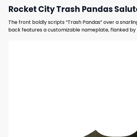
Rocket City Trash Pandas Salu
The front boldly scripts “Trash Pandas” over a snarli
back features a customizable nameplate, flanked by 