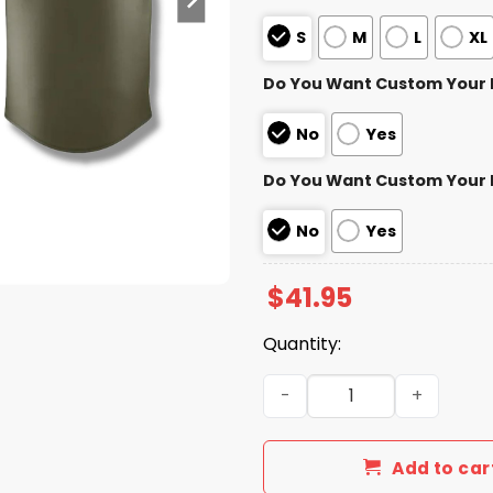
S
M
L
XL
Do You Want Custom Your
No
Yes
Do You Want Custom Your
No
Yes
$
41.95
Quantity:
Rocket City Trash Pandas S
Add to car