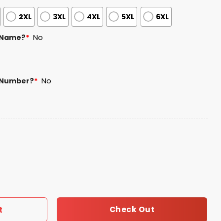
2XL
3XL
4XL
5XL
6XL
 Name?
*
No
 Number?
*
No
alute to Service 2025 Camo Jersey quantity
Check Out
t