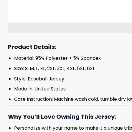
Product Details:
Material: 95% Polyester + 5% Spandex
Size: S, M, L, XL, 2XL, 3XL, 4XL, 5XL, 6XL
Style: Baseball Jersey
Made In: United States
Care Instruction: Machine wash cold, tumble dry lo
Why You’ll Love Owning This Jersey:
Personalize with your name to make it a unique tr