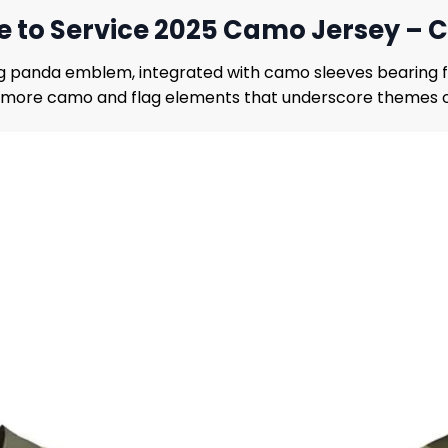
te to Service 2025 Camo Jersey 
ng panda emblem, integrated with camo sleeves bearing fl
more camo and flag elements that underscore themes of 