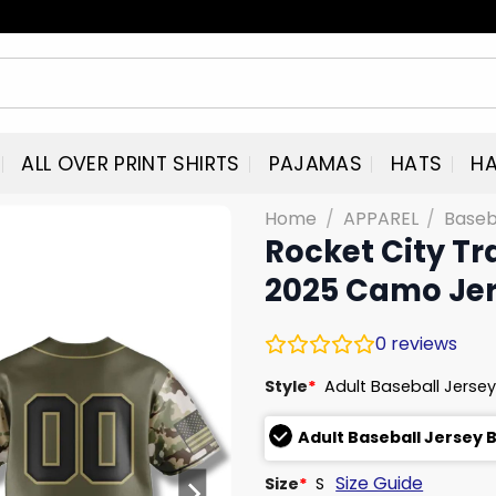
ALL OVER PRINT SHIRTS
PAJAMAS
HATS
HA
Home
/
APPAREL
/
Baseb
Rocket City Tr
2025 Camo Je
0
reviews
Style
*
Adult Baseball Jersey
Adult Baseball Jersey 
Size Guide
Size
*
S