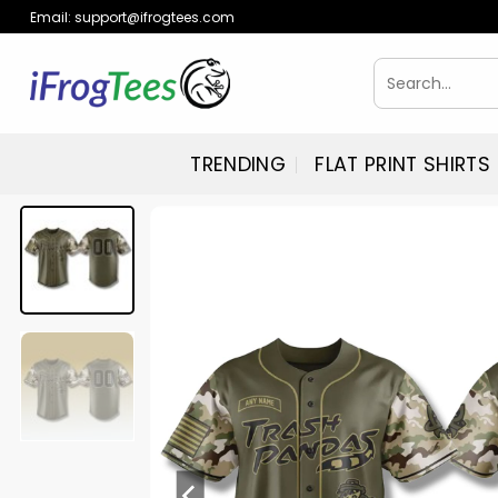
Skip
Email:
support@ifrogtees.com
to
content
Search
for:
TRENDING
FLAT PRINT SHIRTS