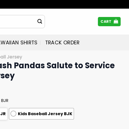
CART
WAIIAN SHIRTS
TRACK ORDER
all Jersey
ash Pandas Salute to Service
rsey
 BJR
BJR
Kids Baseball Jersey BJK