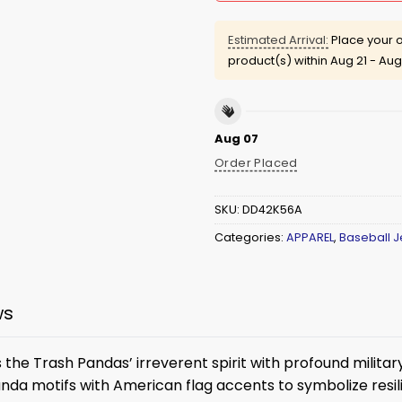
Estimated Arrival:
Place your o
product(s) within
Aug 21 - Aug
Aug 07
Order Placed
SKU:
DD42K56A
Categories:
APPAREL
,
Baseball J
ws
the Trash Pandas’ irreverent spirit with profound milit
anda motifs with American flag accents to symbolize resil