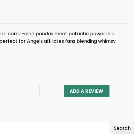
ere camo-clad pandas meet patriotic power in a
perfect for Angels affiliates fans blending whimsy
ADD A REVIEW
Search