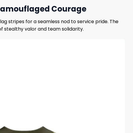
– Camouflaged Courage
ag stripes for a seamless nod to service pride. The
stealthy valor and team solidarity.