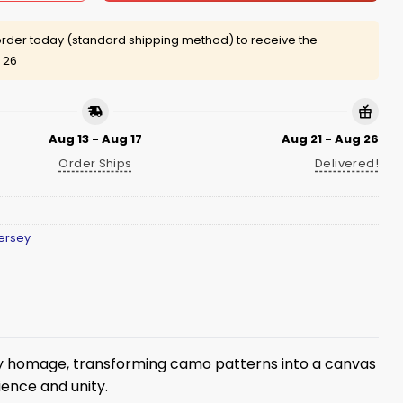
rder today (standard shipping method) to receive the
 26
Aug 13 - Aug 17
Aug 21 - Aug 26
Order Ships
Delivered!
ersey
ary homage, transforming camo patterns into a canvas
ience and unity.