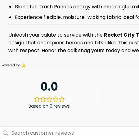
Blend fun Trash Pandas energy with meaningful mili
Experience flexible, moisture-wicking fabric ideal
Unleash your salute to service with the
Rocket City 
design that champions heroes and hits alike. This cus
with respect. Honor the call; snag yours today and we
Powered by
0.0
Based on 0 reviews