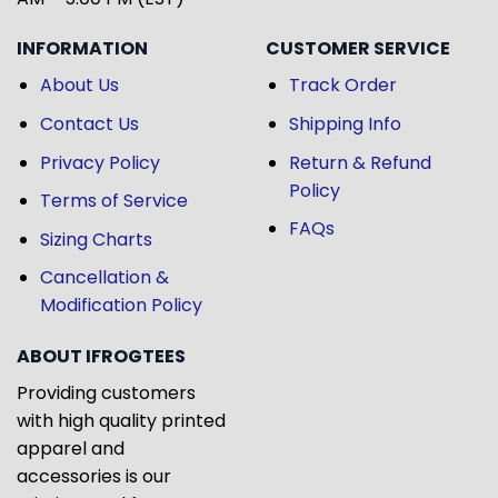
INFORMATION
CUSTOMER SERVICE
About Us
Track Order
Contact Us
Shipping Info
Privacy Policy
Return & Refund
Policy
Terms of Service
FAQs
Sizing Charts
Cancellation &
Modification Policy
ABOUT IFROGTEES
Providing customers
with high quality printed
apparel and
accessories is our