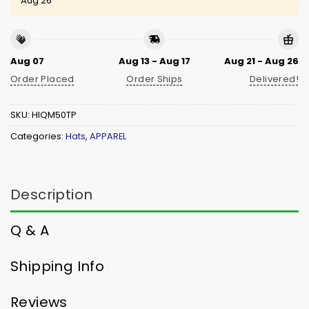
Aug 26
Aug 07
Aug 13 - Aug 17
Aug 21 - Aug 26
Order Placed
Order Ships
Delivered!
SKU:
HIQM50TP
Categories:
Hats
,
APPAREL
Description
Q & A
Shipping Info
Reviews