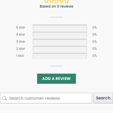
Based on 0 reviews
5 star
0%
4 star
0%
3 star
0%
2 star
0%
1 star
0%
ADD A REVIEW
Search