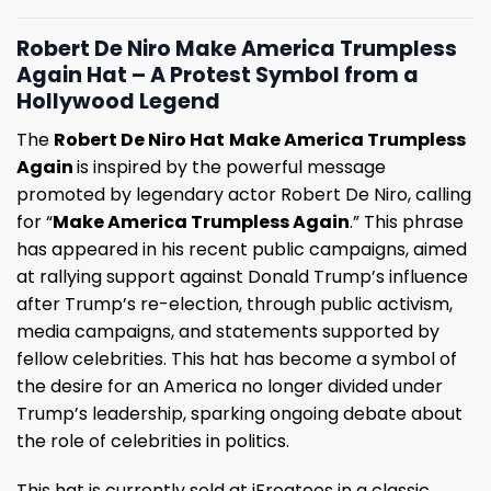
Robert De Niro Make America Trumpless
Again Hat – A Protest Symbol from a
Hollywood Legend
The
Robert De Niro Hat
Make America Trumpless
Again
is inspired by the powerful message
promoted by legendary actor Robert De Niro, calling
for “
Make America Trumpless Again
.” This phrase
has appeared in his recent public campaigns, aimed
at rallying support against Donald Trump’s influence
after Trump’s re-election, through public activism,
media campaigns, and statements supported by
fellow celebrities. This hat has become a symbol of
the desire for an America no longer divided under
Trump’s leadership, sparking ongoing debate about
the role of celebrities in politics.
This hat is currently sold at iFrogtees in a classic