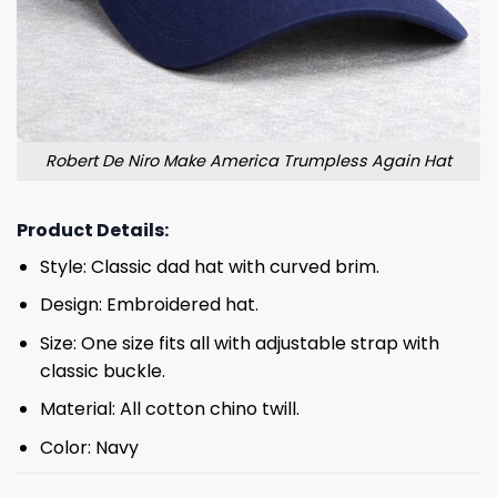
Robert De Niro Make America Trumpless Again Hat
Product Details:
Style: Classic dad hat with curved brim.
Design: Embroidered hat.
Size: One size fits all with adjustable strap with
classic buckle.
Material: All cotton chino twill.
Color: Navy