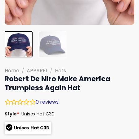
Home
/
APPAREL
/
Hats
Robert De Niro Make America
Trumpless Again Hat
0
reviews
Style
*
Unisex Hat C3D
Unisex Hat C3D