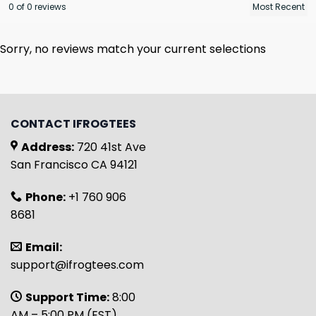
0 of 0 reviews
Sorry, no reviews match your current selections
CONTACT IFROGTEES
Address:
720 41st Ave
San Francisco CA 94121
Phone:
+1 760 906
8681
Email:
support@ifrogtees.com
Support Time:
8:00
AM – 5:00 PM (EST)