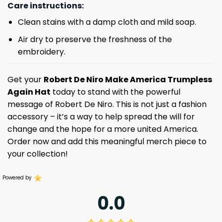
Care instructions:
Clean stains with a damp cloth and mild soap.
Air dry to preserve the freshness of the
embroidery.
Get your
Robert De Niro Make America Trumpless
Again Hat
today to stand with the powerful
message of Robert De Niro. This is not just a fashion
accessory – it’s a way to help spread the will for
change and the hope for a more united America.
Order now and add this meaningful merch piece to
your collection!
Powered by
0.0