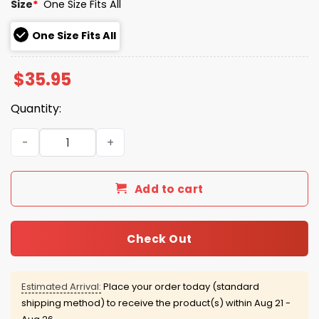
Size
*
One Size Fits All
One Size Fits All
$
35.95
Quantity:
Robert De Niro Make America Trumpless Again Hat quan
Add to cart
Check Out
Estimated Arrival:
Place your order today (standard
shipping method) to receive the product(s) within
Aug 21 -