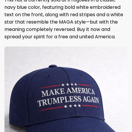
navy blue color, featuring bold white embroidered
text on the front, along with red stripes and a white
star that resemble the MAGA style—but with the
meaning completely reversed. Buy it now and
spread your spirit for a free and united America.