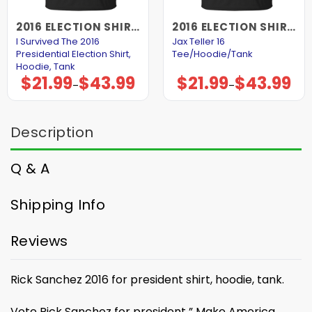
2016 ELECTION SHIRTS AND HOODIES
2016 ELECTION SHIRTS AND HOODIES
I Survived The 2016
Jax Teller 16
Presidential Election Shirt,
Tee/Hoodie/Tank
Hoodie, Tank
$
21.99
$
43.99
$
21.99
$
43.99
Price
Price
–
–
range:
range:
$21.99
$21.99
through
through
$43.99
$43.99
Description
Q & A
Shipping Info
Reviews
Rick Sanchez 2016 for president shirt, hoodie, tank.
Vote Rick Sanchez for president ” Make America