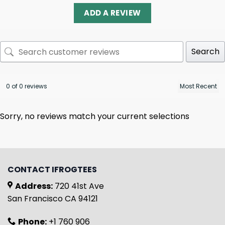
ADD A REVIEW
Search
0 of 0 reviews
Sorry, no reviews match your current selections
CONTACT IFROGTEES
Address:
720 41st Ave
San Francisco CA 94121
Phone:
+1 760 906