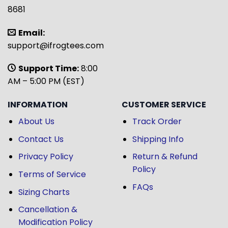
8681
Email:
support@ifrogtees.com
Support Time:
8:00
AM – 5:00 PM (EST)
INFORMATION
CUSTOMER SERVICE
About Us
Track Order
Contact Us
Shipping Info
Privacy Policy
Return & Refund
Policy
Terms of Service
FAQs
Sizing Charts
Cancellation &
Modification Policy