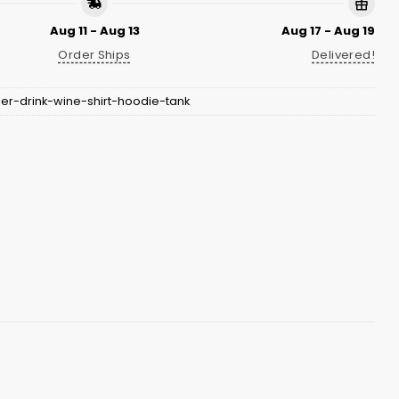
Aug 11 - Aug 13
Aug 17 - Aug 19
Order Ships
Delivered!
er-drink-wine-shirt-hoodie-tank