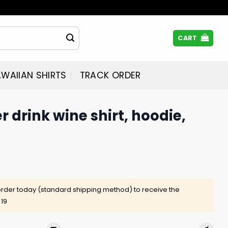
CART
WAIIAN SHIRTS
TRACK ORDER
r drink wine shirt, hoodie,
rder today (standard shipping method) to receive the
 19