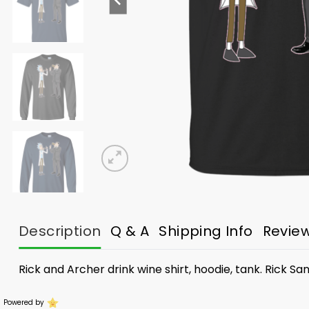
Description
Q & A
Shipping Info
Revie
Rick and Archer drink wine shirt, hoodie, tank. Rick S
Powered by