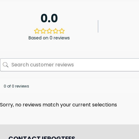
0.0
Based on 0 reviews
0 of 0 reviews
Sorry, no reviews match your current selections
CONTACT IFROGTEES