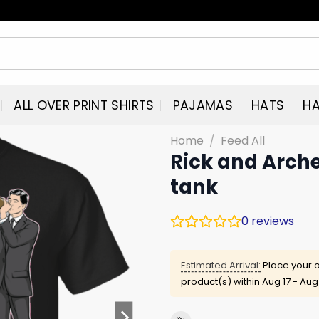
ALL OVER PRINT SHIRTS
PAJAMAS
HATS
HA
Home
/
Feed All
Rick and Arche
tank
0
reviews
Estimated Arrival:
Place your o
product(s) within
Aug 17 - Aug