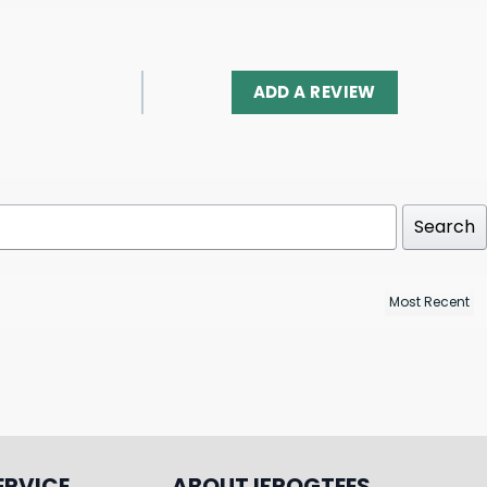
ADD A REVIEW
Search
ERVICE
ABOUT IFROGTEES