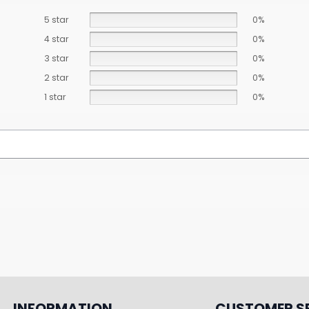
5 star
0%
4 star
0%
3 star
0%
2 star
0%
1 star
0%
INFORMATION
CUSTOMER S