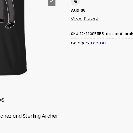
Aug 08
Order Placed
SKU:
12414385555-rick-and-arch
Category:
Feed All
ws
anchez and Sterling Archer