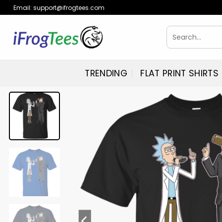
Skip
Email:
support@ifrogtees.com
to
content
Search
for:
TRENDING
FLAT PRINT SHIRTS