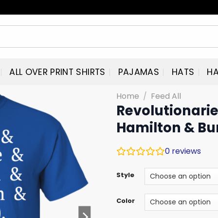
ALL OVER PRINT SHIRTS
PAJAMAS
HATS
HA
Home
/
Feed All
Revolutionaries
Hamilton & Bu
0
reviews
Style
Color