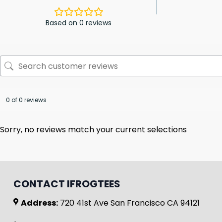
Based on 0 reviews
0 of 0 reviews
Sorry, no reviews match your current selections
CONTACT IFROGTEES
Address:
720 41st Ave San Francisco CA 94121