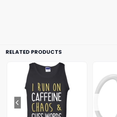
RELATED PRODUCTS