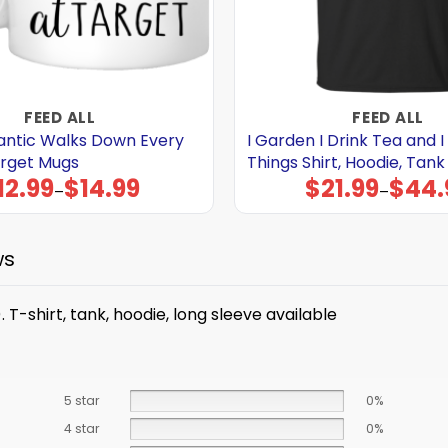
FEED ALL
FEED ALL
mantic Walks Down Every
I Garden I Drink Tea and 
arget Mugs
Things Shirt, Hoodie, Tank
12.99
$
14.99
$
21.99
$
44.
Price
Price
–
–
range:
range:
$12.99
$21.99
through
through
$14.99
$44.99
ws
 T-shirt, tank, hoodie, long sleeve available
5 star
0%
4 star
0%