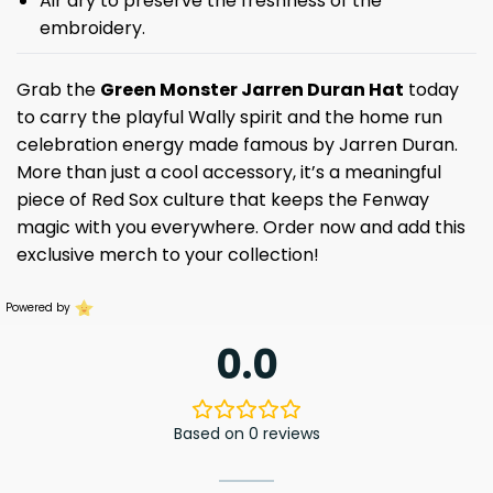
Air dry to preserve the freshness of the
embroidery.
Grab the
Green Monster Jarren Duran Hat
today
to carry the playful Wally spirit and the home run
celebration energy made famous by Jarren Duran.
More than just a cool accessory, it’s a meaningful
piece of Red Sox culture that keeps the Fenway
magic with you everywhere. Order now and add this
exclusive merch to your collection!
Powered by
0.0
Based on 0 reviews