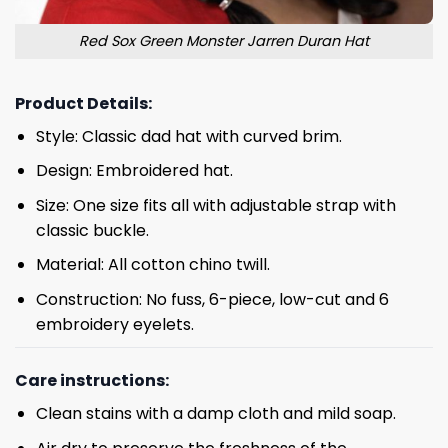
Red Sox Green Monster Jarren Duran Hat
Product Details:
Style: Classic dad hat with curved brim.
Design: Embroidered hat.
Size: One size fits all with adjustable strap with
classic buckle.
Material: All cotton chino twill.
Construction: No fuss, 6-piece, low-cut and 6
embroidery eyelets.
Care instructions:
Clean stains with a damp cloth and mild soap.