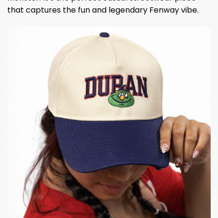
that captures the fun and legendary Fenway vibe.