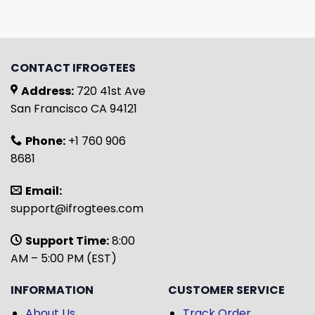
CONTACT IFROGTEES
Address:
720 41st Ave
San Francisco CA 94121
Phone:
+1 760 906
8681
Email:
support@ifrogtees.com
Support Time:
8:00
AM – 5:00 PM (EST)
INFORMATION
CUSTOMER SERVICE
About Us
Track Order