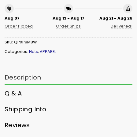
Aug 07
Aug 13 - Aug 17
Aug 21 - Aug 26
Order Placed
Order Ships
Delivered!
SKU:
QPXP9M8W
Categories:
Hats
,
APPAREL
Description
Q & A
Shipping Info
Reviews