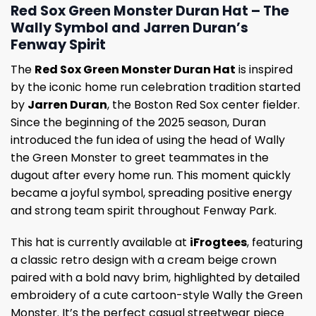
Red Sox Green Monster Duran Hat – The
Wally Symbol and Jarren Duran’s
Fenway Spirit
The
Red Sox Green Monster Duran Hat
is inspired
by the iconic home run celebration tradition started
by
Jarren Duran
, the Boston Red Sox center fielder.
Since the beginning of the 2025 season, Duran
introduced the fun idea of using the head of Wally
the Green Monster to greet teammates in the
dugout after every home run. This moment quickly
became a joyful symbol, spreading positive energy
and strong team spirit throughout Fenway Park.
This hat is currently available at
iFrogtees
, featuring
a classic retro design with a cream beige crown
paired with a bold navy brim, highlighted by detailed
embroidery of a cute cartoon-style Wally the Green
Monster. It’s the perfect casual streetwear piece