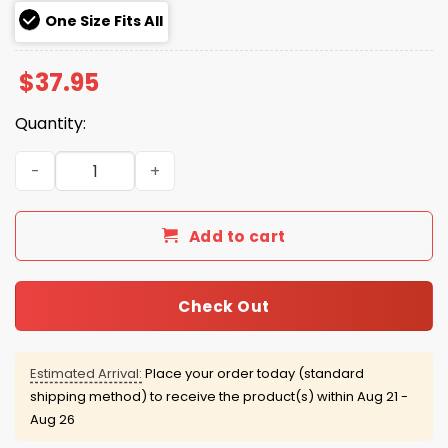
One Size Fits All
$
37.95
Quantity:
Red Sox Green Monster Duran Hat quantity
Add to cart
Check Out
Estimated Arrival:
Place your order today (standard
shipping method) to receive the product(s) within
Aug 21 -
Aug 26