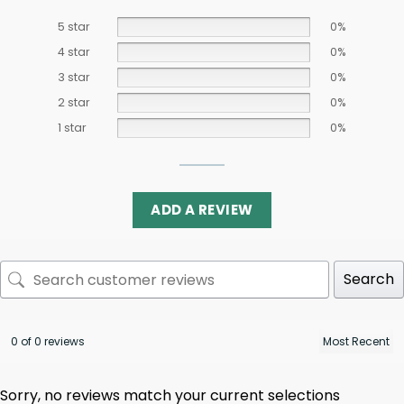
5 star
0%
4 star
0%
3 star
0%
2 star
0%
1 star
0%
ADD A REVIEW
Search
0 of 0 reviews
Sorry, no reviews match your current selections