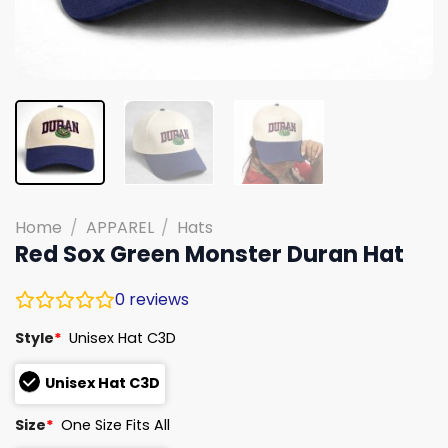
Home
/
APPAREL
/
Hats
Red Sox Green Monster Duran Hat
0
reviews
Style
*
Unisex Hat C3D
Unisex Hat C3D
Size
*
One Size Fits All