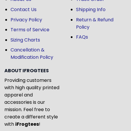
Contact Us
Shipping Info
Privacy Policy
Return & Refund
Policy
Terms of Service
FAQs
Sizing Charts
Cancellation &
Modification Policy
ABOUT IFROGTEES
Providing customers
with high quality printed
apparel and
accessories is our
mission. Feel free to
create a different style
with
iFrogtees
!