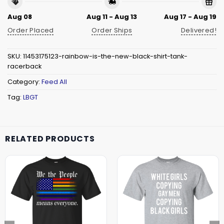
Aug 08
Aug 11 - Aug 13
Aug 17 - Aug 19
Order Placed
Order Ships
Delivered!
SKU:
11453175123-rainbow-is-the-new-black-shirt-tank-
racerback
Category:
Feed All
Tag:
LBGT
RELATED PRODUCTS