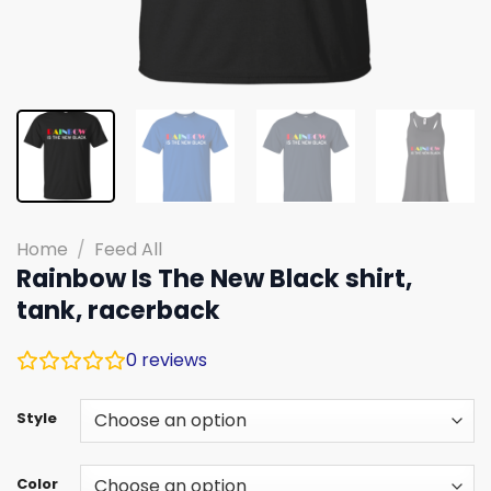
Home
/
Feed All
Rainbow Is The New Black shirt,
tank, racerback
0
reviews
Style
Color