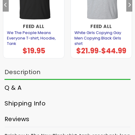
FEED ALL
FEED ALL
We The People Means
White Girls Copying Gay
Everyone T-shirt, Hoodie,
Men Copying Black Girls
Tank
shirt
$
19.95
$
21.99
$
44.99
Price
–
range:
$21.99
through
$44.99
Description
Q & A
Shipping Info
Reviews