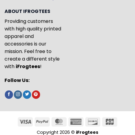
ABOUT IFROGTEES
Providing customers
with high quality printed
apparel and
accessories is our
mission. Feel free to
create a different style
with
iFrogtees
!
Follow Us:
Copyright 2026 ©
iFrogtees