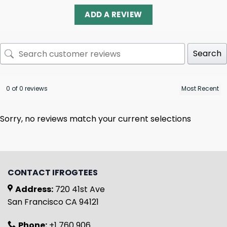
ADD A REVIEW
Search
0 of 0 reviews
Sorry, no reviews match your current selections
CONTACT IFROGTEES
Address:
720 41st Ave
San Francisco CA 94121
Phone:
+1 760 906