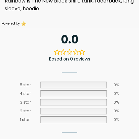
Rainbow Is The New Black shirt, tank, racerback, long
sleeve, hoodie
Powered by
0.0
Based on 0 reviews
5 star
0%
4 star
0%
3 star
0%
2 star
0%
1 star
0%