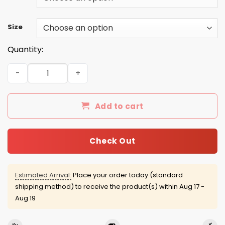
Size
Quantity:
Rainbow Is The New Black shirt, tank, racerback quantit
Add to cart
Check Out
Estimated Arrival:
Place your order today (standard
shipping method) to receive the product(s) within
Aug 17 -
Aug 19