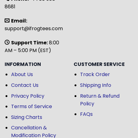
8681
Email:
support@ifrogtees.com
Support Time:
8:00
AM – 5:00 PM (EST)
INFORMATION
CUSTOMER SERVICE
About Us
Track Order
Contact Us
Shipping Info
Privacy Policy
Return & Refund
Policy
Terms of Service
FAQs
Sizing Charts
Cancellation &
Modification Policy