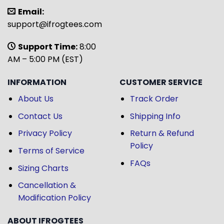
Email:
support@ifrogtees.com
Support Time:
8:00
AM – 5:00 PM (EST)
INFORMATION
CUSTOMER SERVICE
About Us
Track Order
Contact Us
Shipping Info
Privacy Policy
Return & Refund
Policy
Terms of Service
FAQs
Sizing Charts
Cancellation &
Modification Policy
ABOUT IFROGTEES