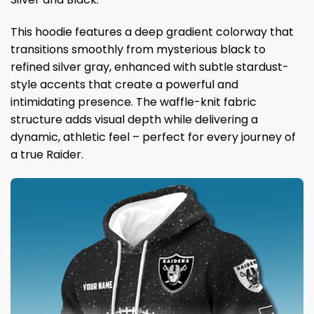
This hoodie features a deep gradient colorway that
transitions smoothly from mysterious black to
refined silver gray, enhanced with subtle stardust-
style accents that create a powerful and
intimidating presence. The waffle-knit fabric
structure adds visual depth while delivering a
dynamic, athletic feel – perfect for every journey of
a true Raider.