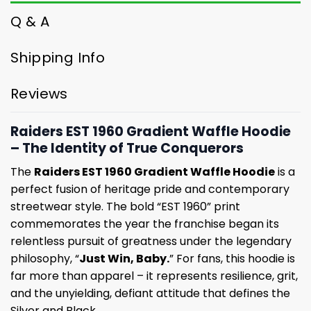
Q & A
Shipping Info
Reviews
Raiders EST 1960 Gradient Waffle Hoodie
– The Identity of True Conquerors
The
Raiders EST 1960 Gradient Waffle Hoodie
is a
perfect fusion of heritage pride and contemporary
streetwear style. The bold “EST 1960” print
commemorates the year the franchise began its
relentless pursuit of greatness under the legendary
philosophy, “
Just Win, Baby.
” For fans, this hoodie is
far more than apparel – it represents resilience, grit,
and the unyielding, defiant attitude that defines the
Silver and Black.