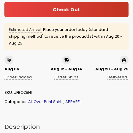
Check Out
Estimated Arrival:
Place your order today (standard
shipping method) to receive the product(s) within
Aug 20 -
Aug 25
Aug 06
Aug 12 - Aug 14
Aug 20 - Aug 25
Order Placed
Order Ships
Delivered!
SKU:
UFBOZ5NI
Categories:
All Over Print Shirts
,
APPAREL
Description