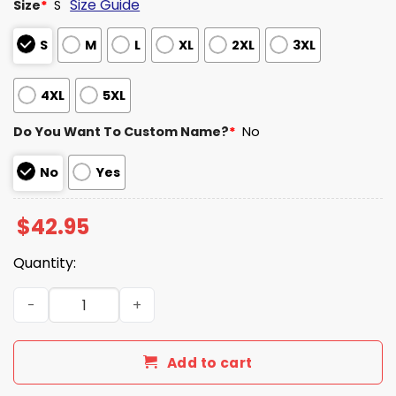
Size Guide
Size
*
S
S
M
L
XL
2XL
3XL
4XL
5XL
Do You Want To Custom Name?
*
No
No
Yes
$
42.95
Quantity:
Raiders EST 1960 Gradient Waffle Hoodie quantity
Add to cart