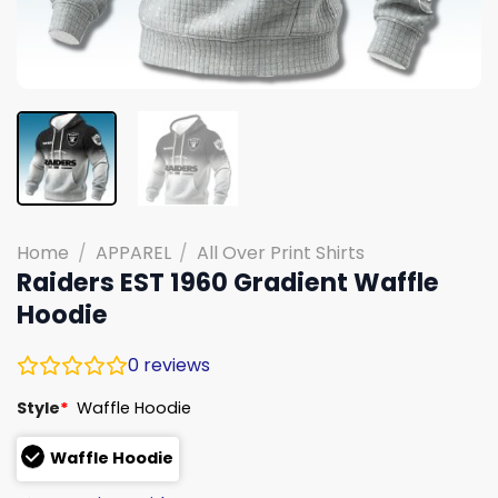
Home
/
APPAREL
/
All Over Print Shirts
Raiders EST 1960 Gradient Waffle
Hoodie
0
reviews
Style
*
Waffle Hoodie
Waffle Hoodie