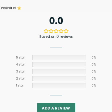
Powered by
0.0
Based on 0 reviews
5 star
0%
4 star
0%
3 star
0%
2 star
0%
1 star
0%
ADD A REVIEW