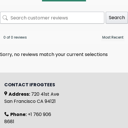
Search
0 of 0 reviews
Sorry, no reviews match your current selections
CONTACT IFROGTEES
Address:
720 41st Ave
San Francisco CA 94121
Phone:
+1 760 906
8681