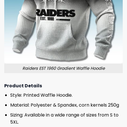
Raiders EST 1960 Gradient Waffle Hoodie
Product Details
Style: Printed Waffle Hoodie.
Material: Polyester & Spandex, corn kernels 250g
Sizing: Available in a wide range of sizes from S to
5XL.