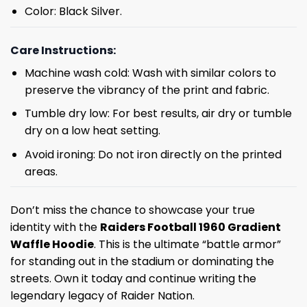
Color: Black Silver.
Care Instructions:
Machine wash cold: Wash with similar colors to
preserve the vibrancy of the print and fabric.
Tumble dry low: For best results, air dry or tumble
dry on a low heat setting.
Avoid ironing: Do not iron directly on the printed
areas.
Don’t miss the chance to showcase your true
identity with the
Raiders Football 1960 Gradient
Waffle Hoodie
. This is the ultimate “battle armor”
for standing out in the stadium or dominating the
streets. Own it today and continue writing the
legendary legacy of Raider Nation.