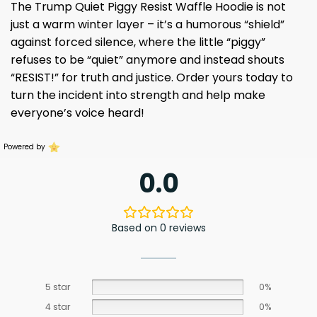
The Trump Quiet Piggy Resist Waffle Hoodie is not
just a warm winter layer – it’s a humorous “shield”
against forced silence, where the little “piggy”
refuses to be “quiet” anymore and instead shouts
“RESIST!” for truth and justice. Order yours today to
turn the incident into strength and help make
everyone’s voice heard!
Powered by
0.0
Based on 0 reviews
5 star
0%
4 star
0%