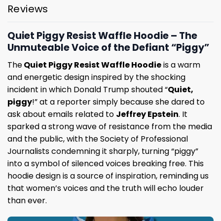
Reviews
Quiet Piggy Resist Waffle Hoodie – The
Unmuteable Voice of the Defiant “Piggy”
The
Quiet Piggy Resist Waffle Hoodie
is a warm
and energetic design inspired by the shocking
incident in which Donald Trump shouted “
Quiet,
piggy
!” at a reporter simply because she dared to
ask about emails related to
Jeffrey Epstein
. It
sparked a strong wave of resistance from the media
and the public, with the Society of Professional
Journalists condemning it sharply, turning “piggy”
into a symbol of silenced voices breaking free. This
hoodie design is a source of inspiration, reminding us
that women’s voices and the truth will echo louder
than ever.