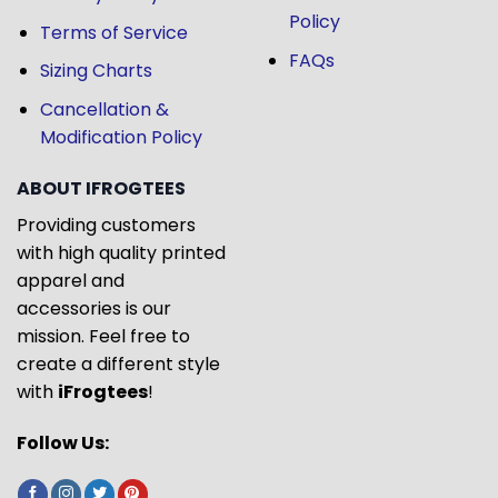
Policy
Terms of Service
FAQs
Sizing Charts
Cancellation &
Modification Policy
ABOUT IFROGTEES
Providing customers
with high quality printed
apparel and
accessories is our
mission. Feel free to
create a different style
with
iFrogtees
!
Follow Us: