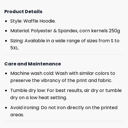
Product Details
Style: Waffle Hoodie.
Material: Polyester & Spandex, corn kernels 250g
Sizing: Available in a wide range of sizes from S to
5XL.
Care and Maintenance
Machine wash cold: Wash with similar colors to
preserve the vibrancy of the print and fabric.
Tumble dry low: For best results, air dry or tumble
dry on a low heat setting.
Avoid ironing: Do not iron directly on the printed
areas.