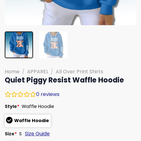
Home
/
APPAREL
/
All Over Print Shirts
Quiet Piggy Resist Waffle Hoodie
0
reviews
Style
*
Waffle Hoodie
Waffle Hoodie
Size Guide
Size
*
S