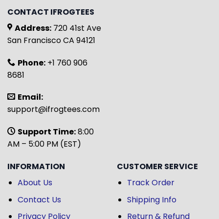
CONTACT IFROGTEES
Address:
720 41st Ave
San Francisco CA 94121
Phone:
+1 760 906
8681
Email:
support@ifrogtees.com
Support Time:
8:00
AM – 5:00 PM (EST)
INFORMATION
CUSTOMER SERVICE
About Us
Track Order
Contact Us
Shipping Info
Privacy Policy
Return & Refund