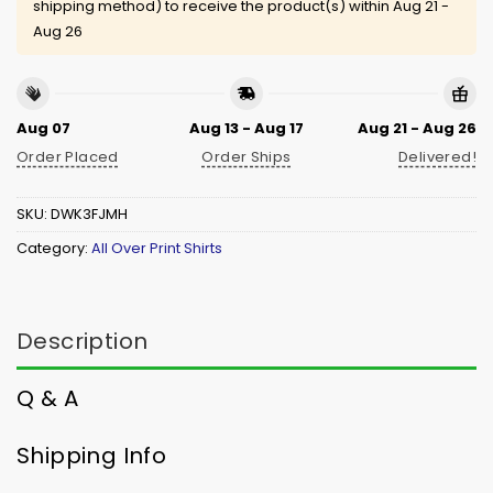
shipping method) to receive the product(s) within
Aug 21 -
Aug 26
Aug 07
Aug 13 - Aug 17
Aug 21 - Aug 26
Order Placed
Order Ships
Delivered!
SKU:
DWK3FJMH
Category:
All Over Print Shirts
Description
Q & A
Shipping Info