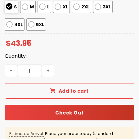
S
M
L
XL
2XL
3XL
4XL
5XL
$
43.95
Quantity:
Quiet Piggy Resist Waffle Hoodie quantity
Add to cart
Check Out
Estimated Arrival:
Place your order today (standard