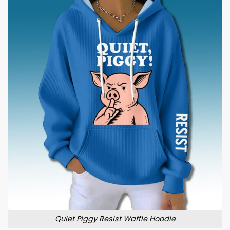
Quiet Piggy Resist Waffle Hoodie