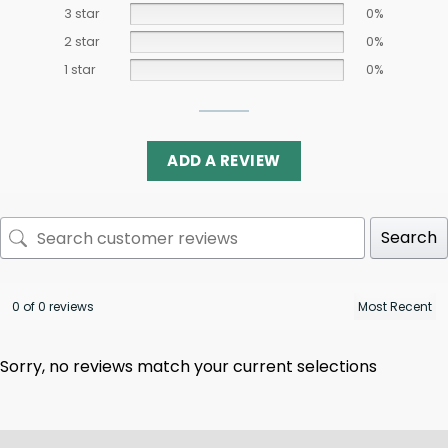
3 star
0%
2 star
0%
1 star
0%
ADD A REVIEW
Search
0 of 0 reviews
Sorry, no reviews match your current selections