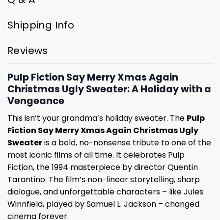
Shipping Info
Reviews
Pulp Fiction Say Merry Xmas Again
Christmas Ugly Sweater: A Holiday with a
Vengeance
This isn’t your grandma’s holiday sweater. The
Pulp
Fiction Say Merry Xmas Again Christmas Ugly
Sweater
is a bold, no-nonsense tribute to one of the
most iconic films of all time. It celebrates Pulp
Fiction, the 1994 masterpiece by director Quentin
Tarantino. The film’s non-linear storytelling, sharp
dialogue, and unforgettable characters – like Jules
Winnfield, played by Samuel L. Jackson – changed
cinema forever.