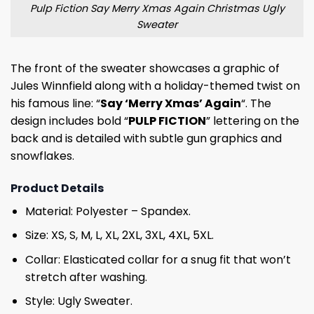
Pulp Fiction Say Merry Xmas Again Christmas Ugly
Sweater
The front of the sweater showcases a graphic of
Jules Winnfield along with a holiday-themed twist on
his famous line: “
Say ‘Merry Xmas’ Again
“. The
design includes bold “
PULP FICTION
” lettering on the
back and is detailed with subtle gun graphics and
snowflakes.
Product Details
Material: Polyester – Spandex.
Size: XS, S, M, L, XL, 2XL, 3XL, 4XL, 5XL.
Collar: Elasticated collar for a snug fit that won’t
stretch after washing.
Style: Ugly Sweater.