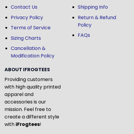
Contact Us
Shipping Info
Privacy Policy
Return & Refund
Policy
Terms of Service
FAQs
Sizing Charts
Cancellation &
Modification Policy
ABOUT IFROGTEES
Providing customers
with high quality printed
apparel and
accessories is our
mission. Feel free to
create a different style
with
iFrogtees
!