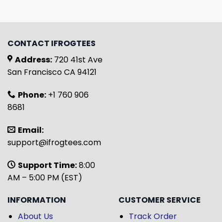
CONTACT IFROGTEES
Address:
720 41st Ave
San Francisco CA 94121
Phone:
+1 760 906
8681
Email:
support@ifrogtees.com
Support Time:
8:00
AM – 5:00 PM (EST)
INFORMATION
CUSTOMER SERVICE
About Us
Track Order