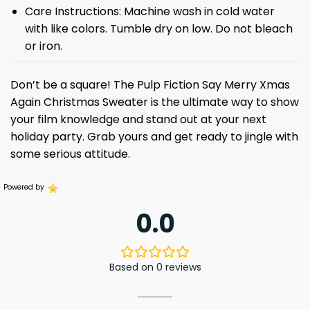
Care Instructions: Machine wash in cold water
with like colors. Tumble dry on low. Do not bleach
or iron.
Don’t be a square! The Pulp Fiction Say Merry Xmas
Again Christmas Sweater is the ultimate way to show
your film knowledge and stand out at your next
holiday party. Grab yours and get ready to jingle with
some serious attitude.
Powered by
0.0
Based on 0 reviews