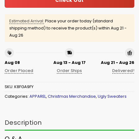
Check Out
Estimated Arrival:
Place your order today (standard
shipping method) to receive the product(s) within
Aug 21 -
Aug 26
Aug 08
Aug 13 - Aug 17
Aug 21 - Aug 26
Order Placed
Order Ships
Delivered!
SKU:
K8FGA9FY
Categories:
APPAREL
,
Christmas Merchandise
,
Ugly Sweaters
Description
Q & A