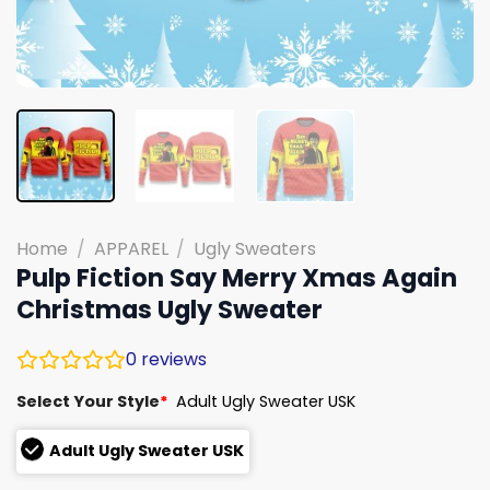
Home
/
APPAREL
/
Ugly Sweaters
Pulp Fiction Say Merry Xmas Again
Christmas Ugly Sweater
0
reviews
Select Your Style
*
Adult Ugly Sweater USK
Adult Ugly Sweater USK