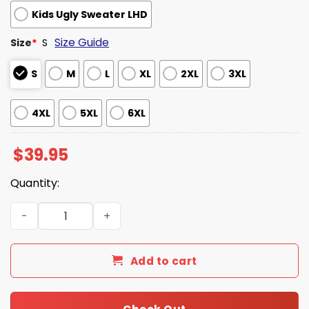
Kids Ugly Sweater LHD
Size Guide
Size
*
S
S
M
L
XL
2XL
3XL
4XL
5XL
6XL
$
39.95
Quantity:
Pulp Fiction Say Merry Xmas Again Christmas Ugly Sweat
Add to cart