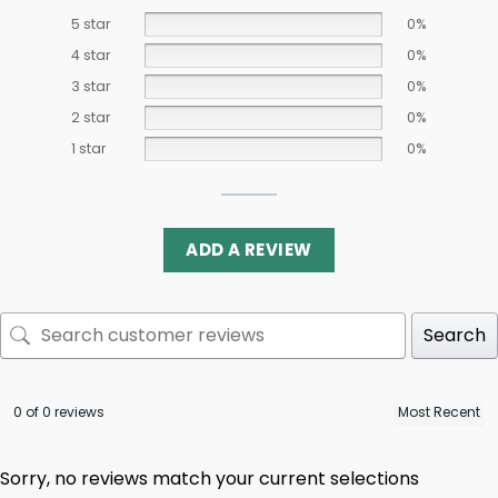
5 star
0%
4 star
0%
3 star
0%
2 star
0%
1 star
0%
ADD A REVIEW
Search
0 of 0 reviews
Sorry, no reviews match your current selections