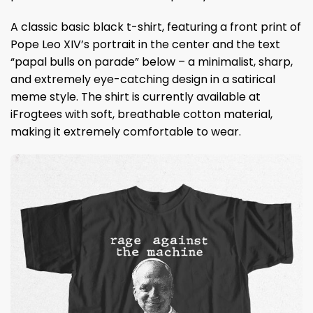
A classic basic black t-shirt, featuring a front print of
Pope Leo XIV’s portrait in the center and the text
“papal bulls on parade” below – a minimalist, sharp,
and extremely eye-catching design in a satirical
meme style. The shirt is currently available at
iFrogtees with soft, breathable cotton material,
making it extremely comfortable to wear.