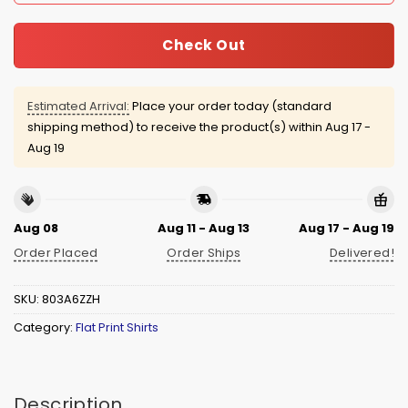
Check Out
Estimated Arrival:
Place your order today (standard
shipping method) to receive the product(s) within
Aug 17 -
Aug 19
Aug 08
Aug 11 - Aug 13
Aug 17 - Aug 19
Order Placed
Order Ships
Delivered!
SKU:
803A6ZZH
Category:
Flat Print Shirts
Description