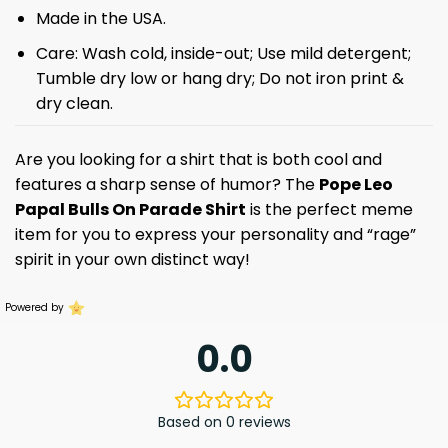
Made in the USA.
Care: Wash cold, inside-out; Use mild detergent;
Tumble dry low or hang dry; Do not iron print &
dry clean.
Are you looking for a shirt that is both cool and
features a sharp sense of humor? The
Pope Leo
Papal Bulls On Parade Shirt
is the perfect meme
item for you to express your personality and “rage”
spirit in your own distinct way!
Powered by
0.0
Based on 0 reviews