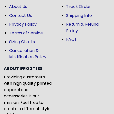
About Us
Track Order
Contact Us
Shipping Info
Privacy Policy
Return & Refund
Policy
Terms of Service
FAQs
Sizing Charts
Cancellation &
Modification Policy
ABOUT IFROGTEES
Providing customers
with high quality printed
apparel and
accessories is our
mission. Feel free to
create a different style