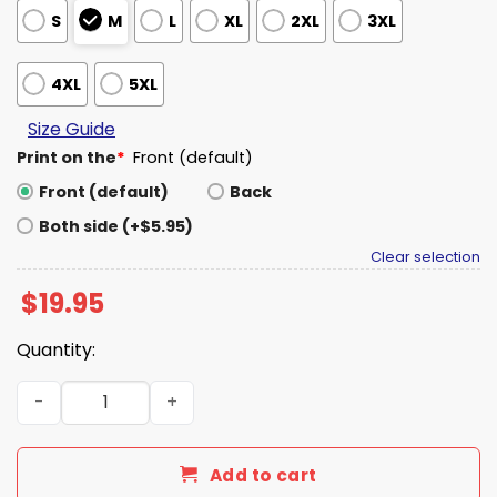
S
M
L
XL
2XL
3XL
4XL
5XL
Size Guide
Print on the
*
Front (default)
Front (default)
Back
Both side (+$5.95)
Clear selection
$
19.95
Quantity:
Pope Leo XIV Papal Bulls On Parade Shirt quantity
Add to cart