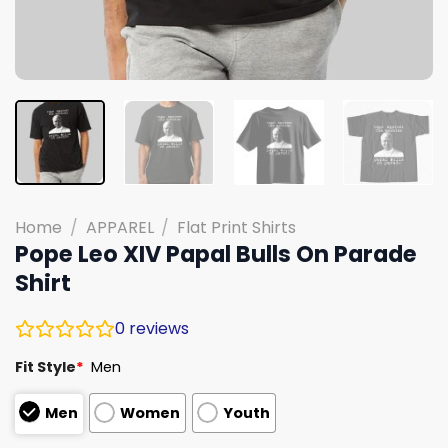
Home
/
APPAREL
/
Flat Print Shirts
Pope Leo XIV Papal Bulls On Parade
Shirt
0
reviews
Fit Style
*
Men
Men
Women
Youth