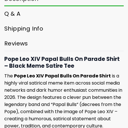
Q & A
Shipping Info
Reviews
Pope Leo XIV Papal Bulls On Parade Shirt
– Black Meme Satire Tee
The
Pope Leo XIV Papal Bulls On Parade Shirt
is a
highly viral satirical meme item across social media
networks and dark humor enthusiast communities in
2026. The design features a clever pun between the
legendary band and “Papal Bulls” (decrees from the
Pope), combined with the image of Pope Leo XIV –
creating a humorous, satirical statement about
power, tradition, and contemporary culture.