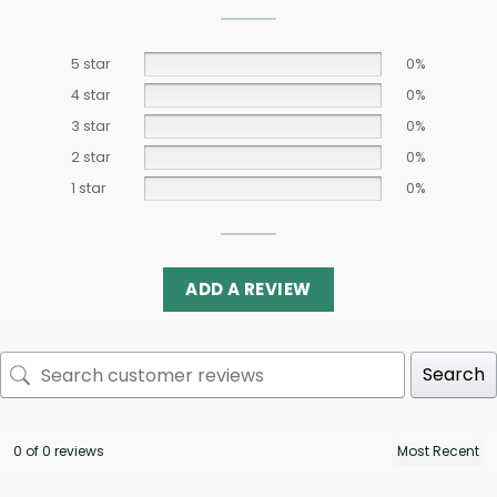
5 star
0%
4 star
0%
3 star
0%
2 star
0%
1 star
0%
ADD A REVIEW
Search
0 of 0 reviews