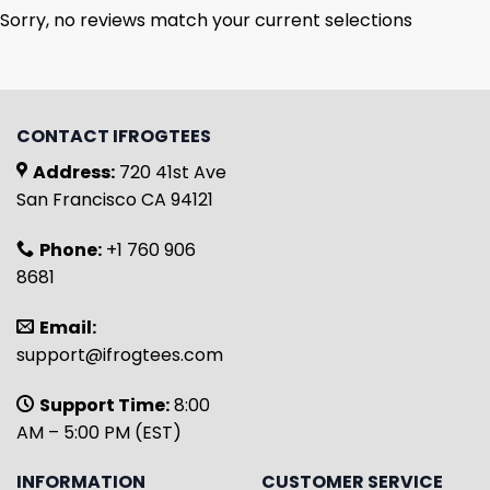
Sorry, no reviews match your current selections
CONTACT IFROGTEES
Address:
720 41st Ave
San Francisco CA 94121
Phone:
+1 760 906
8681
Email:
support@ifrogtees.com
Support Time:
8:00
AM – 5:00 PM (EST)
INFORMATION
CUSTOMER SERVICE