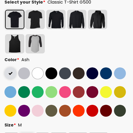
Select your Style
*
Classic T-Shirt G500
Color
*
Ash
Size
*
M