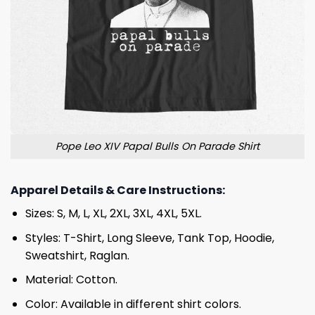
Pope Leo XIV Papal Bulls On Parade Shirt
Apparel Details & Care Instructions:
Sizes: S, M, L, XL, 2XL, 3XL, 4XL, 5XL.
Styles: T-Shirt, Long Sleeve, Tank Top, Hoodie,
Sweatshirt, Raglan.
Material: Cotton.
Color: Available in different shirt colors.