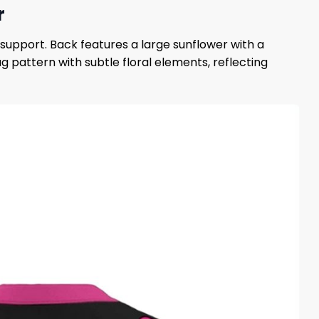
r
support. Back features a large sunflower with a
 pattern with subtle floral elements, reflecting