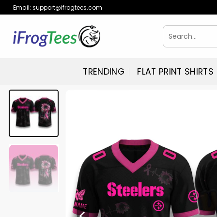
Skip
Email:
support@ifrogtees.com
to
content
Search
for:
TRENDING
FLAT PRINT SHIRTS