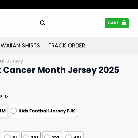
CART
WAIIAN SHIRTS
TRACK ORDER
all Jersey
t Cancer Month Jersey 2025
 FJM
FJM
Kids Football Jersey FJK
XL
2XL
3XL
4XL