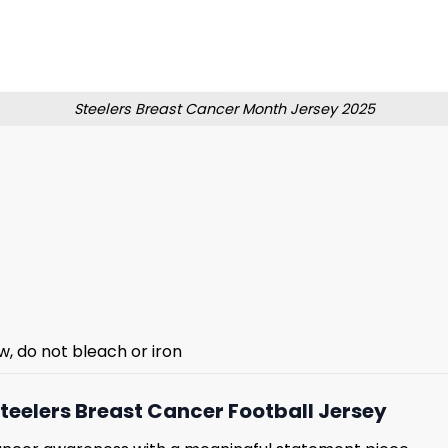
Steelers Breast Cancer Month Jersey 2025
w, do not bleach or iron
teelers Breast Cancer Football Jersey