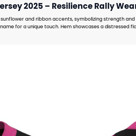
ersey 2025 – Resilience Rally Wea
d sunflower and ribbon accents, symbolizing strength and 
 name for a unique touch. Hem showcases a distressed flag