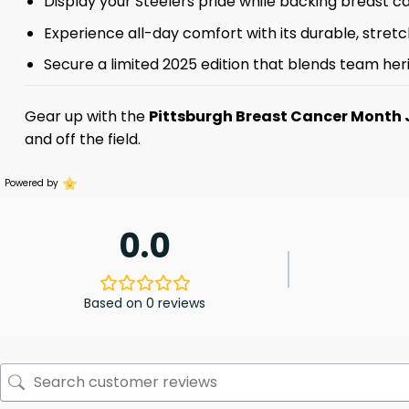
Display your Steelers pride while backing breast 
Experience all-day comfort with its durable, stretch
Secure a limited 2025 edition that blends team her
Gear up with the
Pittsburgh Breast Cancer Month 
and off the field.
Powered by
0.0
Based on 0 reviews