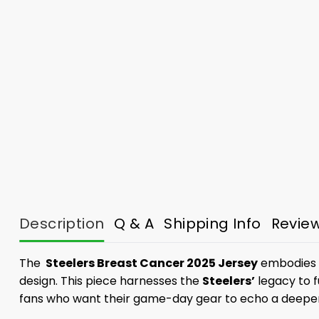
Description
Q & A
Shipping Info
Revie
The
Steelers Breast Cancer 2025 Jersey
embodies th
design. This piece harnesses the
Steelers’
legacy to f
fans who want their game-day gear to echo a deepe