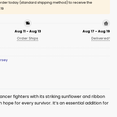
rder today (standard shipping method) to receive the
 19
Aug 11 - Aug 13
Aug 17 - Aug 19
Order Ships
Delivered!
ersey
ncer fighters with its striking sunflower and ribbon
hope for every survivor. It’s an essential addition for