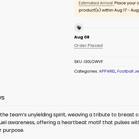
Estimated Arrival:
Place your o
product(s) within
Aug 17 - Aug
Aug 08
Order Placed
SKU:
I30LOWVF
Categories:
APPAREL
,
Football J
ws
e team’s unyielding spirit, weaving a tribute to breast ca
uel awareness, offering a heartbeat motif that pulses with 
r purpose.