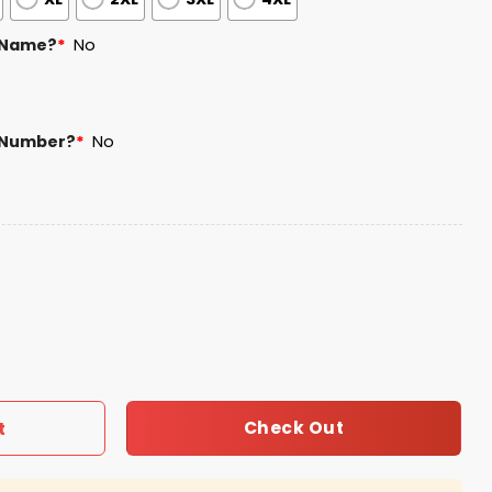
 Name?
*
No
 Number?
*
No
nth Jersey 2025 quantity
Check Out
t