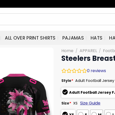
ALL OVER PRINT SHIRTS
PAJAMAS
HATS
HA
Home
/
APPAREL
/
Footb
Steelers Breas
0
reviews
Style
*
Adult Football Jersey
Adult Football Jersey 
Size Guide
Size
*
XS
XS
S
M
L