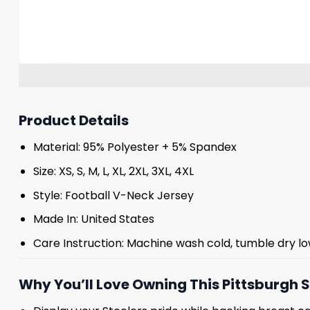
Product Details
Material: 95% Polyester + 5% Spandex
Size: XS, S, M, L, XL, 2XL, 3XL, 4XL
Style: Football V-Neck Jersey
Made In: United States
Care Instruction: Machine wash cold, tumble dry lo
Why You’ll Love Owning This Pittsburgh S