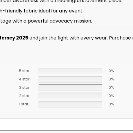
cancer awareness with a meaningful statement piece.
-friendly fabric ideal for any event.
itage with a powerful advocacy mission.
Jersey 2025
and join the fight with every wear. Purchase
5 star
0%
4 star
0%
3 star
0%
2 star
0%
1 star
0%