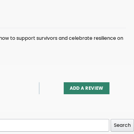
 now to support survivors and celebrate resilience on
ADD A REVIEW
Search