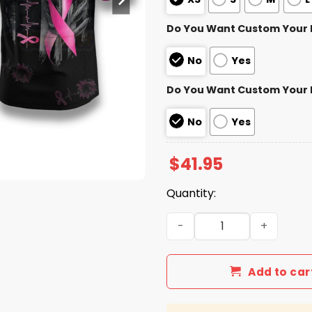
Do You Want Custom Your
No
Yes
Do You Want Custom Your
No
Yes
$
41.95
Quantity:
Steelers Breast Cancer Mo
Add to car