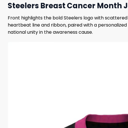
Steelers Breast Cancer Month J
Front highlights the bold Steelers logo with scattere
heartbeat line and ribbon, paired with a personalized
national unity in the awareness cause.