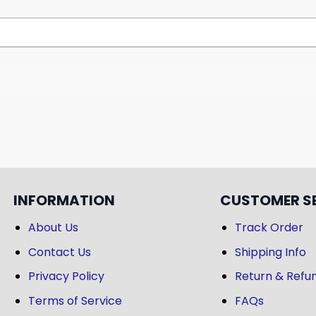
INFORMATION
CUSTOMER S
About Us
Track Order
Contact Us
Shipping Info
Privacy Policy
Return & Refun
Terms of Service
FAQs