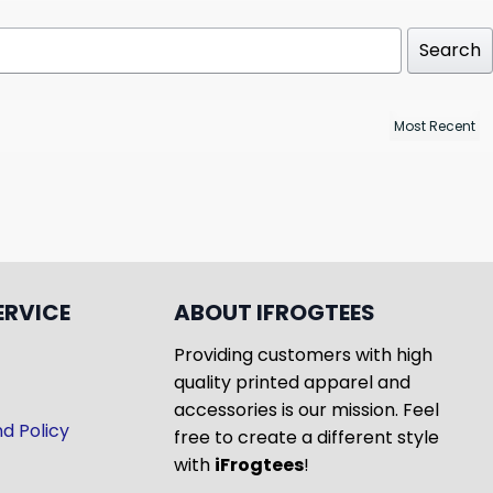
Search
ERVICE
ABOUT IFROGTEES
Providing customers with high
quality printed apparel and
accessories is our mission. Feel
d Policy
free to create a different style
with
iFrogtees
!