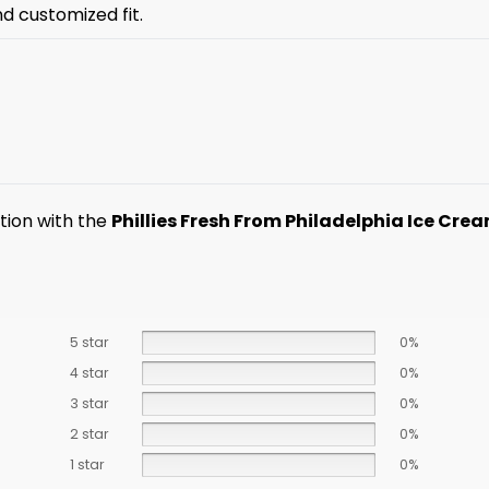
nd customized fit.
ction with the
Phillies Fresh From Philadelphia Ice Cre
5 star
0%
4 star
0%
3 star
0%
2 star
0%
1 star
0%