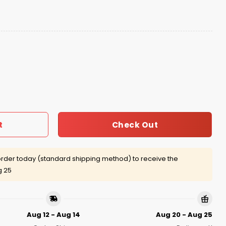
lphia Ice Cream Hat 2025 quantity
Check Out
t
rder today (standard shipping method) to receive the
g 25
Aug 12 - Aug 14
Aug 20 - Aug 25