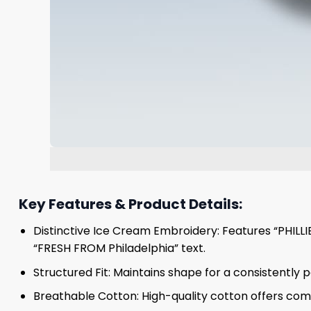
Key Features & Product Details:
Distinctive Ice Cream Embroidery: Features “PHILLIES
“FRESH FROM Philadelphia” text.
Structured Fit: Maintains shape for a consistently p
Breathable Cotton: High-quality cotton offers comf