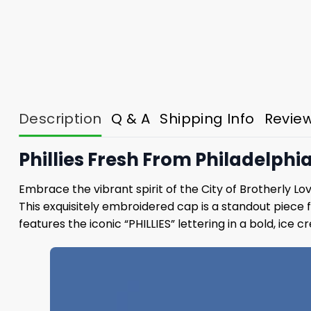
Description
Q & A
Shipping Info
Revie
Phillies Fresh From Philadelphi
Embrace the vibrant spirit of the City of Brotherly Lo
This exquisitely embroidered cap is a standout piece 
features the iconic “PHILLIES” lettering in a bold, ice 