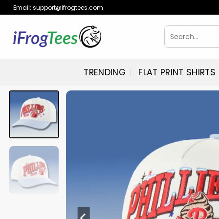
Skip
Email:
support@ifrogtees.com
to
content
Search
for:
TRENDING
FLAT PRINT SHIRTS