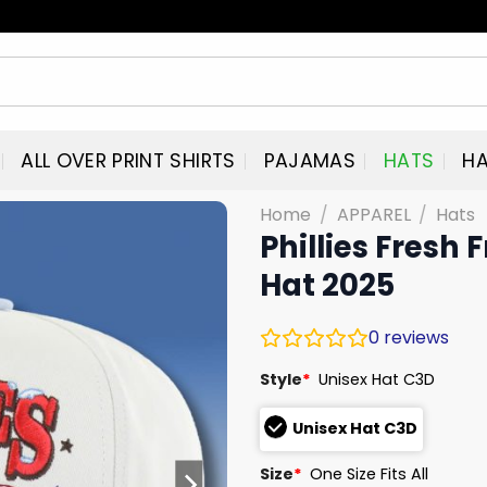
ALL OVER PRINT SHIRTS
PAJAMAS
HATS
HA
Home
/
APPAREL
/
Hats
Phillies Fresh
Hat 2025
0
reviews
Style
*
Unisex Hat C3D
Unisex Hat C3D
Size
*
One Size Fits All