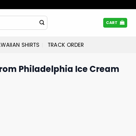
CART
WAIIAN SHIRTS
TRACK ORDER
 From Philadelphia Ice Cream