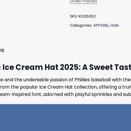
Order Placed
SKU:
KLS15052
Categories:
APPAREL
,
Hats
ws
a Ice Cream Hat 2025: A Sweet Tas
ve and the undeniable passion of Phillies baseball with th
from the popular Ice Cream Hat collection, offering a tru
cream-inspired font, adorned with playful sprinkles and subt