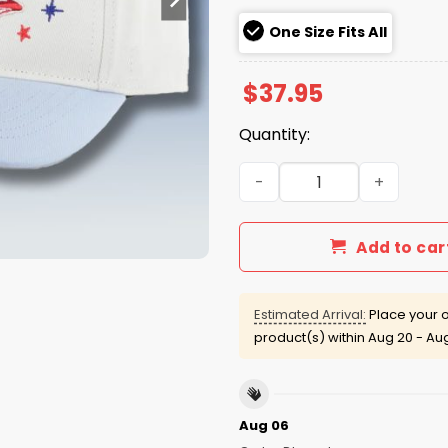
One Size Fits All
$
37.95
Quantity:
Phillies Fresh From Philade
Add to car
Estimated Arrival:
Place your o
product(s) within
Aug 20 - Au
Aug 06