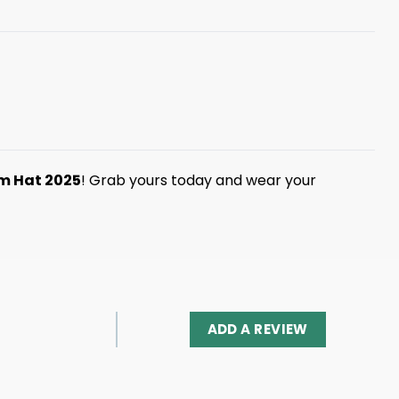
am Hat 2025
! Grab yours today and wear your
ADD A REVIEW