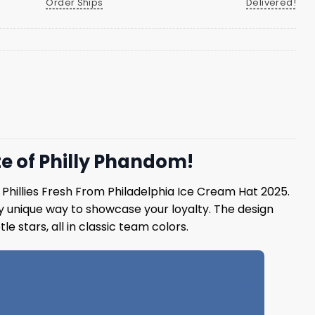
Order Ships
Delivered!
te of Philly Phandom!
e Phillies Fresh From Philadelphia Ice Cream Hat 2025.
ly unique way to showcase your loyalty. The design
le stars, all in classic team colors.