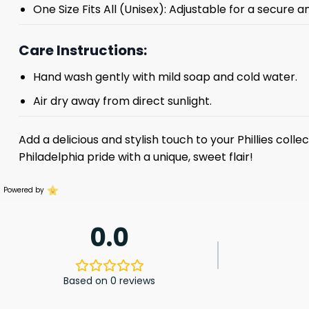
One Size Fits All (Unisex): Adjustable for a secure a
Care Instructions:
Hand wash gently with mild soap and cold water.
Air dry away from direct sunlight.
Add a delicious and stylish touch to your Phillies colle
Philadelphia pride with a unique, sweet flair!
Powered by
0.0
Based on 0 reviews