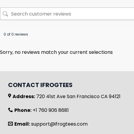
0 of 0 reviews
Sorry, no reviews match your current selections
CONTACT IFROGTEES
Address:
720 41st Ave San Francisco CA 94121
Phone:
+1 760 906 8681
Email:
support@ifrogtees.com