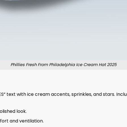
Phillies Fresh From Philadelphia Ice Cream Hat 2025
” text with ice cream accents, sprinkles, and stars. Inclu
olished look.
ort and ventilation.