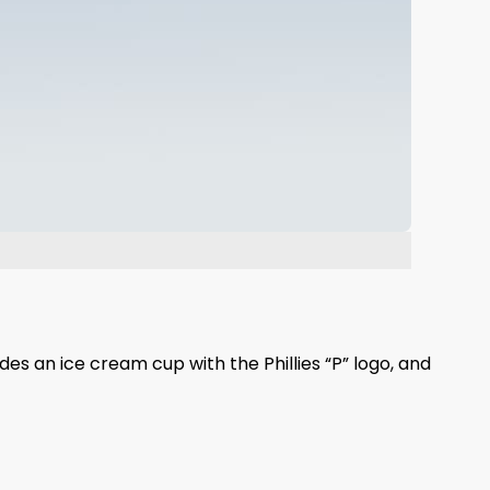
des an ice cream cup with the Phillies “P” logo, and