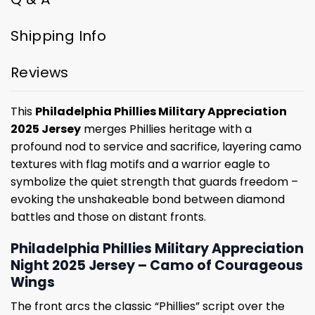
Shipping Info
Reviews
This
Philadelphia Phillies Military Appreciation
2025 Jersey
merges Phillies heritage with a
profound nod to service and sacrifice, layering camo
textures with flag motifs and a warrior eagle to
symbolize the quiet strength that guards freedom –
evoking the unshakeable bond between diamond
battles and those on distant fronts.
Philadelphia Phillies Military Appreciation
Night 2025 Jersey – Camo of Courageous
Wings
The front arcs the classic “Phillies” script over the