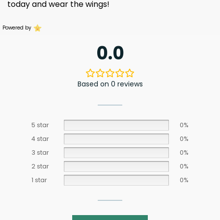
today and wear the wings!
Powered by
0.0
Based on 0 reviews
5 star
0%
4 star
0%
3 star
0%
2 star
0%
1 star
0%