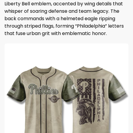
Liberty Bell emblem, accented by wing details that
whisper of soaring defense and team legacy. The
back commands with a helmeted eagle ripping
through striped flags, forming “Philadelphia” letters
that fuse urban grit with emblematic honor.