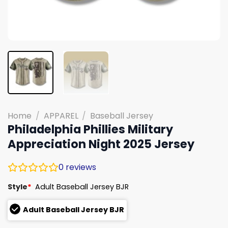
Home
/
APPAREL
/
Baseball Jersey
Philadelphia Phillies Military
Appreciation Night 2025 Jersey
0
reviews
Style
*
Adult Baseball Jersey BJR
Adult Baseball Jersey BJR