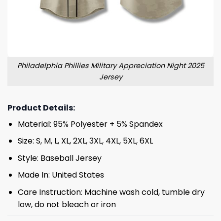
Philadelphia Phillies Military Appreciation Night 2025
Jersey
Product Details:
Material: 95% Polyester + 5% Spandex
Size: S, M, L, XL, 2XL, 3XL, 4XL, 5XL, 6XL
Style: Baseball Jersey
Made In: United States
Care Instruction: Machine wash cold, tumble dry
low, do not bleach or iron