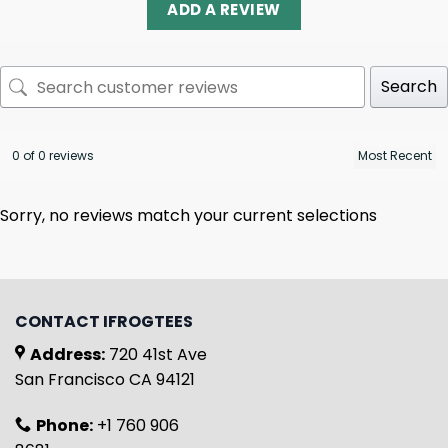
ADD A REVIEW
Search
0 of 0 reviews
Sorry, no reviews match your current selections
CONTACT IFROGTEES
Address:
720 41st Ave
San Francisco CA 94121
Phone:
+1 760 906