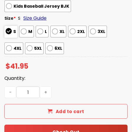
Kids Baseball Jersey BJK
Size Guide
Size
*
S
S
M
L
XL
2XL
3XL
4XL
5XL
6XL
$
41.95
Quantity:
Philadelphia Phillies Military Appreciation Night 2025 Je
Add to cart