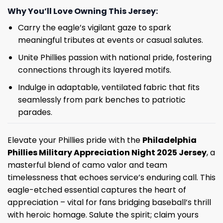
Why You’ll Love Owning This Jersey:
Carry the eagle’s vigilant gaze to spark
meaningful tributes at events or casual salutes.
Unite Phillies passion with national pride, fostering
connections through its layered motifs.
Indulge in adaptable, ventilated fabric that fits
seamlessly from park benches to patriotic
parades.
Elevate your Phillies pride with the
Philadelphia
Phillies Military Appreciation Night 2025 Jersey
, a
masterful blend of camo valor and team
timelessness that echoes service’s enduring call. This
eagle-etched essential captures the heart of
appreciation – vital for fans bridging baseball’s thrill
with heroic homage. Salute the spirit; claim yours