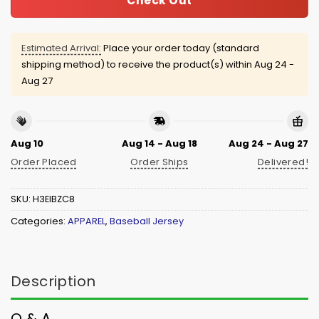
Check Out
Estimated Arrival:
Place your order today (standard
shipping method) to receive the product(s) within
Aug 24 -
Aug 27
Aug 10
Aug 14 - Aug 18
Aug 24 - Aug 27
Order Placed
Order Ships
Delivered!
SKU:
H3EIBZC8
Categories:
APPAREL
,
Baseball Jersey
Description
Q & A