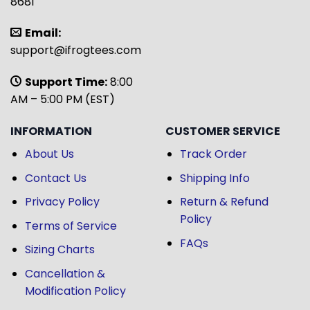
8681
Email:
support@ifrogtees.com
Support Time:
8:00
AM – 5:00 PM (EST)
INFORMATION
CUSTOMER SERVICE
About Us
Track Order
Contact Us
Shipping Info
Privacy Policy
Return & Refund
Policy
Terms of Service
FAQs
Sizing Charts
Cancellation &
Modification Policy