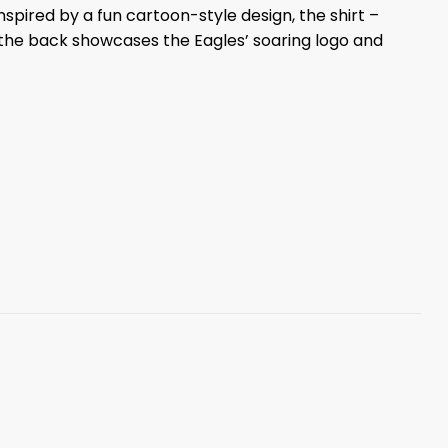
nspired by a fun cartoon-style design, the shirt –
 the back showcases the Eagles’ soaring logo and