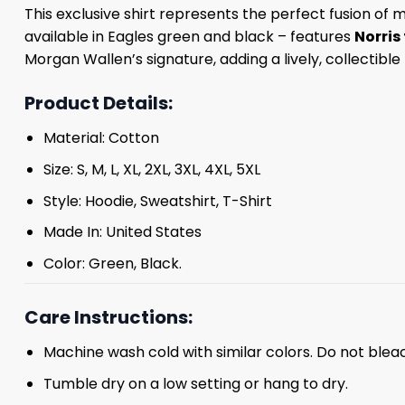
This exclusive shirt represents the perfect fusion of 
available in Eagles green and black – features
Norris
Morgan Wallen’s signature, adding a lively, collectibl
Product Details:
Material: Cotton
Size: S, M, L, XL, 2XL, 3XL, 4XL, 5XL
Style: Hoodie, Sweatshirt, T-Shirt
Made In: United States
Color: Green, Black.
Care Instructions:
Machine wash cold with similar colors. Do not blea
Tumble dry on a low setting or hang to dry.