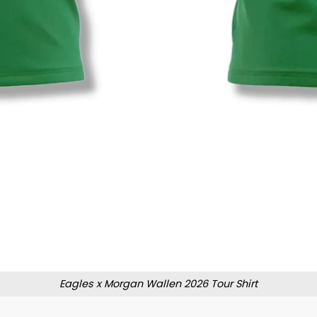
Eagles x Morgan Wallen 2026 Tour Shirt