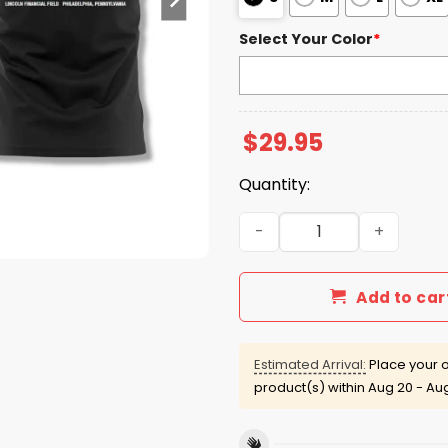
Select Your Color
*
$
29.95
Quantity:
Eagles x Morgan Wallen 202
Add to car
Estimated Arrival:
Place your o
product(s) within
Aug 20 - Au