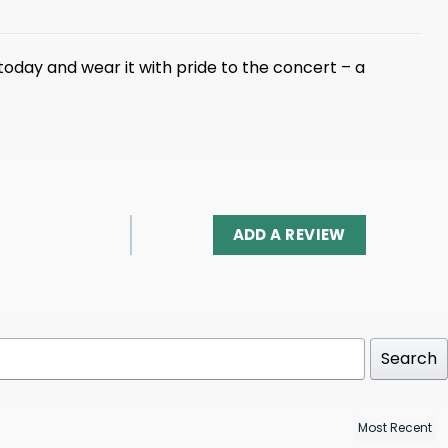
today and wear it with pride to the concert – a
ADD A REVIEW
Search