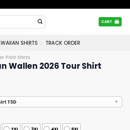
CART
WAIIAN SHIRTS
TRACK ORDER
er Print Shirts
n Wallen 2026 Tour Shirt
2XL
3XL
4XL
5XL