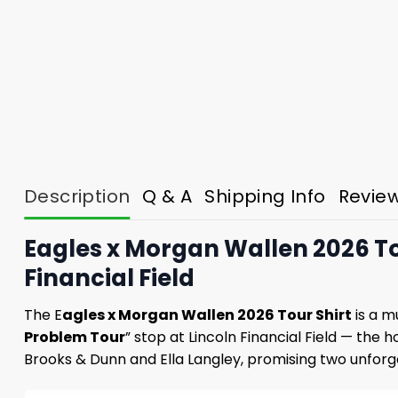
Description
Q & A
Shipping Info
Revie
Eagles x Morgan Wallen 2026 Tou
Financial Field
The E
agles x Morgan Wallen 2026 Tour Shirt
is a m
Problem Tour
” stop at Lincoln Financial Field — the 
Brooks & Dunn and Ella Langley, promising two unforge