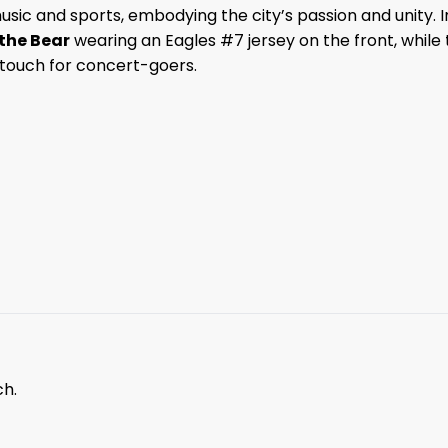
music and sports, embodying the city’s passion and unity. I
 the Bear
wearing an Eagles #7 jersey on the front, while
e touch for concert-goers.
ch.