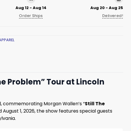
Aug 12 - Aug 14
Aug 20 - Aug 25
Order Ships
Delivered!
APPAREL
he Problem” Tour at Lincoln
ll, commemorating Morgan Wallen’s “
Still The
nd August 1, 2026, the show features special guests
lvania.