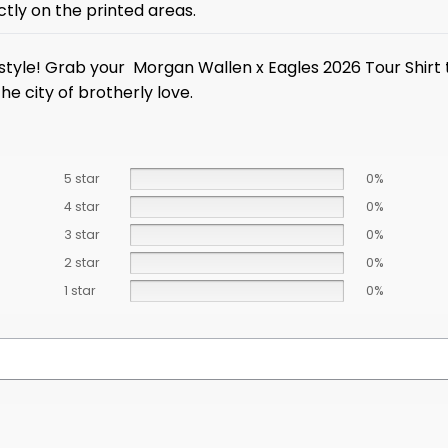
ctly on the printed areas.
y style! Grab your Morgan Wallen x Eagles 2026 Tour Shirt 
he city of brotherly love.
5 star
0%
4 star
0%
3 star
0%
2 star
0%
1 star
0%