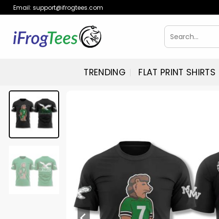
Skip
Email:
support@ifrogtees.com
to
content
Search
for:
TRENDING
FLAT PRINT SHIRTS