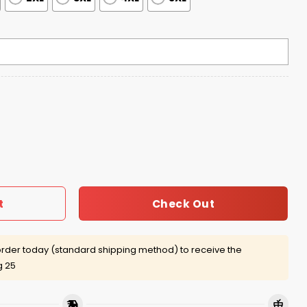
6 Tour Shirt quantity
Check Out
t
rder today (standard shipping method) to receive the
g 25