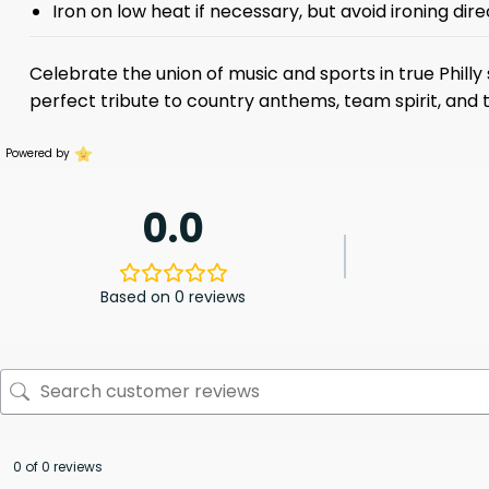
Iron on low heat if necessary, but avoid ironing dire
Celebrate the union of music and sports in true Phill
perfect tribute to country anthems, team spirit, and t
Powered by
0.0
Based on 0 reviews
0 of 0 reviews