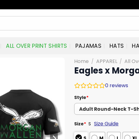
ALL OVER PRINT SHIRTS
PAJAMAS
HATS
HA
Home
/
APPAREL
/
All Ov
Eagles x Morga
0
reviews
Style
*
Size Guide
Size
*
S
S
M
L
XL