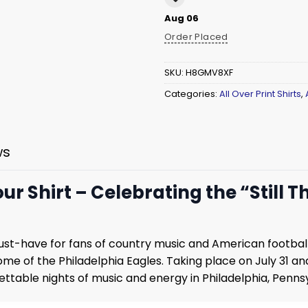
Aug 06
Order Placed
SKU:
H8GMV8XF
Categories:
All Over Print Shirts
,
ws
r Shirt – Celebrating the “Still T
ust-have for fans of country music and American footba
home of the Philadelphia Eagles. Taking place on July 31 a
ttable nights of music and energy in Philadelphia, Pennsy