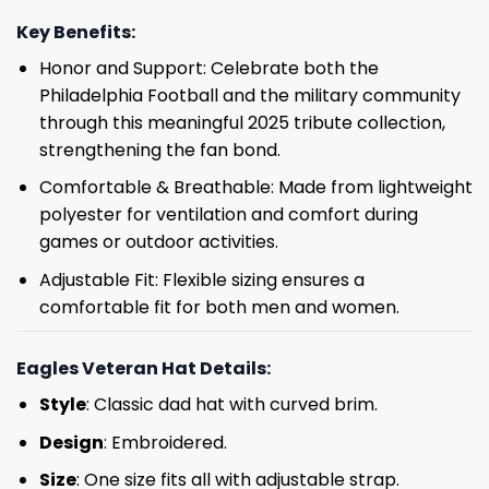
Key Benefits:
Honor and Support: Celebrate both the
Philadelphia Football and the military community
through this meaningful 2025 tribute collection,
strengthening the fan bond.
Comfortable & Breathable: Made from lightweight
polyester for ventilation and comfort during
games or outdoor activities.
Adjustable Fit: Flexible sizing ensures a
comfortable fit for both men and women.
Eagles Veteran Hat Details:
Style
: Classic dad hat with curved brim.
Design
: Embroidered.
Size
: One size fits all with adjustable strap.