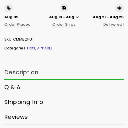
Aug 09
Aug 13 - Aug 17
Aug 21 - Aug 26
Order Placed
Order Ships
Delivered!
SKU:
CMMB2HUT
Categories:
Hats
,
APPAREL
Description
Q & A
Shipping Info
Reviews