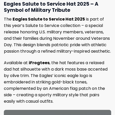
Eagles Salute to Service Hat 2025 – A
Symbol of Military Tribute
The
Eagles Salute to Service Hat 2025
is part of
this year’s Salute to Service collection – a special
release honoring U.S. military members, veterans,
and their families during November around Veterans
Day. This design blends patriotic pride with athletic
passion through a refined military-inspired aesthetic.
Available at
iFrogtees
, the hat features a relaxed
dad hat silhouette with a dark moss base accented
by olive trim. The Eagles’ iconic eagle logo is
embroidered in striking gold-black tones,
complemented by an American flag patch on the
side – creating a sporty military style that pairs
easily with casual outfits.