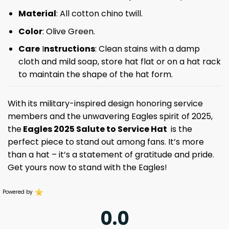
Material
: All cotton chino twill.
Color
: Olive Green.
Care
I
nstructions
: Clean stains with a damp
cloth and mild soap, store hat flat or on a hat rack
to maintain the shape of the hat form.
With its military-inspired design honoring service
members and the unwavering Eagles spirit of 2025,
the
Eagles 2025 Salute to Service Hat
is the
perfect piece to stand out among fans. It’s more
than a hat – it’s a statement of gratitude and pride.
Get yours now to stand with the Eagles!
Powered by
0.0