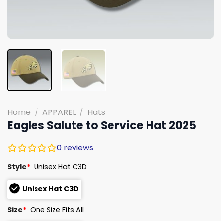
Home
/
APPAREL
/
Hats
Eagles Salute to Service Hat 2025
0
reviews
Style
*
Unisex Hat C3D
Unisex Hat C3D
Size
*
One Size Fits All