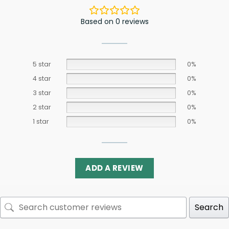
Based on 0 reviews
5 star
0%
4 star
0%
3 star
0%
2 star
0%
1 star
0%
ADD A REVIEW
Search