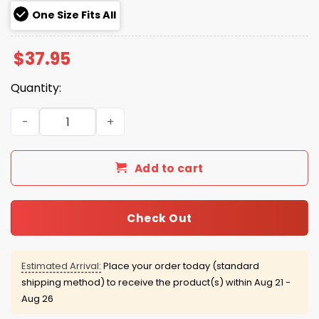
One Size Fits All
$
37.95
Quantity:
Eagles Salute to Service Hat 2025 quantity
Add to cart
Check Out
Estimated Arrival:
Place your order today (standard
shipping method) to receive the product(s) within
Aug 21 -
Aug 26