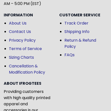
AM – 5:00 PM (EST)
INFORMATION
CUSTOMER SERVICE
About Us
Track Order
Contact Us
Shipping Info
Privacy Policy
Return & Refund
Policy
Terms of Service
FAQs
Sizing Charts
Cancellation &
Modification Policy
ABOUT IFROGTEES
Providing customers
with high quality printed
apparel and
accessories is our