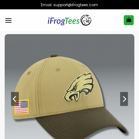
Skip
Email:
support@ifrogtees.com
to
content