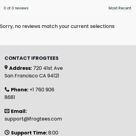
0 of 0 reviews
Sorry, no reviews match your current selections
CONTACT IFROGTEES
Address:
720 41st Ave
San Francisco CA 94121
Phone:
+1 760 906
8681
Email:
support@ifrogtees.com
Support Time:
8:00