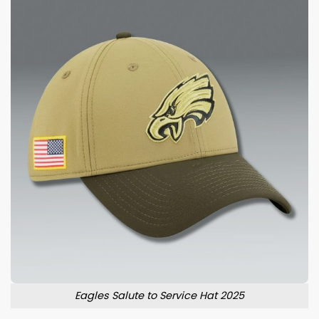
Eagles Salute to Service Hat 2025