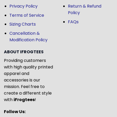
Privacy Policy
Return & Refund
Policy
Terms of Service
FAQs
Sizing Charts
Cancellation &
Modification Policy
ABOUT IFROGTEES
Providing customers
with high quality printed
apparel and
accessories is our
mission. Feel free to
create a different style
with
iFrogtees
!
Follow Us: