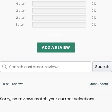
4 star
0%
3 star
0%
2 star
0%
1 star
0%
ADD A REVIEW
Search
0 of 0 reviews
Sorry, no reviews match your current selections