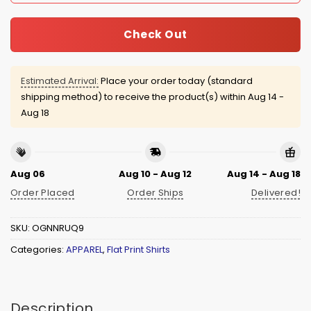
Check Out
Estimated Arrival:
Place your order today (standard
shipping method) to receive the product(s) within
Aug 14 -
Aug 18
Aug 06
Aug 10 - Aug 12
Aug 14 - Aug 18
Order Placed
Order Ships
Delivered!
SKU:
OGNNRUQ9
Categories:
APPAREL
,
Flat Print Shirts
Description