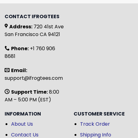
CONTACT IFROGTEES
Address:
720 41st Ave
San Francisco CA 94121
Phone:
+1 760 906
8681
Email:
support@ifrogtees.com
Support Time:
8:00
AM – 5:00 PM (EST)
INFORMATION
CUSTOMER SERVICE
About Us
Track Order
Contact Us
Shipping Info