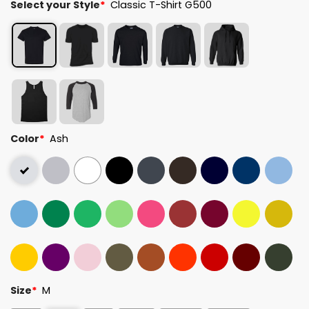
Select your Style
*
Classic T-Shirt G500
Color
*
Ash
Size
*
M