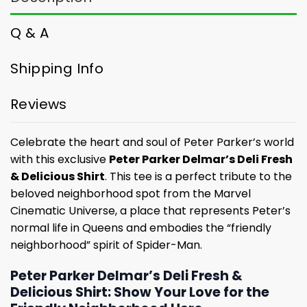
Q & A
Shipping Info
Reviews
Celebrate the heart and soul of Peter Parker’s world
with this exclusive
Peter Parker Delmar’s Deli Fresh
& Delicious Shirt
. This tee is a perfect tribute to the
beloved neighborhood spot from the Marvel
Cinematic Universe, a place that represents Peter’s
normal life in Queens and embodies the “friendly
neighborhood” spirit of Spider-Man.
Peter Parker Delmar’s Deli Fresh &
Delicious Shirt: Show Your Love for the