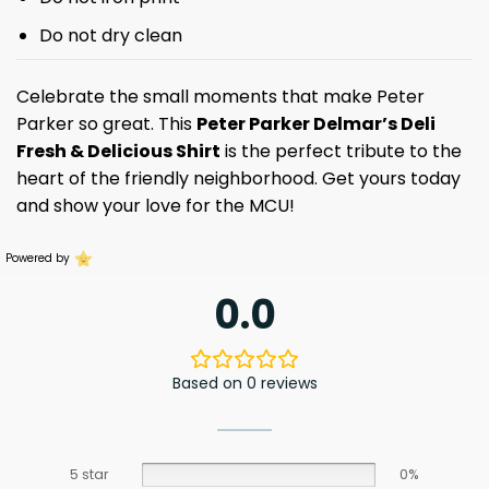
Do not dry clean
Celebrate the small moments that make Peter
Parker so great. This
Peter Parker Delmar’s Deli
Fresh & Delicious Shirt
is the perfect tribute to the
heart of the friendly neighborhood. Get yours today
and show your love for the MCU!
Powered by
0.0
Based on 0 reviews
5 star
0%