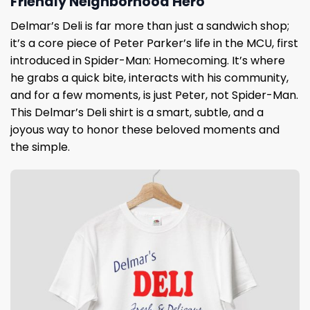
Friendly Neighborhood Hero
Delmar’s Deli is far more than just a sandwich shop;
it’s a core piece of Peter Parker’s life in the MCU, first
introduced in Spider-Man: Homecoming. It’s where
he grabs a quick bite, interacts with his community,
and for a few moments, is just Peter, not Spider-Man.
This Delmar’s Deli shirt is a smart, subtle, and a
joyous way to honor these beloved moments and
the simple.