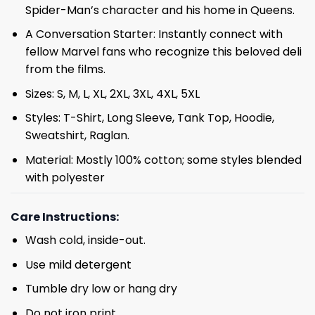
Spider-Man’s character and his home in Queens.
A Conversation Starter: Instantly connect with
fellow Marvel fans who recognize this beloved deli
from the films.
Sizes: S, M, L, XL, 2XL, 3XL, 4XL, 5XL
Styles: T-Shirt, Long Sleeve, Tank Top, Hoodie,
Sweatshirt, Raglan.
Material: Mostly 100% cotton; some styles blended
with polyester
Care Instructions:
Wash cold, inside-out.
Use mild detergent
Tumble dry low or hang dry
Do not iron print