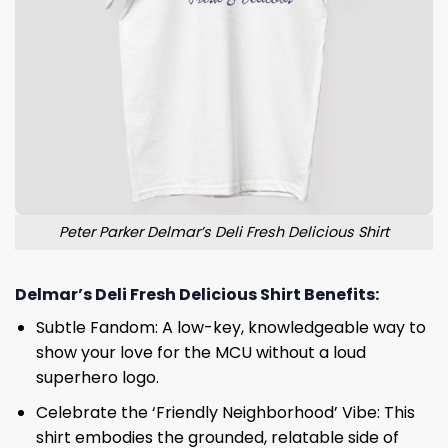
Peter Parker Delmar’s Deli Fresh Delicious Shirt
Delmar’s Deli Fresh Delicious Shirt Benefits:
Subtle Fandom: A low-key, knowledgeable way to
show your love for the MCU without a loud
superhero logo.
Celebrate the ‘Friendly Neighborhood’ Vibe: This
shirt embodies the grounded, relatable side of