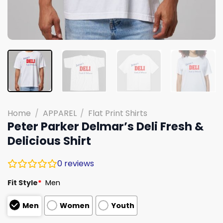
Home
/
APPAREL
/
Flat Print Shirts
Peter Parker Delmar’s Deli Fresh &
Delicious Shirt
0
reviews
Fit Style
*
Men
Men
Women
Youth