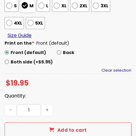
S
M
L
XL
2XL
3XL
4XL
5XL
Size Guide
Print on the
*
Front (default)
Front (default)
Back
Both side (+$5.95)
Clear selection
$
19.95
Quantity:
Peter Parker Delmar's Deli Fresh & Delicious Shirt quanti
Add to cart