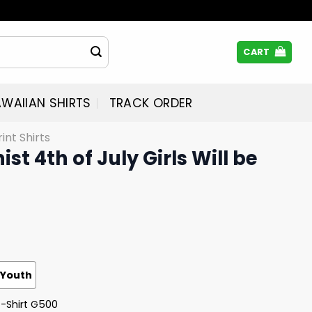
CART
WAIIAN SHIRTS
TRACK ORDER
rint Shirts
ist 4th of July Girls Will be
Youth
T-Shirt G500