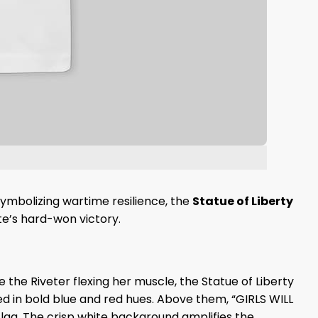
ymbolizing wartime resilience, the
Statue of Liberty
te’s hard-won victory.
e the Riveter flexing her muscle, the Statue of Liberty
ered in bold blue and red hues. Above them, “GIRLS WILL
 flag. The crisp white background amplifies the