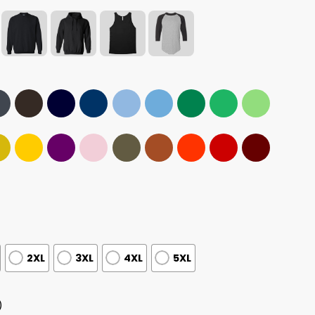
2XL
3XL
4XL
5XL
)