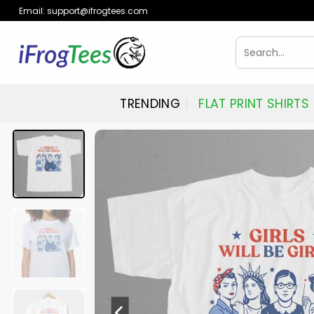
Skip
Email:
support@ifrogtees.com
to
content
Search
for:
TRENDING
FLAT PRINT SHIRTS