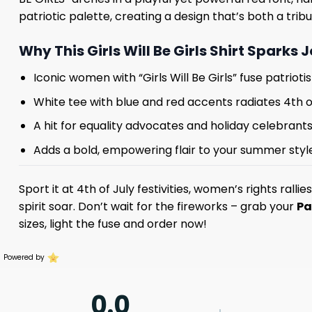
patriotic palette, creating a design that’s both a tri
Why This Girls Will Be Girls Shirt Sparks 
Iconic women with “Girls Will Be Girls” fuse patrio
White tee with blue and red accents radiates 4th o
A hit for equality advocates and holiday celebrant
Adds a bold, empowering flair to your summer styl
Sport it at 4th of July festivities, women’s rights ralli
spirit soar. Don’t wait for the fireworks – grab your
Pa
sizes, light the fuse and order now!
Powered by
0.0