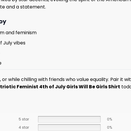
bute and a statement.
Joy
tism and feminism
f July vibes
s
e
es, or while chilling with friends who value equality. Pair i
triotic Feminist 4th of July Girls Will Be Girls Shirt
toda
5 star
0%
4 star
0%