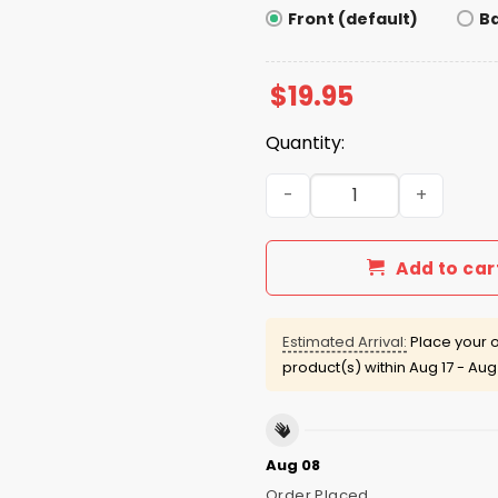
Front (default)
B
$
19.95
Quantity:
Patriotic Feminist 4th of Jul
Add to car
Estimated Arrival:
Place your o
product(s) within
Aug 17 - Aug
Aug 08
Order Placed