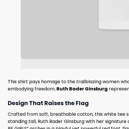
This shirt pays homage to the trailblazing women who
embodying freedom,
Ruth Bader Ginsburg
represent
Design That Raises the Flag
Crafted from soft, breathable cotton, this white tee sh
standing tall, Ruth Bader Ginsburg with her signature d
BE GIRLS” arches in a playful yet powerful red font, f