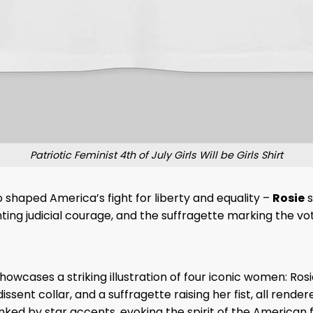
Patriotic Feminist 4th of July Girls Will be Girls Shirt
 shaped America’s fight for liberty and equality –
Rosie
s
ing judicial courage, and the suffragette marking the vo
owcases a striking illustration of four iconic women: Rosi
issent collar, and a suffragette raising her fist, all rend
lanked by star accents, evoking the spirit of the American