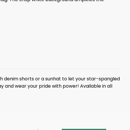
t with denim shorts or a sunhat to let your star-spangled
y and wear your pride with power! Available in all