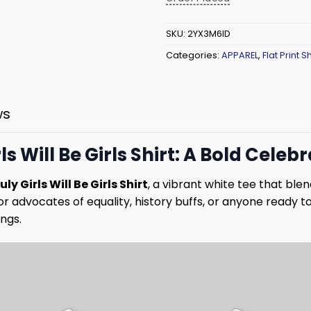
SKU:
2YX3M6ID
Categories:
APPAREL
,
Flat Print Sh
ws
rls Will Be Girls Shirt: A Bold Celeb
ly Girls Will Be Girls Shirt
, a vibrant white tee that blen
for advocates of equality, history buffs, or anyone ready to
ngs.