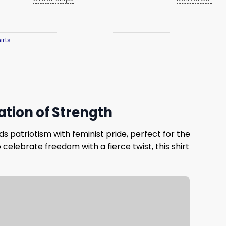
irts
ration of Strength
ds patriotism with feminist pride, perfect for the
 celebrate freedom with a fierce twist, this shirt