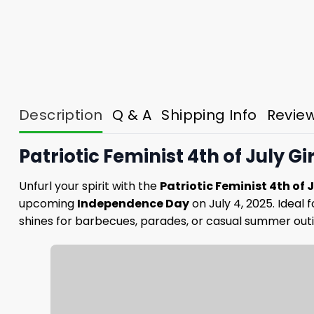
Description
Q & A
Shipping Info
Revie
Patriotic Feminist 4th of July Gi
Unfurl your spirit with the
Patriotic Feminist 4th of Ju
upcoming
Independence Day
on July 4, 2025. Ideal 
shines for barbecues, parades, or casual summer outi