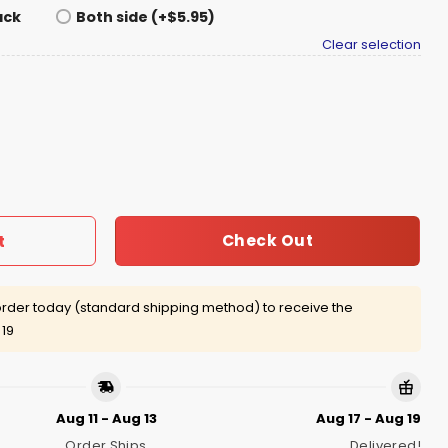
ack
Both side (+$5.95)
Clear selection
y Girls Will be Girls Shirt quantity
Check Out
t
rder today (standard shipping method) to receive the
 19
Aug 11 - Aug 13
Aug 17 - Aug 19
Order Ships
Delivered!