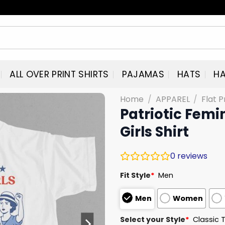
ALL OVER PRINT SHIRTS
PAJAMAS
HATS
HA
Home
/
APPAREL
/
Flat P
Patriotic Femin
Girls Shirt
0
reviews
Fit Style
*
Men
Men
Women
Select your Style
*
Classic 