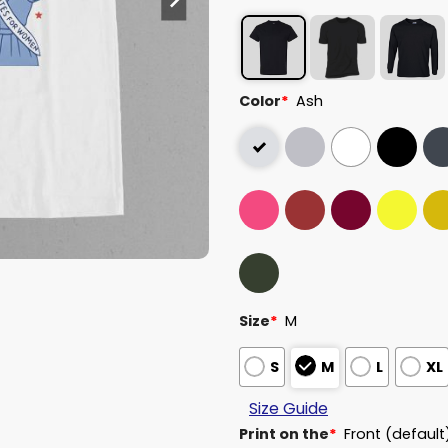
Color
*
Ash
Size
*
M
S
M
L
XL
Size Guide
Print on the
*
Front (default