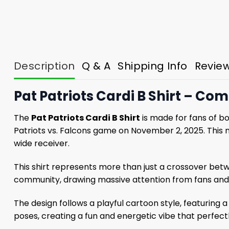
Description
Q & A
Shipping Info
Revie
Pat Patriots Cardi B Shirt – C
The
Pat Patriots Cardi B Shirt
is made for fans of b
Patriots vs. Falcons game on November 2, 2025. This m
wide receiver.
This shirt represents more than just a crossover betwe
community, drawing massive attention from fans and 
The design follows a playful cartoon style, featuring
poses, creating a fun and energetic vibe that perfectly