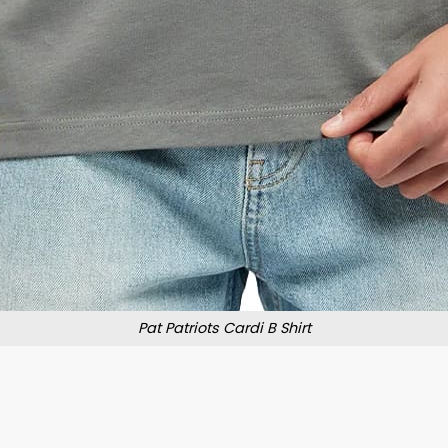
Pat Patriots Cardi B Shirt