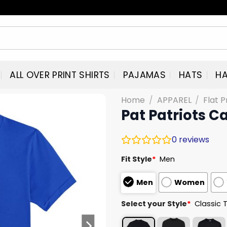
ALL OVER PRINT SHIRTS
PAJAMAS
HATS
HA
Home
/
APPAREL
/
Flat P
Pat Patriots Ca
0
reviews
Fit Style
*
Men
Men
Women
Select your Style
*
Classic 