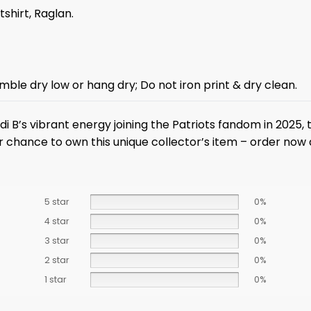
tshirt, Raglan.
mble dry low or hang dry; Do not iron print & dry clean.
di B’s vibrant energy joining the Patriots fandom in 2025,
r chance to own this unique collector’s item – order now 
5 star
0%
4 star
0%
3 star
0%
2 star
0%
1 star
0%