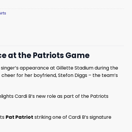
irts
e at the Patriots Game
 singer’s appearance at Gillette Stadium during the
 cheer for her boyfriend, Stefon Diggs – the team’s
ights Cardi B’s new role as part of the Patriots
cts
Pat Patriot
striking one of Cardi B’s signature