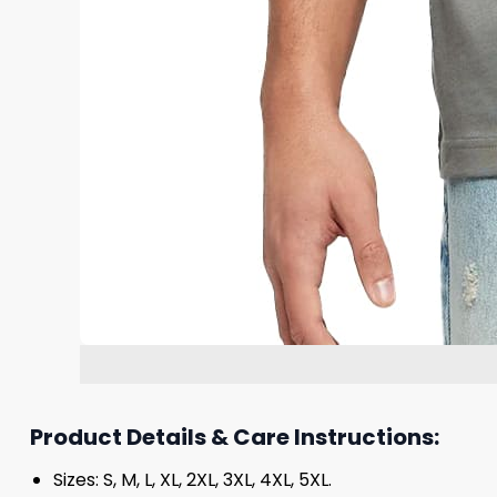
Product Details & Care Instructions:
Sizes: S, M, L, XL, 2XL, 3XL, 4XL, 5XL.