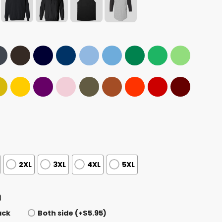
2XL
3XL
4XL
5XL
)
ack
Both side (+$5.95)