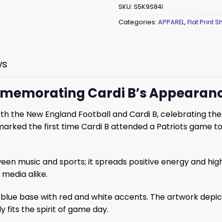
SKU:
S5K9S84I
Categories:
APPAREL
,
Flat Print Sh
ws
ommemorating Cardi B’s Appearanc
oth the New England Football and Cardi B, celebrating the
arked the first time Cardi B attended a Patriots game to
en music and sports; it spreads positive energy and highl
media alike.
 a blue base with red and white accents. The artwork depi
 fits the spirit of game day.