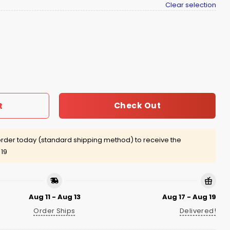
Clear selection
uantity
Check Out
t
rder today (standard shipping method) to receive the
 19
Aug 11 - Aug 13
Aug 17 - Aug 19
Order Ships
Delivered!