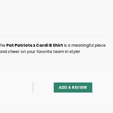
 the
Pat Patriots x Cardi B Shirt
is a meaningful piece
and cheer on your favorite team in style!
ADD A REVIEW