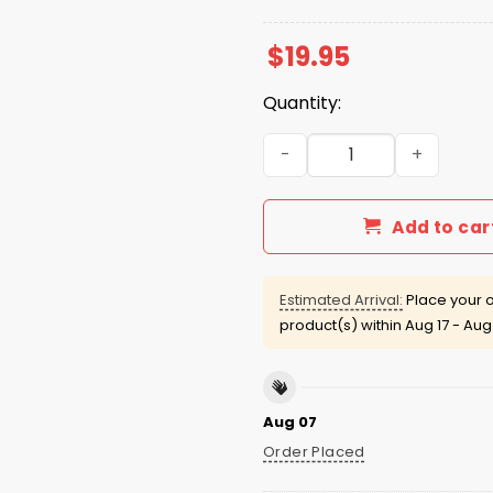
$
19.95
Quantity:
Pat Patriots Cardi B Shirt q
Add to car
Estimated Arrival:
Place your o
product(s) within
Aug 17 - Aug
Aug 07
Order Placed