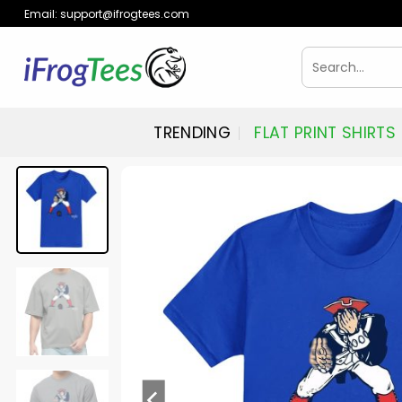
Skip
Email:
support@ifrogtees.com
to
content
Search
for:
TRENDING
FLAT PRINT SHIRTS