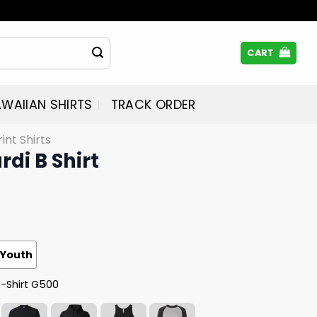
CART
WAIIAN SHIRTS
TRACK ORDER
rint Shirts
rdi B Shirt
Youth
T-Shirt G500