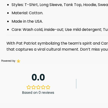
Styles: T-Shirt, Long Sleeve, Tank Top, Hoodie, Swea
Material: Cotton.
Made in the USA.
Care: Wash cold, inside-out; Use mild detergent; Tu
With Pat Patriot symbolizing the team’s spirit and Car
that captures a viral cultural moment. Don’t miss you
Powered by
0.0
Based on 0 reviews