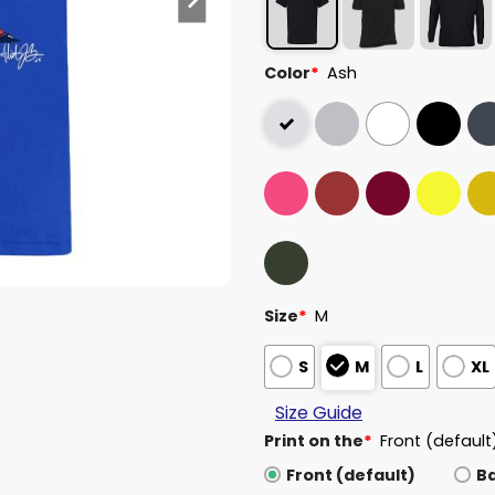
Color
*
Ash
Size
*
M
S
M
L
XL
Size Guide
Print on the
*
Front (default
Front (default)
B