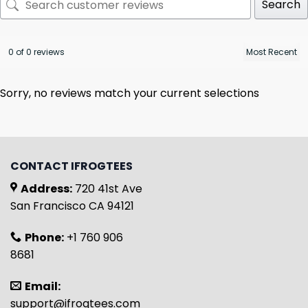
Search
0 of 0 reviews
Sorry, no reviews match your current selections
CONTACT IFROGTEES
Address:
720 41st Ave
San Francisco CA 94121
Phone:
+1 760 906
8681
Email:
support@ifrogtees.com