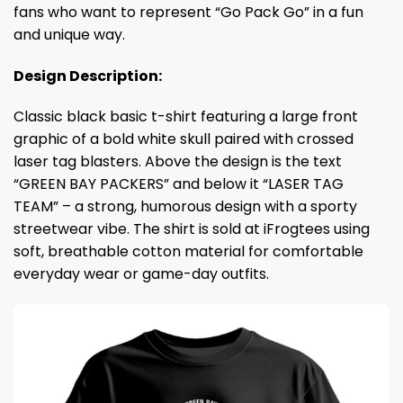
fans who want to represent “Go Pack Go” in a fun
and unique way.
Design Description:
Classic black basic t-shirt featuring a large front
graphic of a bold white skull paired with crossed
laser tag blasters. Above the design is the text
“GREEN BAY PACKERS” and below it “LASER TAG
TEAM” – a strong, humorous design with a sporty
streetwear vibe. The shirt is sold at iFrogtees using
soft, breathable cotton material for comfortable
everyday wear or game-day outfits.