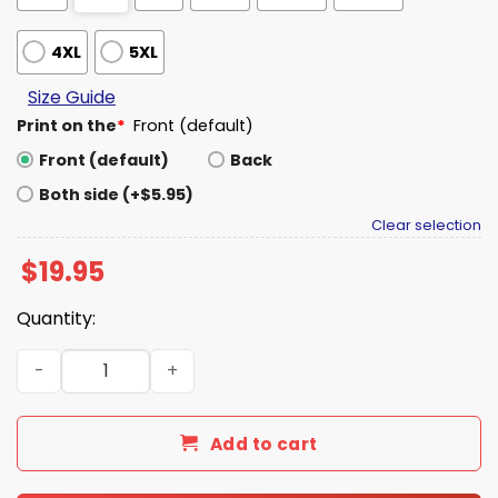
4XL
5XL
Size Guide
Print on the
*
Front (default)
Front (default)
Back
Both side (+$5.95)
Clear selection
$
19.95
Quantity:
Packers Laser Tag Team Shirt quantity
Add to cart