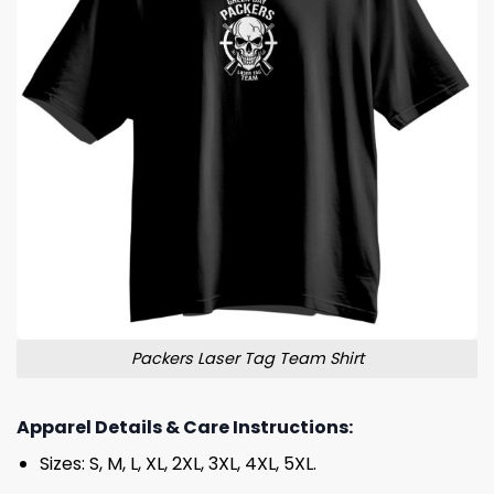
Packers Laser Tag Team Shirt
Apparel Details & Care Instructions:
Sizes: S, M, L, XL, 2XL, 3XL, 4XL, 5XL.