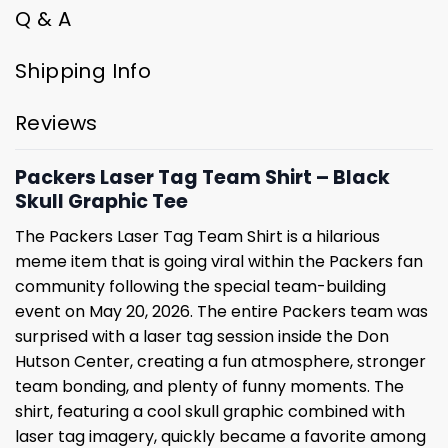
Q & A
Shipping Info
Reviews
Packers Laser Tag Team Shirt – Black
Skull Graphic Tee
The Packers Laser Tag Team Shirt is a hilarious
meme item that is going viral within the Packers fan
community following the special team-building
event on May 20, 2026. The entire Packers team was
surprised with a laser tag session inside the Don
Hutson Center, creating a fun atmosphere, stronger
team bonding, and plenty of funny moments. The
shirt, featuring a cool skull graphic combined with
laser tag imagery, quickly became a favorite among