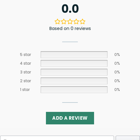
0.0
Based on 0 reviews
5 star
0%
4 star
0%
3 star
0%
2 star
0%
1 star
0%
ADD A REVIEW