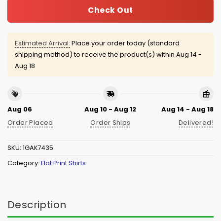
Check Out
Estimated Arrival:
Place your order today (standard
shipping method) to receive the product(s) within
Aug 14 -
Aug 18
Aug 06
Aug 10 - Aug 12
Aug 14 - Aug 18
Order Placed
Order Ships
Delivered!
SKU:
1GAK7435
Category:
Flat Print Shirts
Description