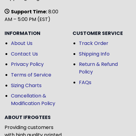
Support Time:
8:00
AM – 5:00 PM (EST)
INFORMATION
CUSTOMER SERVICE
About Us
Track Order
Contact Us
Shipping Info
Privacy Policy
Return & Refund
Policy
Terms of Service
FAQs
Sizing Charts
Cancellation &
Modification Policy
ABOUT IFROGTEES
Providing customers
with high quality printed