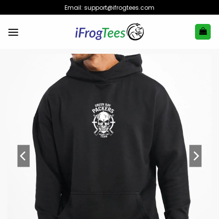
Skip
Email:
support@ifrogtees.com
to
content