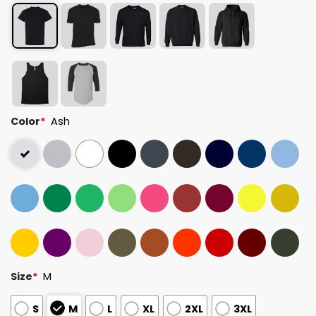
Color
*
Ash
Size
*
M
S
M
L
XL
2XL
3XL