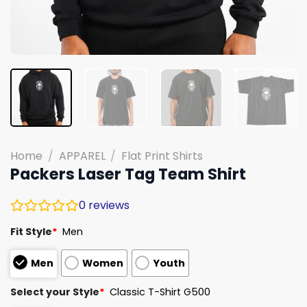
Home
/
APPAREL
/
Flat Print Shirts
Packers Laser Tag Team Shirt
0
reviews
Fit Style
*
Men
Men
Women
Youth
Select your Style
*
Classic T-Shirt G500