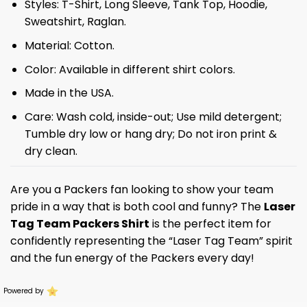
Styles: T-Shirt, Long Sleeve, Tank Top, Hoodie,
Sweatshirt, Raglan.
Material: Cotton.
Color: Available in different shirt colors.
Made in the USA.
Care: Wash cold, inside-out; Use mild detergent;
Tumble dry low or hang dry; Do not iron print &
dry clean.
Are you a Packers fan looking to show your team
pride in a way that is both cool and funny? The
Laser
Tag Team Packers Shirt
is the perfect item for
confidently representing the “Laser Tag Team” spirit
and the fun energy of the Packers every day!
Powered by