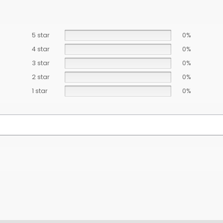
5 star
0%
4 star
0%
3 star
0%
2 star
0%
1 star
0%