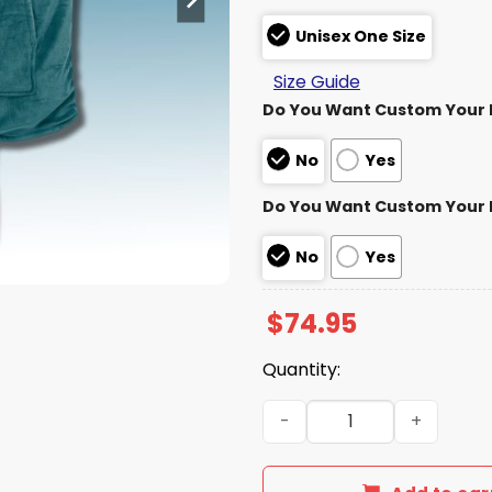
Unisex One Size
Size Guide
Do You Want Custom Your
No
Yes
Do You Want Custom Your
No
Yes
$
74.95
Quantity:
Eagles Bird Gang Bitches U