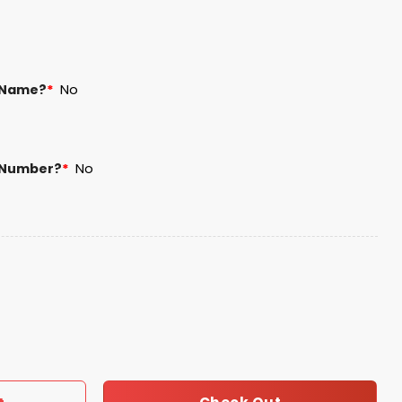
 Name?
*
No
 Number?
*
No
nisex Blanket Hoodie quantity