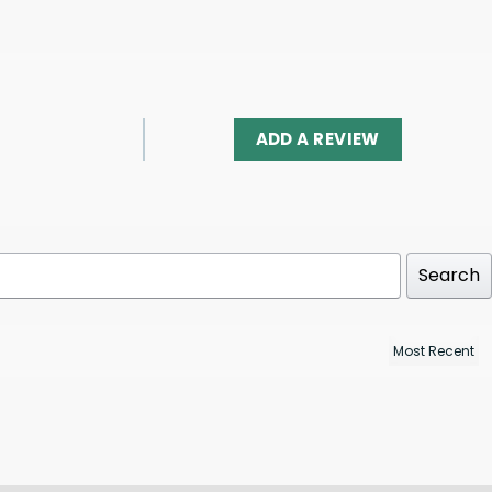
ADD A REVIEW
Search