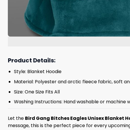
Product Details:
Style: Blanket Hoodie
Material: Polyester and arctic fleece fabric, soft 
Size: One Size Fits All
Washing Instructions: Hand washable or machine w
Let the
Bird Gang Bitches Eagles Unisex Blanket H
message, this is the perfect piece for every upcomin