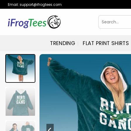
Skip
Email:
support@ifrogtees.com
to
content
Search
for:
TRENDING
FLAT PRINT SHIRTS