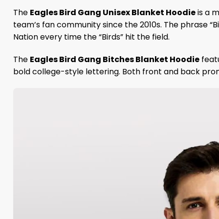
The
Eagles Bird Gang Unisex Blanket Hoodie
is a m
team’s fan community since the 2010s. The phrase “Bi
Nation every time the “Birds” hit the field.
The
Eagles Bird Gang Bitches Blanket Hoodie
feat
bold college-style lettering. Both front and back prom