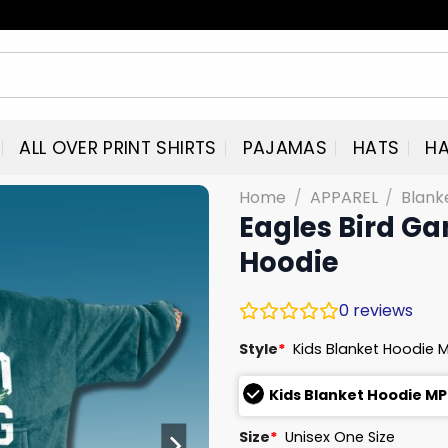
ALL OVER PRINT SHIRTS
PAJAMAS
HATS
HA
Home
/
APPAREL
/
Blank
Eagles Bird Ga
Hoodie
0
reviews
Style
*
Kids Blanket Hoodie 
Kids Blanket Hoodie MP
Size
*
Unisex One Size