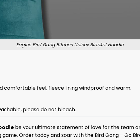
Eagles Bird Gang Bitches Unisex Blanket Hoodie
and comfortable feel, fleece lining windproof and warm.
ashable, please do not bleach.
oodie
be your ultimate statement of love for the team an
g game. Order today and soar with the Bird Gang – Go Bir