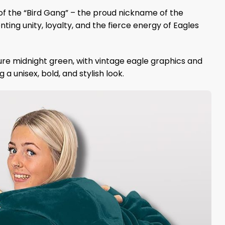
 of the “Bird Gang” – the proud nickname of the
ng unity, loyalty, and the fierce energy of Eagles
ure midnight green, with vintage eagle graphics and
a unisex, bold, and stylish look.