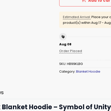
Add to car
Estimated Arrival:
Place your o
product(s) within
Aug 17 - Aug
Aug 08
Order Placed
SKU:
HB99KLBG
Category:
Blanket Hoodie
ws
 Blanket Hoodie – Symbol of Unity