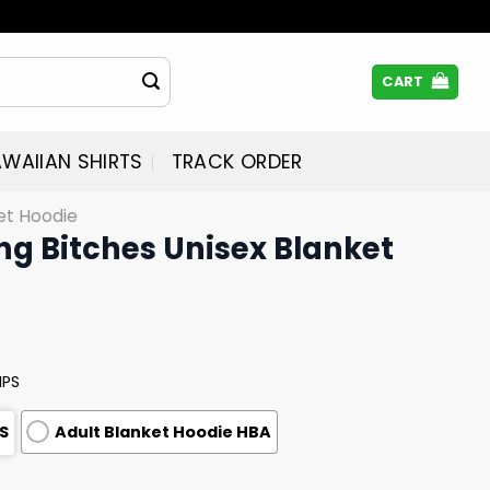
CART
WAIIAN SHIRTS
TRACK ORDER
et Hoodie
ng Bitches Unisex Blanket
MPS
S
Adult Blanket Hoodie HBA