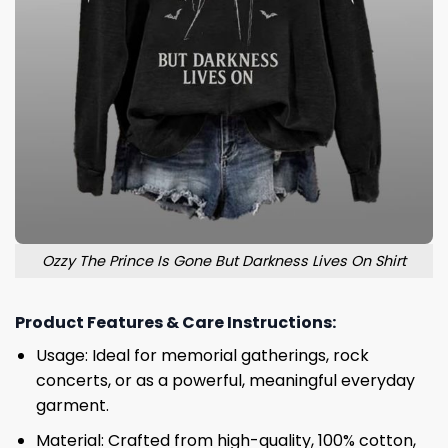
Ozzy The Prince Is Gone But Darkness Lives On Shirt
Product Features & Care Instructions:
Usage: Ideal for memorial gatherings, rock
concerts, or as a powerful, meaningful everyday
garment.
Material: Crafted from high-quality, 100% cotton,