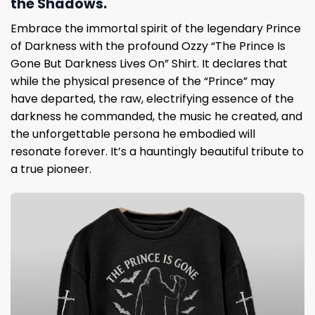
the Shadows.
Embrace the immortal spirit of the legendary Prince
of Darkness with the profound Ozzy “The Prince Is
Gone But Darkness Lives On” Shirt. It declares that
while the physical presence of the “Prince” may
have departed, the raw, electrifying essence of the
darkness he commanded, the music he created, and
the unforgettable persona he embodied will
resonate forever. It’s a hauntingly beautiful tribute to
a true pioneer.