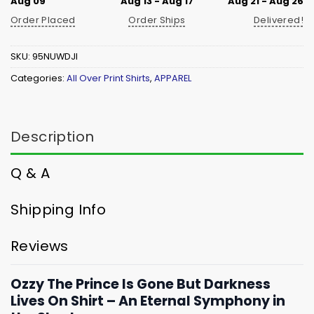
Aug 09
Aug 13 - Aug 17
Aug 21 - Aug 26
Order Placed
Order Ships
Delivered!
SKU:
95NUWDJI
Categories:
All Over Print Shirts
,
APPAREL
Description
Q & A
Shipping Info
Reviews
Ozzy The Prince Is Gone But Darkness
Lives On Shirt – An Eternal Symphony in