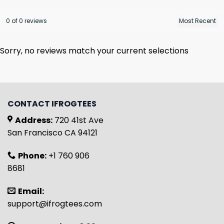
0 of 0 reviews
Sorry, no reviews match your current selections
CONTACT IFROGTEES
Address:
720 41st Ave
San Francisco CA 94121
Phone:
+1 760 906
8681
Email:
support@ifrogtees.com