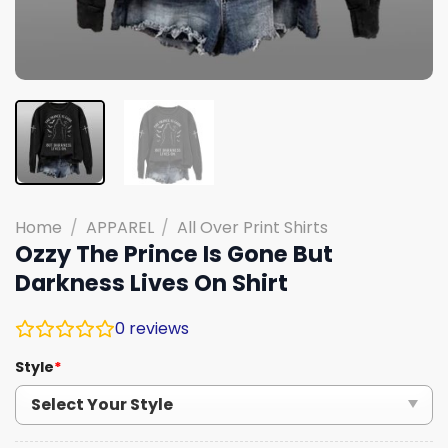
Home
/
APPAREL
/
All Over Print Shirts
Ozzy The Prince Is Gone But
Darkness Lives On Shirt
0
reviews
Style
*