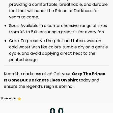
providing a comfortable, breathable, and durable
feel that will honor the Prince of Darkness for
years to come.
Sizes: Available in a comprehensive range of sizes
from XS to 5XL, ensuring a great fit for every fan.
Care: To preserve the print and fabric, wash in
cold water with like colors, tumble dry on a gentle
cycle, and avoid applying direct heat to the
printed design.
Keep the darkness alive! Get your
Ozzy The Prince
Is Gone But Darkness Lives On Shirt
today and
ensure the legend’s reign is eternal!
Powered by
0.0