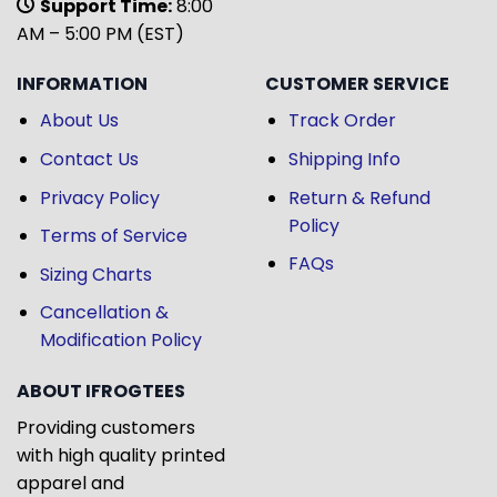
Support Time:
8:00
AM – 5:00 PM (EST)
INFORMATION
CUSTOMER SERVICE
About Us
Track Order
Contact Us
Shipping Info
Privacy Policy
Return & Refund
Policy
Terms of Service
FAQs
Sizing Charts
Cancellation &
Modification Policy
ABOUT IFROGTEES
Providing customers
with high quality printed
apparel and