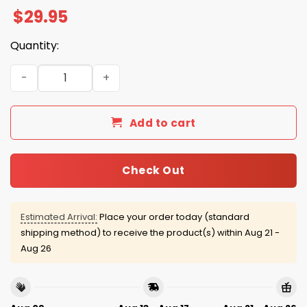
$
29.95
Quantity:
Ozzy The Prince Is Gone But Darkness Lives On Shirt quan
Add to cart
Check Out
Estimated Arrival:
Place your order today (standard
shipping method) to receive the product(s) within
Aug 21 -
Aug 26