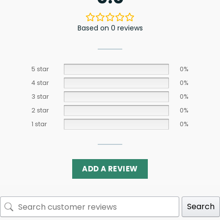
Based on 0 reviews
5 star
0%
4 star
0%
3 star
0%
2 star
0%
1 star
0%
ADD A REVIEW
Search