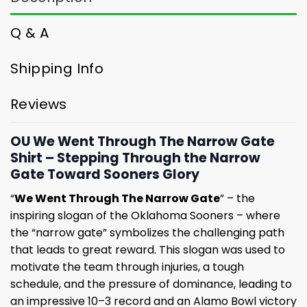
Q & A
Shipping Info
Reviews
OU We Went Through The Narrow Gate
Shirt – Stepping Through the Narrow
Gate Toward Sooners Glory
“
We Went Through The Narrow Gate
” – the
inspiring slogan of the Oklahoma Sooners – where
the “narrow gate” symbolizes the challenging path
that leads to great reward. This slogan was used to
motivate the team through injuries, a tough
schedule, and the pressure of dominance, leading to
an impressive 10–3 record and an Alamo Bowl victory