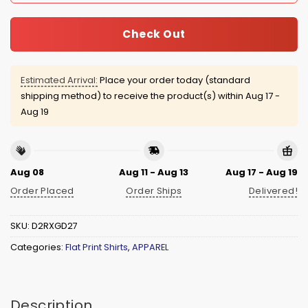
Check Out
Estimated Arrival:
Place your order today (standard
shipping method) to receive the product(s) within
Aug 17 -
Aug 19
Aug 08
Aug 11 - Aug 13
Aug 17 - Aug 19
Order Placed
Order Ships
Delivered!
SKU:
D2RXGD27
Categories:
Flat Print Shirts
,
APPAREL
Description