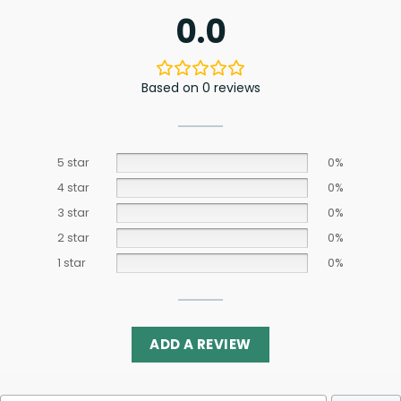
0.0
Based on 0 reviews
5 star
0%
4 star
0%
3 star
0%
2 star
0%
1 star
0%
ADD A REVIEW