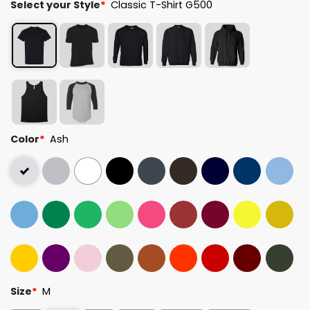
Select your Style
*
Classic T-Shirt G500
Color
*
Ash
Size
*
M