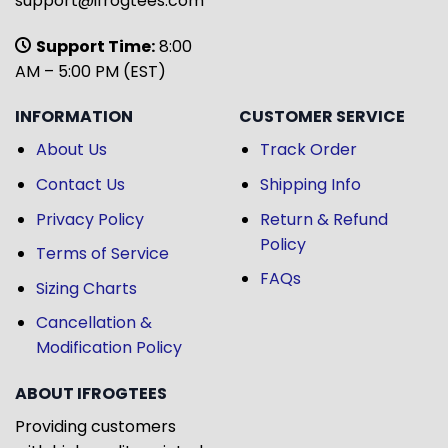
support@ifrogtees.com
Support Time:
8:00
AM – 5:00 PM (EST)
INFORMATION
CUSTOMER SERVICE
About Us
Track Order
Contact Us
Shipping Info
Privacy Policy
Return & Refund
Policy
Terms of Service
FAQs
Sizing Charts
Cancellation &
Modification Policy
ABOUT IFROGTEES
Providing customers