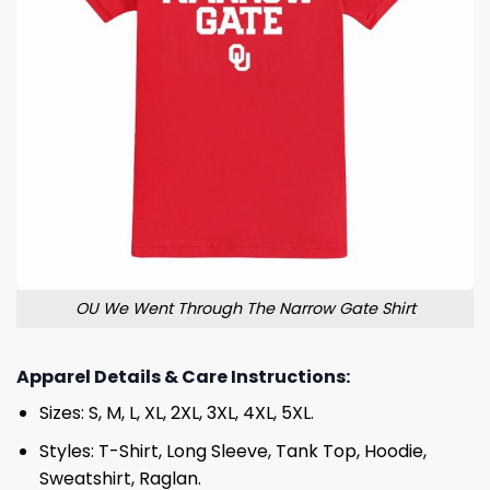
OU We Went Through The Narrow Gate Shirt
Apparel Details & Care Instructions:
Sizes: S, M, L, XL, 2XL, 3XL, 4XL, 5XL.
Styles: T-Shirt, Long Sleeve, Tank Top, Hoodie,
Sweatshirt, Raglan.