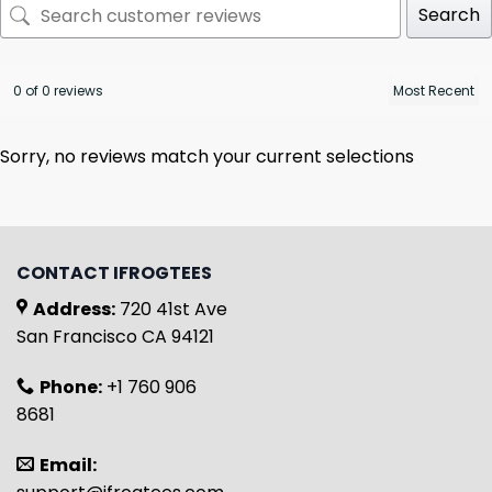
Search
0 of 0 reviews
Sorry, no reviews match your current selections
CONTACT IFROGTEES
Address:
720 41st Ave
San Francisco CA 94121
Phone:
+1 760 906
8681
Email: