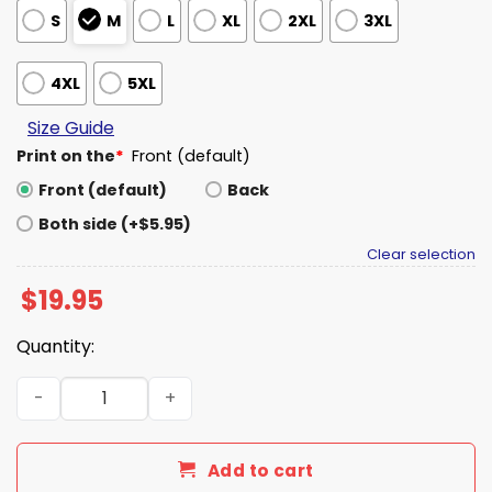
S
M
L
XL
2XL
3XL
4XL
5XL
Size Guide
Print on the
*
Front (default)
Front (default)
Back
Both side (+$5.95)
Clear selection
$
19.95
Quantity:
OU We Went Through The Narrow Gate Shirt quantity
Add to cart