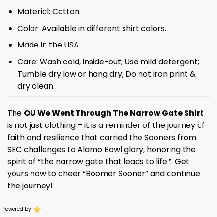
Material: Cotton.
Color: Available in different shirt colors.
Made in the USA.
Care: Wash cold, inside-out; Use mild detergent;
Tumble dry low or hang dry; Do not iron print &
dry clean.
The
OU We Went Through The Narrow Gate Shirt
is not just clothing – it is a reminder of the journey of
faith and resilience that carried the Sooners from
SEC challenges to Alamo Bowl glory, honoring the
spirit of “the narrow gate that leads to life.”. Get
yours now to cheer “Boomer Sooner” and continue
the journey!
Powered by