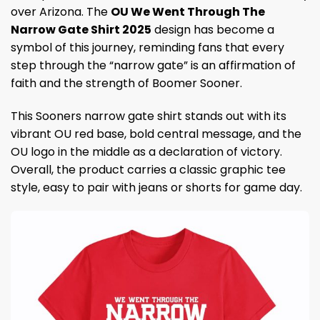
over Arizona. The
OU We Went Through The
Narrow Gate Shirt 2025
design has become a
symbol of this journey, reminding fans that every
step through the “narrow gate” is an affirmation of
faith and the strength of Boomer Sooner.
This Sooners narrow gate shirt stands out with its
vibrant OU red base, bold central message, and the
OU logo in the middle as a declaration of victory.
Overall, the product carries a classic graphic tee
style, easy to pair with jeans or shorts for game day.