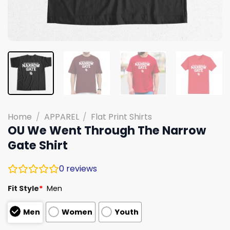
Home
/
APPAREL
/
Flat Print Shirts
OU We Went Through The Narrow
Gate Shirt
0
reviews
Fit Style
*
Men
Men
Women
Youth