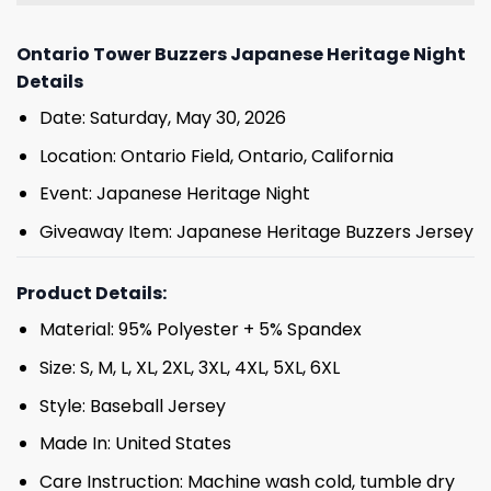
Ontario Tower Buzzers Japanese Heritage Night
Details
Date: Saturday, May 30, 2026
Location: Ontario Field, Ontario, California
Event: Japanese Heritage Night
Giveaway Item: Japanese Heritage Buzzers Jersey
Product Details:
Material: 95% Polyester + 5% Spandex
Size: S, M, L, XL, 2XL, 3XL, 4XL, 5XL, 6XL
Style: Baseball Jersey
Made In: United States
Care Instruction: Machine wash cold, tumble dry