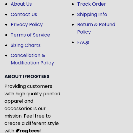
About Us
Track Order
Contact Us
Shipping Info
Privacy Policy
Return & Refund
Policy
Terms of Service
FAQs
Sizing Charts
Cancellation &
Modification Policy
ABOUT IFROGTEES
Providing customers
with high quality printed
apparel and
accessories is our
mission. Feel free to
create a different style
with
iFrogtees
!