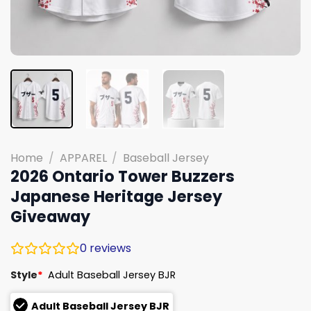
Home
/
APPAREL
/
Baseball Jersey
2026 Ontario Tower Buzzers
Japanese Heritage Jersey
Giveaway
0
reviews
Style
*
Adult Baseball Jersey BJR
Adult Baseball Jersey BJR