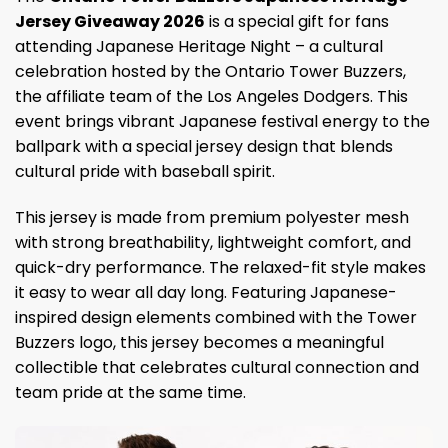
Jersey Giveaway 2026
is a special gift for fans
attending Japanese Heritage Night – a cultural
celebration hosted by the Ontario Tower Buzzers,
the affiliate team of the Los Angeles Dodgers. This
event brings vibrant Japanese festival energy to the
ballpark with a special jersey design that blends
cultural pride with baseball spirit.
This jersey is made from premium polyester mesh
with strong breathability, lightweight comfort, and
quick-dry performance. The relaxed-fit style makes
it easy to wear all day long. Featuring Japanese-
inspired design elements combined with the Tower
Buzzers logo, this jersey becomes a meaningful
collectible that celebrates cultural connection and
team pride at the same time.