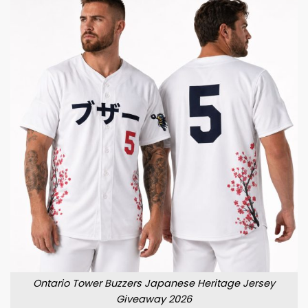
Ontario Tower Buzzers Japanese Heritage Jersey
Giveaway 2026