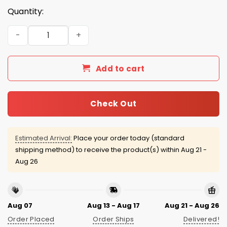
Quantity:
2026 Ontario Tower Buzzers Japanese Heritage Jersey 
Add to cart
Check Out
Estimated Arrival:
Place your order today (standard
shipping method) to receive the product(s) within
Aug 21 -
Aug 26
Aug 07
Aug 13 - Aug 17
Aug 21 - Aug 26
Order Placed
Order Ships
Delivered!