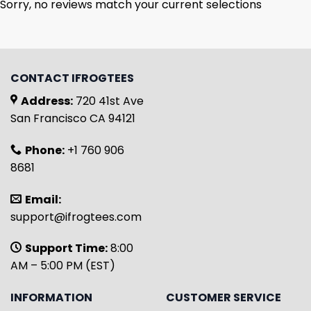
Sorry, no reviews match your current selections
CONTACT IFROGTEES
Address:
720 41st Ave
San Francisco CA 94121
Phone:
+1 760 906
8681
Email:
support@ifrogtees.com
Support Time:
8:00
AM – 5:00 PM (EST)
INFORMATION
CUSTOMER SERVICE