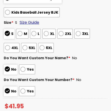
Kids Baseball Jersey BJK
Size Guide
Size
*
S
S
M
L
XL
2XL
3XL
4XL
5XL
6XL
Do You Want Custom Your Name?
*
No
No
Yes
Do You Want Custom Your Number?
*
No
No
Yes
$
41.95