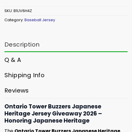
SKU:
B1UV6H4Z
Category:
Baseball Jersey
Description
Q & A
Shipping Info
Reviews
Ontario Tower Buzzers Japanese
Heritage Jersey Giveaway 2026 –
Honoring Japanese Heritage
The
Ontario Tower Buzzers Japanese Heritage