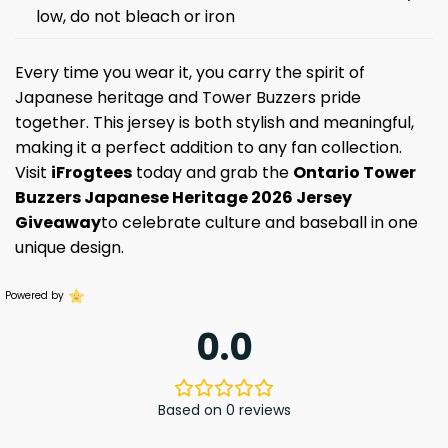
low, do not bleach or iron
Every time you wear it, you carry the spirit of
Japanese heritage and Tower Buzzers pride
together. This jersey is both stylish and meaningful,
making it a perfect addition to any fan collection.
Visit
iFrogtees
today and grab the
Ontario Tower
Buzzers Japanese Heritage 2026 Jersey
Giveaway
to celebrate culture and baseball in one
unique design.
Powered by
0.0
Based on 0 reviews