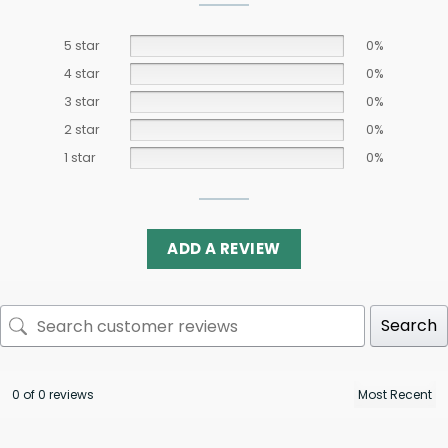
5 star
0%
4 star
0%
3 star
0%
2 star
0%
1 star
0%
ADD A REVIEW
Search
0 of 0 reviews