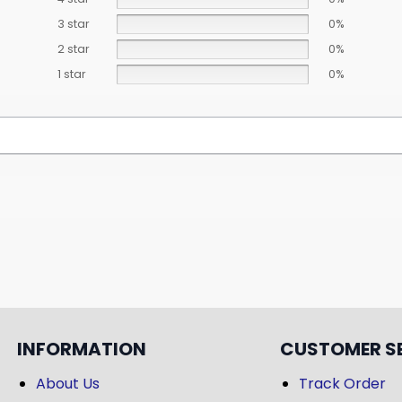
3 star
0%
2 star
0%
1 star
0%
INFORMATION
CUSTOMER S
About Us
Track Order