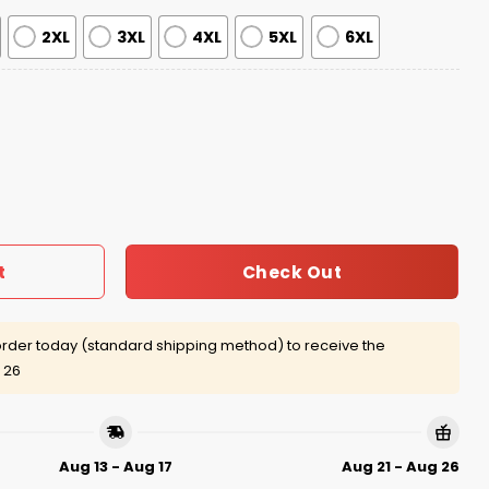
2XL
3XL
4XL
5XL
6XL
dsheet Ugly Christmas Sweater quantity
Check Out
t
rder today (standard shipping method) to receive the
 26
Aug 13 - Aug 17
Aug 21 - Aug 26