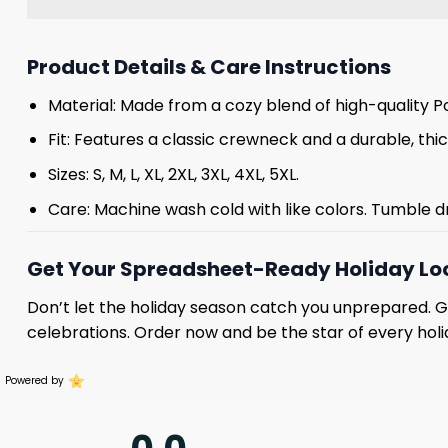
Product Details & Care Instructions
Material: Made from a cozy blend of high-quality Po
Fit: Features a classic crewneck and a durable, thick
Sizes: S, M, L, XL, 2XL, 3XL, 4XL, 5XL.
Care: Machine wash cold with like colors. Tumble d
Get Your Spreadsheet-Ready Holiday Lo
Don’t let the holiday season catch you unprepared. 
celebrations. Order now and be the star of every holi
Powered by