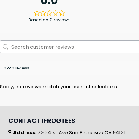
0.0
Based on 0 reviews
0 of 0 reviews
Sorry, no reviews match your current selections
CONTACT IFROGTEES
Address:
720 41st Ave San Francisco CA 94121