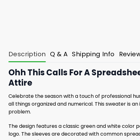
Description
Q & A
Shipping Info
Revie
Ohh This Calls For A Spreadshe
Attire
Celebrate the season with a touch of professional h
all things organized and numerical. This sweater is a
problem.
The design features a classic green and white color 
logo. The sleeves are decorated with common spreadsh