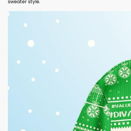
sweater style.