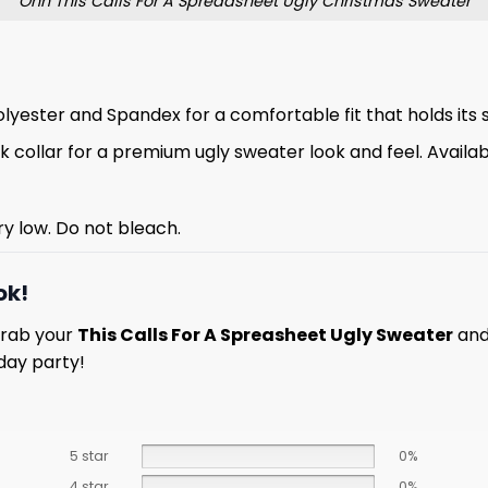
Ohh This Calls For A Spreadsheet Ugly Christmas Sweater
lyester and Spandex for a comfortable fit that holds its 
 collar for a premium ugly sweater look and feel. Available
ry low. Do not bleach.
ok!
Grab your
This Calls For A Spreasheet Ugly Sweater
and
day party!
5 star
0%
4 star
0%