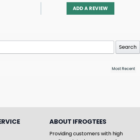
ADD A REVIEW
Search
ERVICE
ABOUT IFROGTEES
Providing customers with high