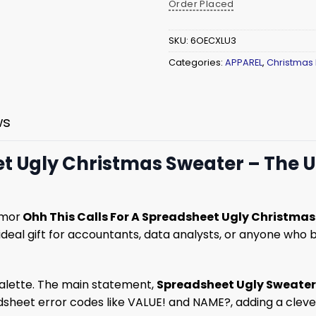
Order Placed
SKU:
6OECXLU3
Categories:
APPAREL
,
Christmas
ws
et Ugly Christmas Sweater – The 
umor
Ohh This Calls For A Spreadsheet Ugly Christma
n ideal gift for accountants, data analysts, or anyone who
palette. The main statement,
Spreadsheet Ugly Sweater
eet error codes like VALUE! and NAME?, adding a clever, 