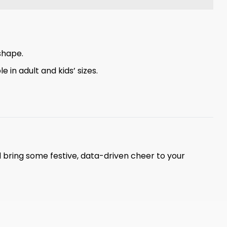
shape.
 in adult and kids’ sizes.
 bring some festive, data-driven cheer to your