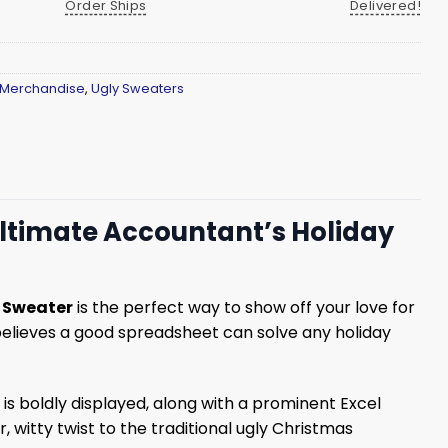
Order Ships
Delivered!
 Merchandise
,
Ugly Sweaters
Ultimate Accountant’s Holiday
s Sweater
is the perfect way to show off your love for
 believes a good spreadsheet can solve any holiday
is boldly displayed, along with a prominent Excel
witty twist to the traditional ugly Christmas