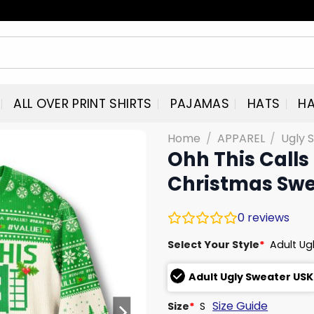
ALL OVER PRINT SHIRTS
PAJAMAS
HATS
HA
Home
/
APPAREL
/
Ugly 
Ohh This Calls
Christmas Swe
0
reviews
Select Your Style
*
Adult Ug
Adult Ugly Sweater USK
Size Guide
Size
*
S