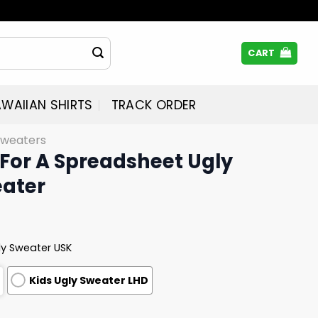
CART
WAIIAN SHIRTS
TRACK ORDER
Sweaters
 For A Spreadsheet Ugly
ater
ly Sweater USK
Kids Ugly Sweater LHD