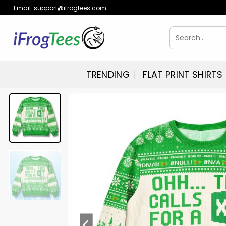
Skip
Email:
support@ifrogtees.com
to
content
Search
for:
TRENDING
FLAT PRINT SHIRTS