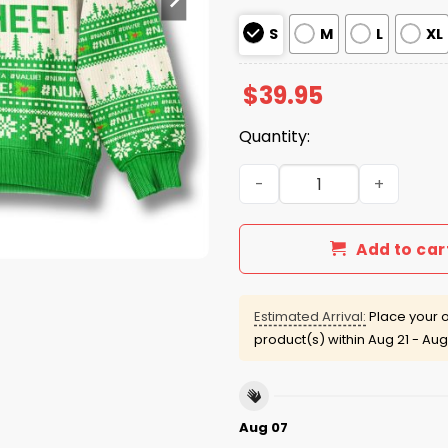
S
M
L
XL
$
39.95
Quantity:
Ohh This Calls For A Sprea
Add to car
Estimated Arrival:
Place your o
product(s) within
Aug 21 - Aug
Aug 07