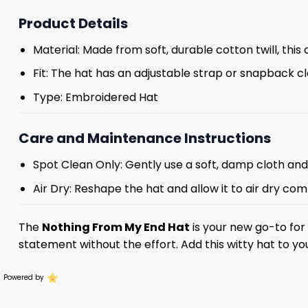
Product Details
Material: Made from soft, durable cotton twill, this 
Fit: The hat has an adjustable strap or snapback cl
Type: Embroidered Hat
Care and Maintenance Instructions
Spot Clean Only: Gently use a soft, damp cloth an
Air Dry: Reshape the hat and allow it to air dry comp
The
Nothing From My End Hat
is your new go-to for 
statement without the effort. Add this witty hat to yo
Powered by