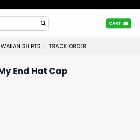
CART
WAIIAN SHIRTS
TRACK ORDER
My End Hat Cap