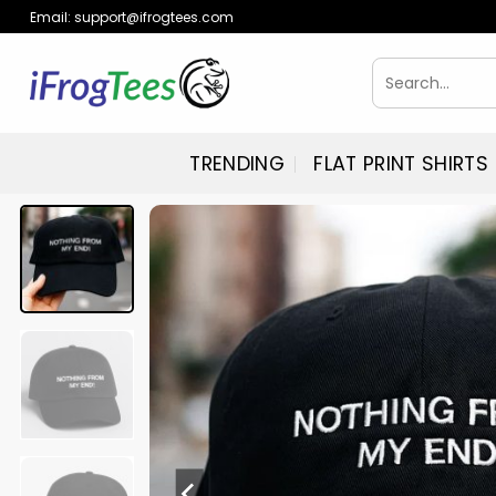
Skip
Email:
support@ifrogtees.com
to
content
Search
for:
TRENDING
FLAT PRINT SHIRTS