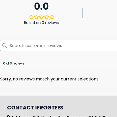
0.0
Based on 0 reviews
0 of 0 reviews
Sorry, no reviews match your current selections
CONTACT IFROGTEES