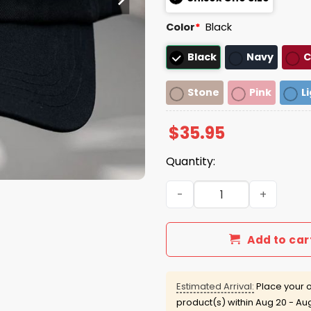
Color
*
Black
Black
Navy
C
Stone
Pink
L
$
35.95
Quantity:
Nothing From My End Hat C
Add to car
Estimated Arrival:
Place your o
product(s) within
Aug 20 - Au