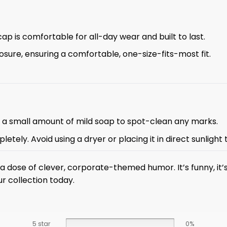
cap is comfortable for all-day wear and built to last.
osure, ensuring a comfortable, one-size-fits-most fit.
d a small amount of mild soap to spot-clean any marks.
letely. Avoid using a dryer or placing it in direct sunlight
a dose of clever, corporate-themed humor. It’s funny, it’
ur collection today.
5 star
0%