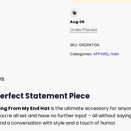
Aug 06
Order Placed
SKU:
GXDDKTGA
Categories:
APPAREL
,
Hats
ws
erfect Statement Piece
ing From My End Hat
is the ultimate accessory for anyo
ou’re all set and have no further input – all without saying
nd a conversation with style and a touch of humor.