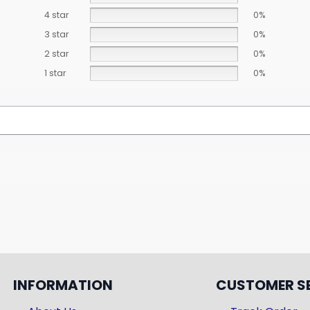
4 star
0%
3 star
0%
2 star
0%
1 star
0%
INFORMATION
CUSTOMER S