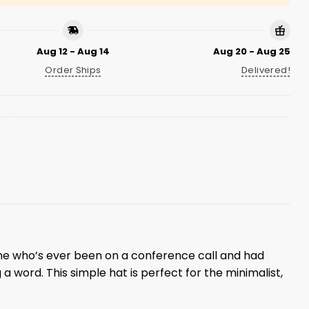
Aug 12 - Aug 14
Aug 20 - Aug 25
Order Ships
Delivered!
ne who’s ever been on a conference call and had
 a word. This simple hat is perfect for the minimalist,