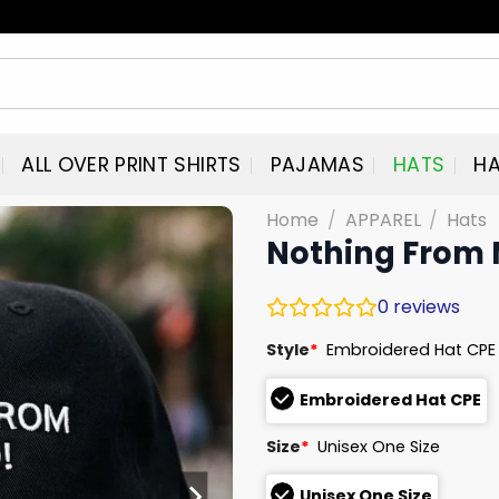
ALL OVER PRINT SHIRTS
PAJAMAS
HATS
HA
Home
/
APPAREL
/
Hats
Nothing From 
0
reviews
Style
*
Embroidered Hat CPE
Embroidered Hat CPE
Size
*
Unisex One Size
Unisex One Size