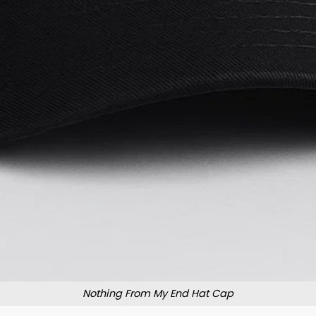
Nothing From My End Hat Cap