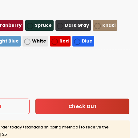
ranberry
Spruce
Dark Gray
Khaki
ight Blue
White
Red
Blue
ap quantity
Check Out
t
rder today (standard shipping method) to receive the
g 25