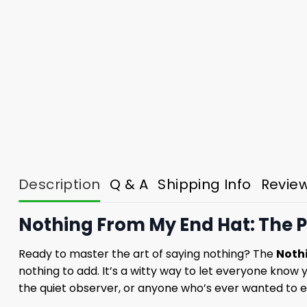
Description
Q & A
Shipping Info
Revie
Nothing From My End Hat: The P
Ready to master the art of saying nothing? The
Noth
nothing to add. It’s a witty way to let everyone know y
the quiet observer, or anyone who’s ever wanted to e