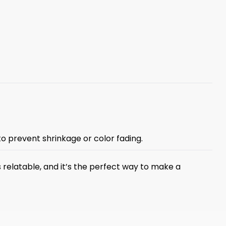
 to prevent shrinkage or color fading.
s relatable, and it’s the perfect way to make a