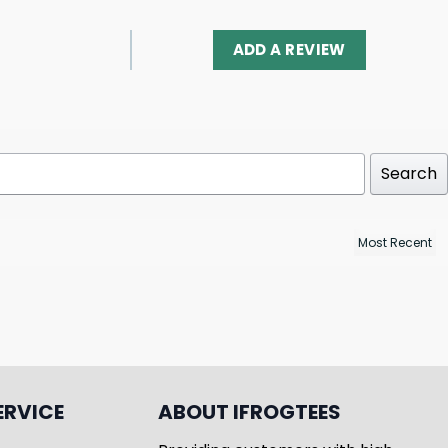
ADD A REVIEW
Search
ERVICE
ABOUT IFROGTEES