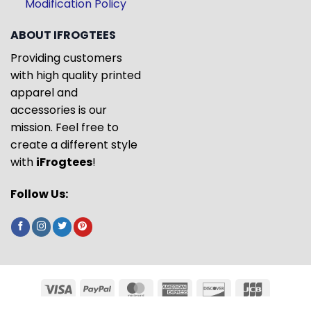
Modification Policy
ABOUT IFROGTEES
Providing customers
with high quality printed
apparel and
accessories is our
mission. Feel free to
create a different style
with
iFrogtees
!
Follow Us: