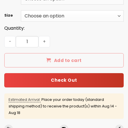
Size
Quantity:
No Filter shirt, sweatshirt, racerback tank quantity
Add to cart
Check Out
Estimated Arrival:
Place your order today (standard
shipping method) to receive the product(s) within
Aug 14 -
Aug 18