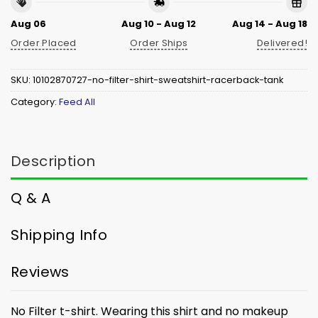
Aug 06
Aug 10 - Aug 12
Aug 14 - Aug 18
Order Placed
Order Ships
Delivered!
SKU:
10102870727-no-filter-shirt-sweatshirt-racerback-tank
Category:
Feed All
Description
Q & A
Shipping Info
Reviews
No Filter t-shirt. W
earing this shirt and no makeup