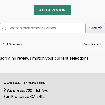
ADD A REVIEW
Search
0 of 0 reviews
Sorry, no reviews match your current selections
CONTACT IFROGTEES
Address:
720 41st Ave
San Francisco CA 94121