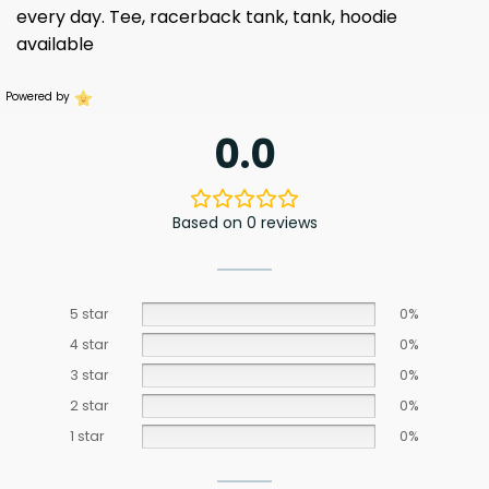
every day. Tee, racerback tank, tank, hoodie
available
Powered by
0.0
Based on 0 reviews
5 star
0%
4 star
0%
3 star
0%
2 star
0%
1 star
0%