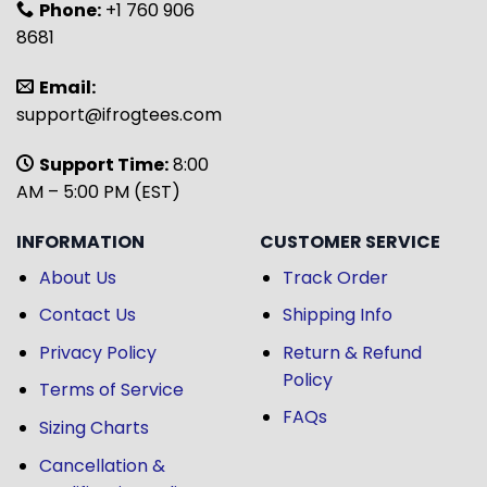
Phone:
+1 760 906
8681
Email:
support@ifrogtees.com
Support Time:
8:00
AM – 5:00 PM (EST)
INFORMATION
CUSTOMER SERVICE
About Us
Track Order
Contact Us
Shipping Info
Privacy Policy
Return & Refund
Policy
Terms of Service
FAQs
Sizing Charts
Cancellation &