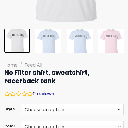
Home
/
Feed All
No Filter shirt, sweatshirt,
racerback tank
0
reviews
Style
Color