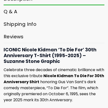
Q & A
Shipping Info
Reviews
ICONIC Nicole Kidman ‘To Die For’ 30th
Anniversary T-Shirt (1995-2025) –
Suzanne Stone Graphic
Celebrate three decades of cinematic brilliance with
this exclusive tribute
Nicole Kidman To Die For 30th
Anniversary Shirt
honoring Gus Van Sant’s dark
comedy masterpiece, “To Die For”. The film, which
originally premiered on October 6, 1995, sees the
year 2025 mark its 30th Anniversary.