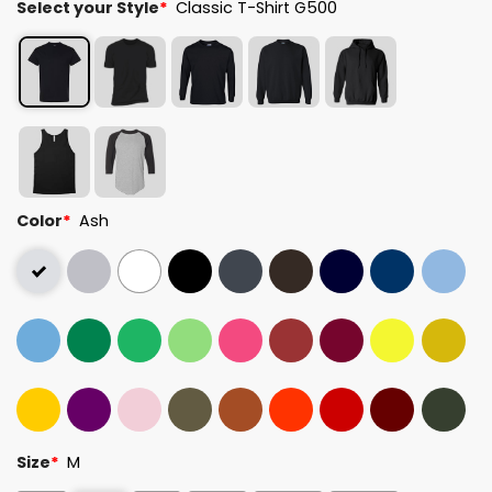
Select your Style
*
Classic T-Shirt G500
Color
*
Ash
Size
*
M