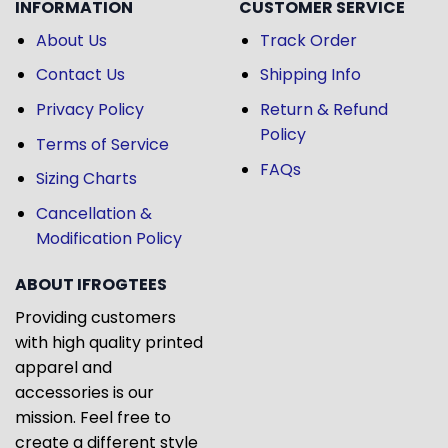
INFORMATION
CUSTOMER SERVICE
About Us
Track Order
Contact Us
Shipping Info
Privacy Policy
Return & Refund
Policy
Terms of Service
FAQs
Sizing Charts
Cancellation &
Modification Policy
ABOUT IFROGTEES
Providing customers
with high quality printed
apparel and
accessories is our
mission. Feel free to
create a different style