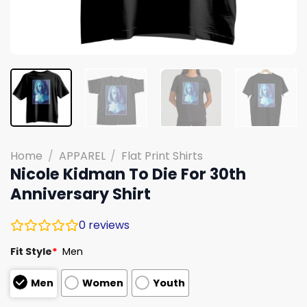
Home
/
APPAREL
/
Flat Print Shirts
Nicole Kidman To Die For 30th
Anniversary Shirt
0
reviews
Fit Style
*
Men
Men
Women
Youth