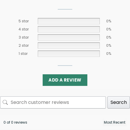
5 star
0%
4 star
0%
3 star
0%
2 star
0%
1 star
0%
ADD A REVIEW
Search
0 of 0 reviews