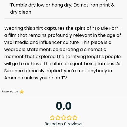
Tumble dry low or hang dry; Do not iron print &
dry clean
Wearing this shirt captures the spirit of “To Die For”—
a film that remains profoundly relevant in the age of
viral media and influencer culture. This piece is a
wearable statement, celebrating a cinematic
moment that explored the terrifying lengths people
will go to achieve the ultimate goal: being famous. As
Suzanne famously implied: you’re not anybody in
America unless you’re on TV.
Powered by
0.0
Based on 0 reviews