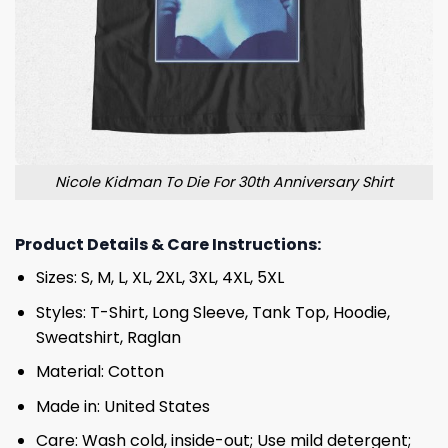
Nicole Kidman To Die For 30th Anniversary Shirt
Product Details & Care Instructions:
Sizes: S, M, L, XL, 2XL, 3XL, 4XL, 5XL
Styles: T-Shirt, Long Sleeve, Tank Top, Hoodie,
Sweatshirt, Raglan
Material: Cotton
Made in: United States
Care: Wash cold, inside-out; Use mild detergent;