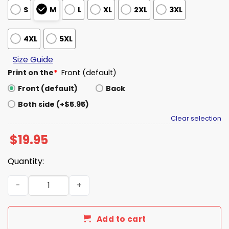
S
M
L
XL
2XL
3XL
4XL
5XL
Size Guide
Print on the
*
Front (default)
Front (default)
Back
Both side (+$5.95)
Clear selection
$
19.95
Quantity:
Nicole Kidman To Die For 30th Anniversary Shirt quantit
Add to cart