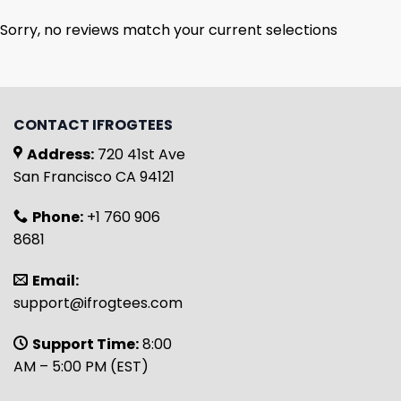
Sorry, no reviews match your current selections
CONTACT IFROGTEES
Address:
720 41st Ave
San Francisco CA 94121
Phone:
+1 760 906
8681
Email:
support@ifrogtees.com
Support Time:
8:00
AM – 5:00 PM (EST)