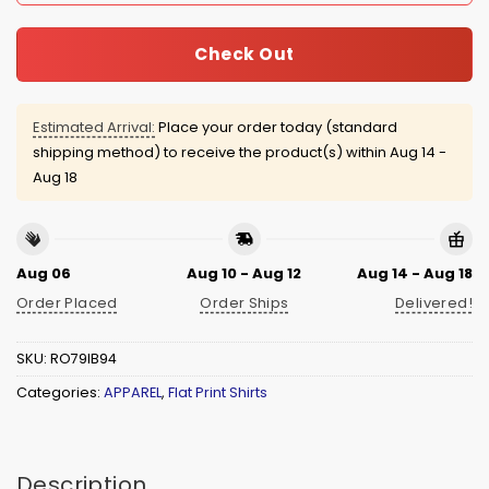
Check Out
Estimated Arrival:
Place your order today (standard
shipping method) to receive the product(s) within
Aug 14 -
Aug 18
Aug 06
Aug 10 - Aug 12
Aug 14 - Aug 18
Order Placed
Order Ships
Delivered!
SKU:
RO79IB94
Categories:
APPAREL
,
Flat Print Shirts
Description