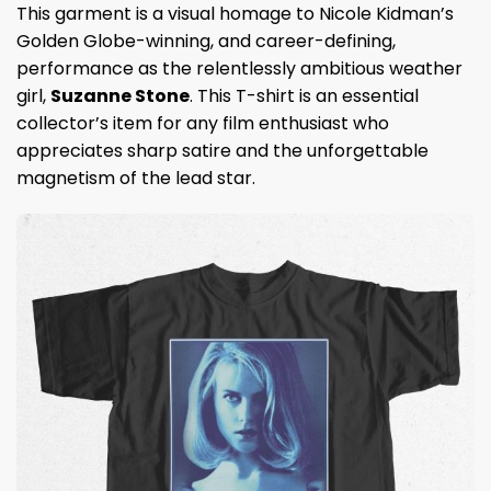
This garment is a visual homage to Nicole Kidman’s
Golden Globe-winning, and career-defining,
performance as the relentlessly ambitious weather
girl,
Suzanne Stone
. This T-shirt is an essential
collector’s item for any film enthusiast who
appreciates sharp satire and the unforgettable
magnetism of the lead star.