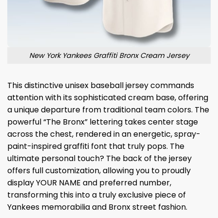
New York Yankees Graffiti Bronx Cream Jersey
This distinctive unisex baseball jersey commands
attention with its sophisticated cream base, offering
a unique departure from traditional team colors. The
powerful “The Bronx” lettering takes center stage
across the chest, rendered in an energetic, spray-
paint-inspired graffiti font that truly pops. The
ultimate personal touch? The back of the jersey
offers full customization, allowing you to proudly
display YOUR NAME and preferred number,
transforming this into a truly exclusive piece of
Yankees memorabilia and Bronx street fashion.