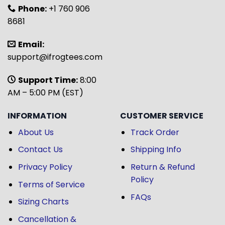
Phone:
+1 760 906
8681
Email:
support@ifrogtees.com
Support Time:
8:00
AM – 5:00 PM (EST)
INFORMATION
CUSTOMER SERVICE
About Us
Track Order
Contact Us
Shipping Info
Privacy Policy
Return & Refund
Policy
Terms of Service
FAQs
Sizing Charts
Cancellation &