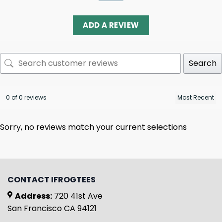
ADD A REVIEW
Search
0 of 0 reviews
Sorry, no reviews match your current selections
CONTACT IFROGTEES
Address:
720 41st Ave
San Francisco CA 94121