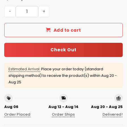
New York Yankees Graffiti Bronx Cream Jersey quantity
Add to cart
Check Out
Estimated Arrival:
Place your order today (standard
shipping method) to receive the product(s) within
Aug 20 -
Aug 25
Aug 06
Aug 12 - Aug 14
Aug 20 - Aug 25
Order Placed
Order Ships
Delivered!