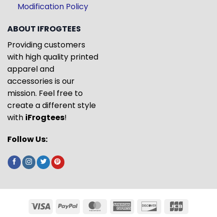
Modification Policy
ABOUT IFROGTEES
Providing customers
with high quality printed
apparel and
accessories is our
mission. Feel free to
create a different style
with
iFrogtees
!
Follow Us: