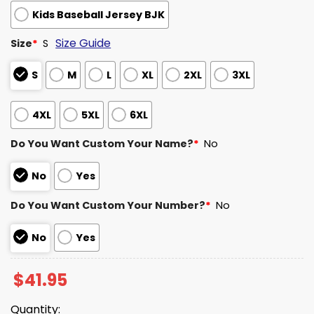
Kids Baseball Jersey BJK
Size Guide
Size
*
S
S
M
L
XL
2XL
3XL
4XL
5XL
6XL
Do You Want Custom Your Name?
*
No
No
Yes
Do You Want Custom Your Number?
*
No
No
Yes
$
41.95
Quantity: