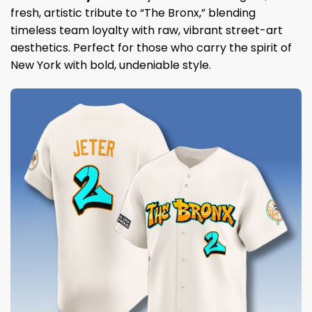
fresh, artistic tribute to “The Bronx,” blending
timeless team loyalty with raw, vibrant street-art
aesthetics. Perfect for those who carry the spirit of
New York with bold, undeniable style.