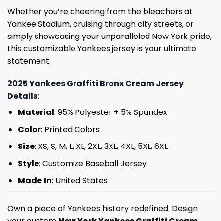
Whether you’re cheering from the bleachers at
Yankee Stadium, cruising through city streets, or
simply showcasing your unparalleled New York pride,
this customizable Yankees jersey is your ultimate
statement.
2025 Yankees Graffiti Bronx Cream Jersey
Details:
Material
: 95% Polyester + 5% Spandex
Color
: Printed Colors
Size
: XS, S, M, L, XL, 2XL, 3XL, 4XL, 5XL, 6XL
Style
: Customize Baseball Jersey
Made
In
: United States
Own a piece of Yankees history redefined. Design
your custom
New York Yankees Graffiti Cream