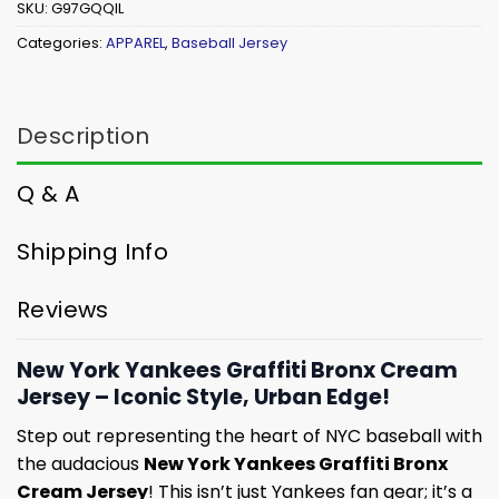
SKU:
G97GQQIL
Categories:
APPAREL
,
Baseball Jersey
Description
Q & A
Shipping Info
Reviews
New York Yankees Graffiti Bronx Cream
Jersey – Iconic Style, Urban Edge!
Step out representing the heart of NYC baseball with
the audacious
New York Yankees Graffiti Bronx
Cream Jersey
! This isn’t just Yankees fan gear; it’s a