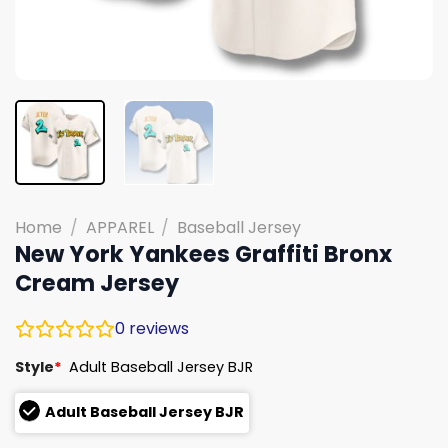
Home
/
APPAREL
/
Baseball Jersey
New York Yankees Graffiti Bronx
Cream Jersey
0
reviews
Style
*
Adult Baseball Jersey BJR
Adult Baseball Jersey BJR