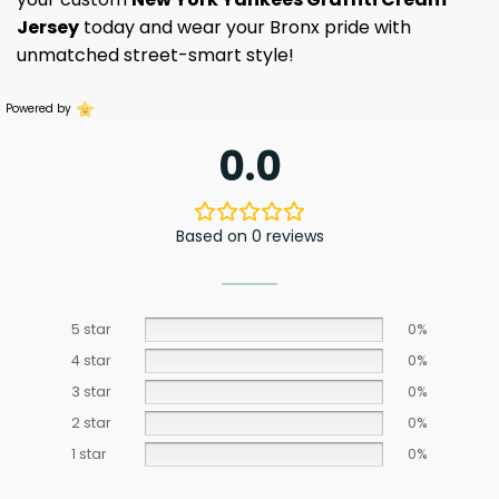
Jersey
today and wear your Bronx pride with
unmatched street-smart style!
Powered by
0.0
Based on 0 reviews
5 star
0%
4 star
0%
3 star
0%
2 star
0%
1 star
0%