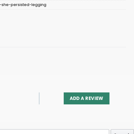
-she-persisted-legging
ADD A REVIEW