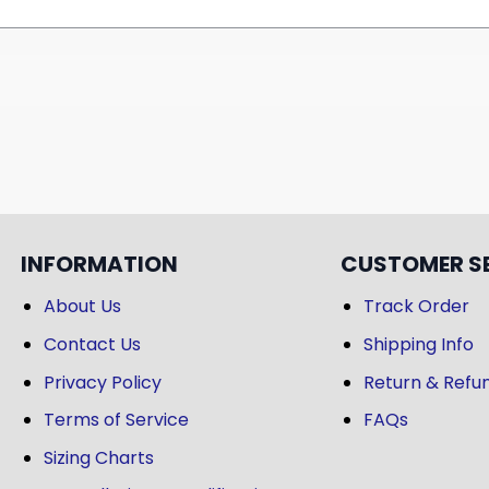
INFORMATION
CUSTOMER S
About Us
Track Order
Contact Us
Shipping Info
Privacy Policy
Return & Refun
Terms of Service
FAQs
Sizing Charts