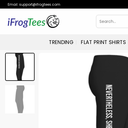
Skip
Email:
support@ifrogtees.com
to
content
Search
for:
TRENDING
FLAT PRINT SHIRTS