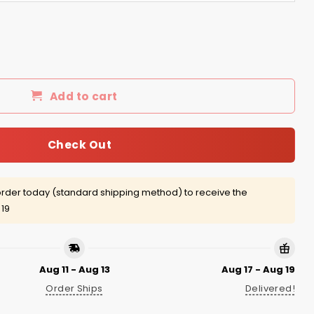
d legging quantity
Add to cart
Check Out
rder today (standard shipping method) to receive the
 19
Aug 11 - Aug 13
Aug 17 - Aug 19
Order Ships
Delivered!