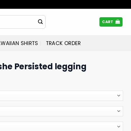
CART
WAIIAN SHIRTS
TRACK ORDER
she Persisted legging