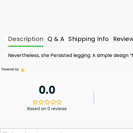
Description
Q & A
Shipping Info
Revie
Nevertheless, she Persisted legging. A simple design “
Powered by
0.0
Based on 0 reviews