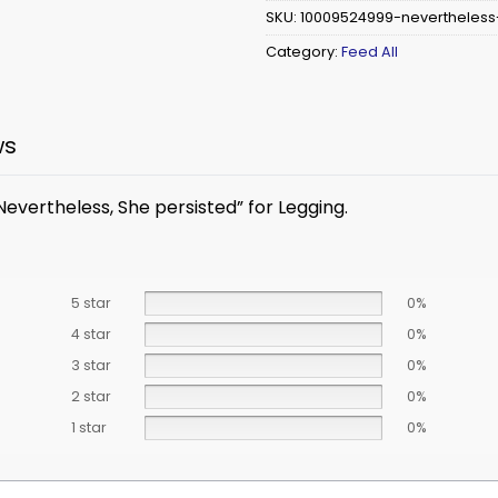
SKU:
10009524999-nevertheless
Category:
Feed All
ws
Nevertheless, She persisted” for Legging.
5 star
0%
4 star
0%
3 star
0%
2 star
0%
1 star
0%