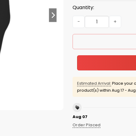
Quantity:
Nevertheless, she Persiste
Estimated Arrival:
Place your o
product(s) within
Aug 17 - Aug
Aug 07
Order Placed