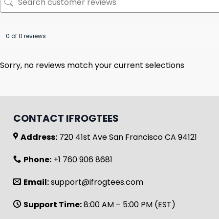
0 of 0 reviews
Sorry, no reviews match your current selections
CONTACT IFROGTEES
Address:
720 41st Ave San Francisco CA 94121
Phone:
+1 760 906 8681
Email:
support@ifrogtees.com
Support Time:
8:00 AM – 5:00 PM (EST)