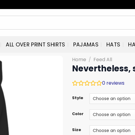
ALL OVER PRINT SHIRTS
PAJAMAS
HATS
HA
Home
/
Feed All
Nevertheless, 
0
reviews
Style
Color
Size