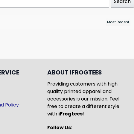
Search
ERVICE
ABOUT IFROGTEES
Providing customers with high
quality printed apparel and
accessories is our mission. Feel
d Policy
free to create a different style
with
iFrogtees
!
Follow Us: