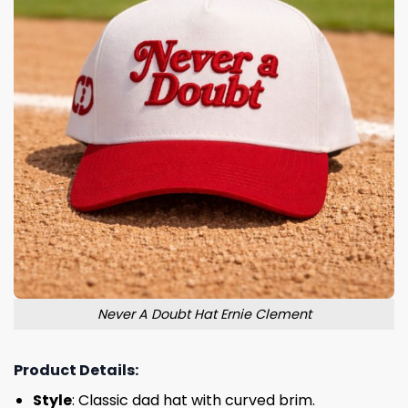
Never A Doubt Hat Ernie Clement
Product Details:
Style
: Classic dad hat with curved brim.