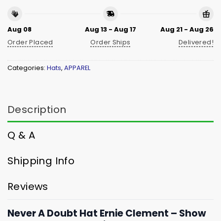
Aug 08
Aug 13 - Aug 17
Aug 21 - Aug 26
Order Placed
Order Ships
Delivered!
Categories:
Hats
,
APPAREL
Description
Q & A
Shipping Info
Reviews
Never A Doubt Hat Ernie Clement – Show