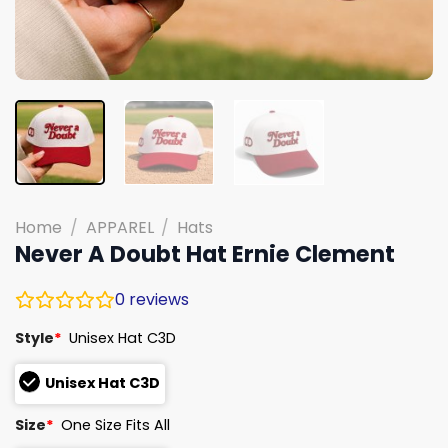
Home
/
APPAREL
/
Hats
Never A Doubt Hat Ernie Clement
0
reviews
Style
*
Unisex Hat C3D
Unisex Hat C3D
Size
*
One Size Fits All