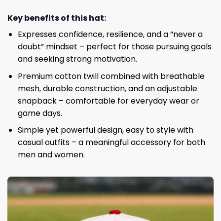
Key benefits of this hat:
Expresses confidence, resilience, and a “never a
doubt” mindset – perfect for those pursuing goals
and seeking strong motivation.
Premium cotton twill combined with breathable
mesh, durable construction, and an adjustable
snapback – comfortable for everyday wear or
game days.
Simple yet powerful design, easy to style with
casual outfits – a meaningful accessory for both
men and women.