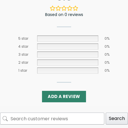
Based on 0 reviews
5 star
0%
4 star
0%
3 star
0%
2 star
0%
1 star
0%
ADD A REVIEW
Search