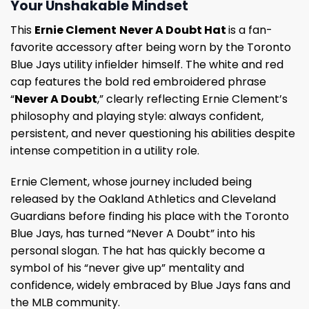
Your Unshakable Mindset
This
Ernie Clement
Never A Doubt Hat
is a fan-
favorite accessory after being worn by the Toronto
Blue Jays utility infielder himself. The white and red
cap features the bold red embroidered phrase
“
Never A Doubt
,” clearly reflecting Ernie Clement’s
philosophy and playing style: always confident,
persistent, and never questioning his abilities despite
intense competition in a utility role.
Ernie Clement, whose journey included being
released by the Oakland Athletics and Cleveland
Guardians before finding his place with the Toronto
Blue Jays, has turned “Never A Doubt” into his
personal slogan. The hat has quickly become a
symbol of his “never give up” mentality and
confidence, widely embraced by Blue Jays fans and
the MLB community.