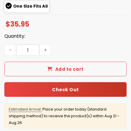
One Size Fits All
$
35.95
Quantity:
Never A Doubt Hat Ernie Clement quantity
Add to cart
Check Out
Estimated Arrival:
Place your order today (standard
shipping method) to receive the product(s) within
Aug 21 -
Aug 26