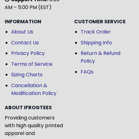
AM – 5:00 PM (EST)
INFORMATION
CUSTOMER SERVICE
About Us
Track Order
Contact Us
Shipping Info
Privacy Policy
Return & Refund
Policy
Terms of Service
FAQs
Sizing Charts
Cancellation &
Modification Policy
ABOUT IFROGTEES
Providing customers
with high quality printed
apparel and