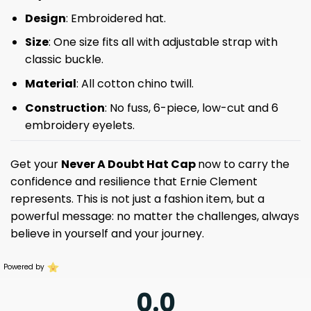
Design
: Embroidered hat.
Size
: One size fits all with adjustable strap with
classic buckle.
Material
: All cotton chino twill.
Construction
: No fuss, 6-piece, low-cut and 6
embroidery eyelets.
Get your
Never A Doubt Hat Cap
now to carry the
confidence and resilience that Ernie Clement
represents. This is not just a fashion item, but a
powerful message: no matter the challenges, always
believe in yourself and your journey.
Powered by
0.0