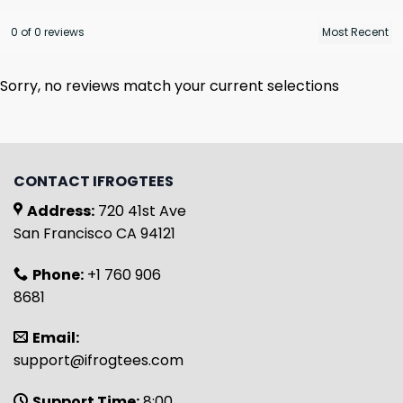
0 of 0 reviews
Sorry, no reviews match your current selections
CONTACT IFROGTEES
Address:
720 41st Ave
San Francisco CA 94121
Phone:
+1 760 906
8681
Email:
support@ifrogtees.com
Support Time:
8:00