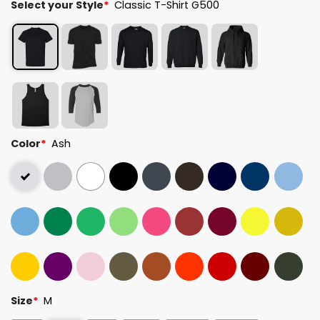
Select your Style
*
Classic T-Shirt G500
Color
*
Ash
Size
*
M