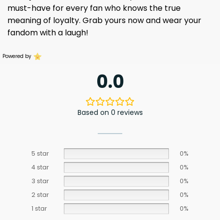
must-have for every fan who knows the true
meaning of loyalty. Grab yours now and wear your
fandom with a laugh!
Powered by
0.0
Based on 0 reviews
5 star
0%
4 star
0%
3 star
0%
2 star
0%
1 star
0%