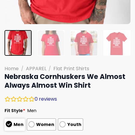
Home
/
APPAREL
/
Flat Print Shirts
Nebraska Cornhuskers We Almost
Always Almost Win Shirt
0
reviews
Fit Style
*
Men
Men
Women
Youth