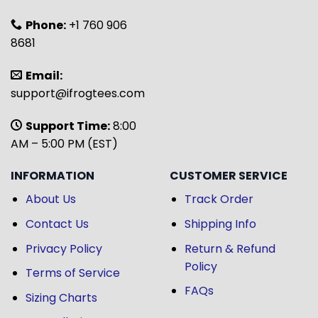
Phone:
+1 760 906
8681
Email:
support@ifrogtees.com
Support Time:
8:00
AM – 5:00 PM (EST)
INFORMATION
CUSTOMER SERVICE
About Us
Track Order
Contact Us
Shipping Info
Privacy Policy
Return & Refund
Policy
Terms of Service
FAQs
Sizing Charts