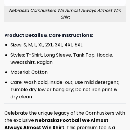
Nebraska Cornhuskers We Almost Always Almost Win
Shirt
Product Details & Care Instructions:
Sizes: S, M, L, XL, 2XL, 3XL, 4XL, 5XL
Styles: T-Shirt, Long Sleeve, Tank Top, Hoodie,
Sweatshirt, Raglan
Material: Cotton
Care: Wash cold, inside-out; Use mild detergent;
Tumble dry low or hang dry; Do not iron print &
dry clean
Celebrate the unique legacy of the Cornhuskers with
the exclusive
Nebraska Football We Almost
Always Almost Win Shirt
. This premium tee is a