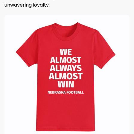
unwavering loyalty.