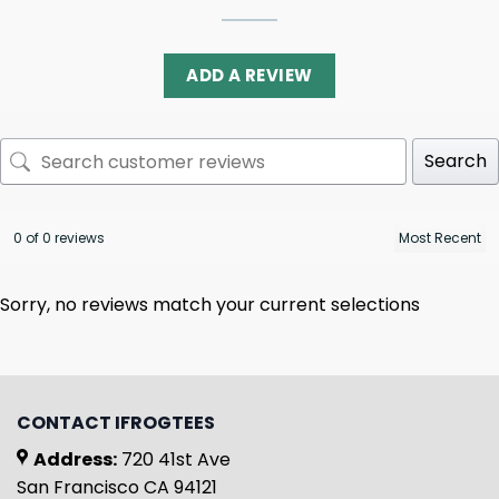
ADD A REVIEW
Search
0 of 0 reviews
Sorry, no reviews match your current selections
CONTACT IFROGTEES
Address:
720 41st Ave
San Francisco CA 94121