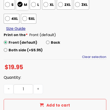
S
M
L
XL
2XL
3XL
4XL
5XL
Size Guide
Print on the
*
Front (default)
Front (default)
Back
Both side (+$5.95)
Clear selection
$
19.95
Quantity:
Nebraska Cornhuskers We Almost Always Almost Win Shi
Add to cart