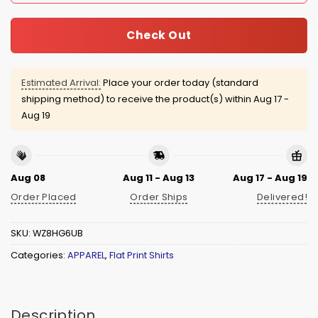
Check Out
Estimated Arrival:
Place your order today (standard
shipping method) to receive the product(s) within
Aug 17 -
Aug 19
Aug 08
Aug 11 - Aug 13
Aug 17 - Aug 19
Order Placed
Order Ships
Delivered!
SKU:
WZ8HG6UB
Categories:
APPAREL
,
Flat Print Shirts
Description