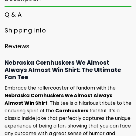
Q & A
Shipping Info
Reviews
Nebraska Cornhuskers We Almost
Always Almost Win Shirt: The Ultimate
Fan Tee
Embrace the rollercoaster of fandom with the
Nebraska Cornhuskers We Almost Always
Almost Win Shirt
. This tee is a hilarious tribute to the
enduring spirit of the
Cornhuskers
faithful. It’s a
classic inside joke that perfectly captures the unique
experience of being a fan, showing that you can face
any outcome with a great sense of humor and