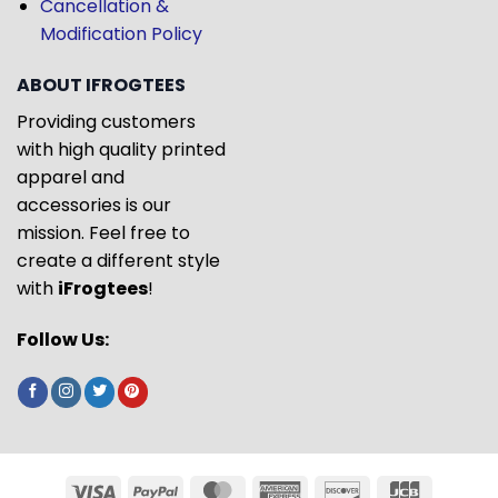
Cancellation &
Modification Policy
ABOUT IFROGTEES
Providing customers
with high quality printed
apparel and
accessories is our
mission. Feel free to
create a different style
with
iFrogtees
!
Follow Us: