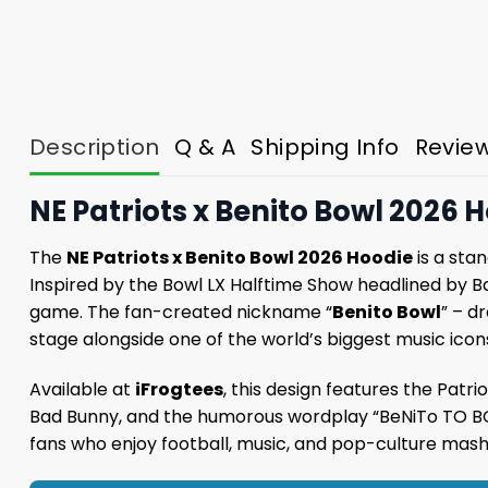
Description
Q & A
Shipping Info
Revie
NE Patriots x Benito Bowl 2026 H
The
NE Patriots x Benito Bowl 2026 Hoodie
is a sta
Inspired by the Bowl LX Halftime Show headlined by B
game. The fan-created nickname “
Benito Bowl
” – d
stage alongside one of the world’s biggest music icons
Available at
iFrogtees
, this design features the Patri
Bad Bunny, and the humorous wordplay “BeNiTo TO BOWl
fans who enjoy football, music, and pop-culture mash