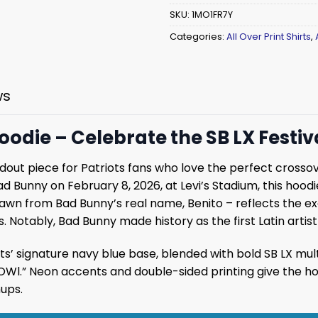
SKU:
1MO1FR7Y
Categories:
All Over Print Shirts
,
ws
oodie – Celebrate the SB LX Festiv
ndout piece for Patriots fans who love the perfect cross
ad Bunny on February 8, 2026, at Levi’s Stadium, this hoo
rawn from Bad Bunny’s real name, Benito – reflects the ex
. Notably, Bad Bunny made history as the first Latin artis
ots’ signature navy blue base, blended with bold SB LX mult
.” Neon accents and double-sided printing give the hood
ups.