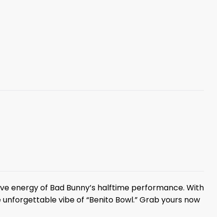
sive energy of Bad Bunny’s halftime performance. With
e unforgettable vibe of “Benito Bowl.” Grab yours now