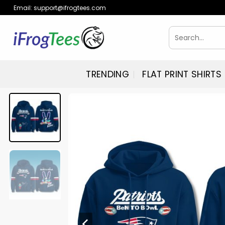
Skip
Email:
support@ifrogtees.com
to
content
Search
for:
TRENDING
FLAT PRINT SHIRTS