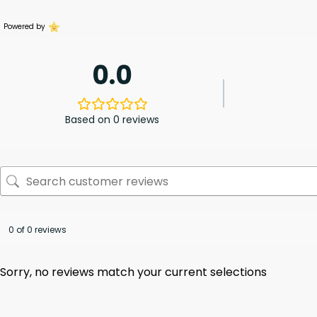
Powered by
0.0
Based on 0 reviews
0 of 0 reviews
Sorry, no reviews match your current selections