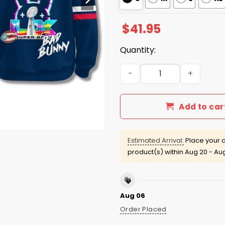
$
41.95
Quantity:
NE Patriots x Benito Bowl 2
Add to car
Estimated Arrival:
Place your o
product(s) within
Aug 20 - Au
Aug 06
Order Placed