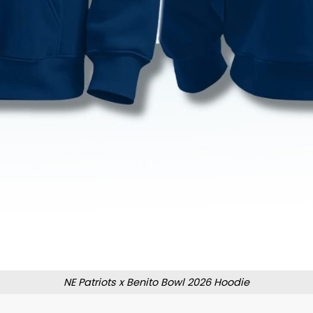
NE Patriots x Benito Bowl 2026 Hoodie