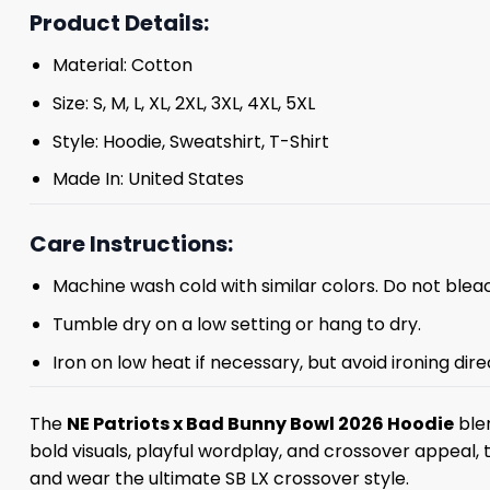
Product Details:
Material: Cotton
Size: S, M, L, XL, 2XL, 3XL, 4XL, 5XL
Style: Hoodie, Sweatshirt, T-Shirt
Made In: United States
Care Instructions:
Machine wash cold with similar colors. Do not blea
Tumble dry on a low setting or hang to dry.
Iron on low heat if necessary, but avoid ironing dire
The
NE Patriots x Bad Bunny Bowl 2026 Hoodie
blen
bold visuals, playful wordplay, and crossover appeal,
and wear the ultimate SB LX crossover style.