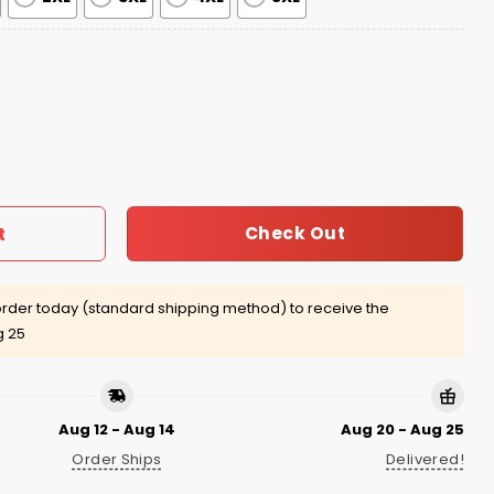
026 Hoodie quantity
Check Out
t
rder today (standard shipping method) to receive the
g 25
Aug 12 - Aug 14
Aug 20 - Aug 25
Order Ships
Delivered!