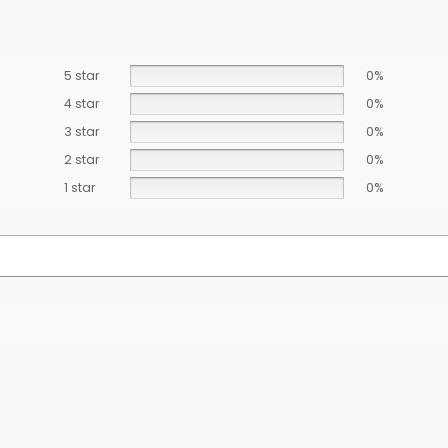
5 star
0%
4 star
0%
3 star
0%
2 star
0%
1 star
0%