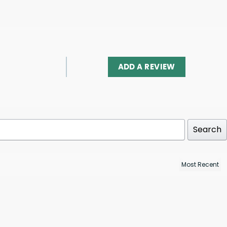
ADD A REVIEW
Search