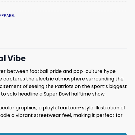
APPAREL
al Vibe
over between football pride and pop-culture hype.
die captures the electric atmosphere surrounding the
citement of seeing the Patriots on the sport’s biggest
t to solo headline a Super Bowl halftime show.
icolor graphics, a playful cartoon-style illustration of
ie a vibrant streetwear feel, making it perfect for