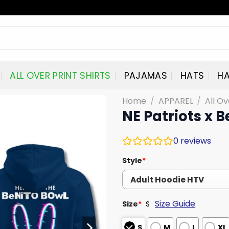
ALL OVER PRINT SHIRTS
PAJAMAS
HATS
HA
Home
/
APPAREL
/
All Ov
NE Patriots x 
0
reviews
Style
*
Size Guide
Size
*
S
S
M
L
XL