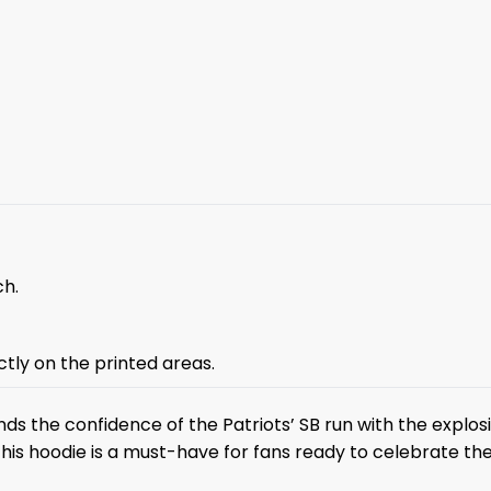
ch.
ctly on the printed areas.
ds the confidence of the Patriots’ SB run with the explo
 this hoodie is a must-have for fans ready to celebrate th