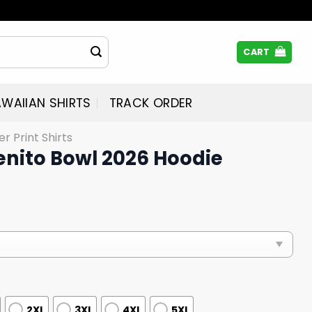
CART
WAIIAN SHIRTS
TRACK ORDER
er Print Shirts
Benito Bowl 2026 Hoodie
2XL
3XL
4XL
5XL