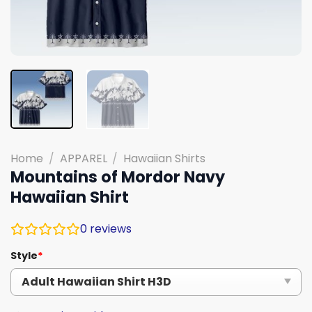
Home
/
APPAREL
/
Hawaiian Shirts
Mountains of Mordor Navy
Hawaiian Shirt
0
reviews
Style
*