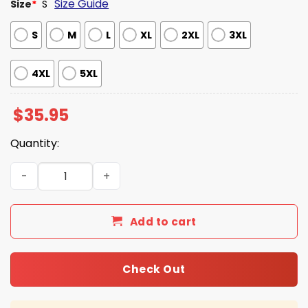
Size Guide
Size
*
S
S
M
L
XL
2XL
3XL
4XL
5XL
$
35.95
Quantity:
Mountains of Mordor Navy Hawaiian Shirt quantity
Add to cart
Check Out