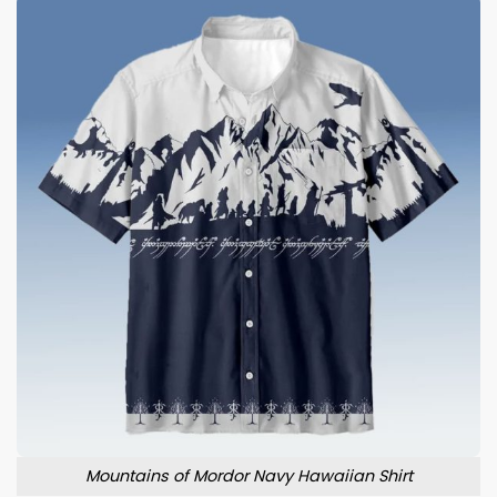
Mountains of Mordor Navy Hawaiian Shirt