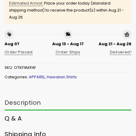
Estimated Arrival:
Place your order today (standard
shipping method) to receive the product(s) within
Aug 21 -
Aug 26
Aug 07
Aug 13 - Aug 17
Aug 21 - Aug 26
Order Placed
Order Ships
Delivered!
SKU:
OTKF4MXW
Categories:
APPAREL
,
Hawaiian Shirts
Description
Q & A
Shipping Info