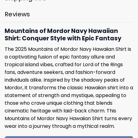
Reviews
Mountains of Mordor Navy Hawaiian
Shirt: Conquer Style with Epic Fantasy
The 2025 Mountains of Mordor Navy Hawaiian Shirt is
a captivating fusion of epic fantasy allure and
tropical island vibes, crafted for Lord of the Rings
fans, adventure seekers, and fashion-forward
individuals alike. Inspired by the shadowy peaks of
Mordor, it transforms the classic Hawaiian shirt into a
statement of strength and mystique, appealing to
those who crave unique clothing that blends
cinematic heritage with laid-back charm. This
Mountains of Mordor Navy Hawaiian Shirt turns every
wear into a journey through a mythical realm.