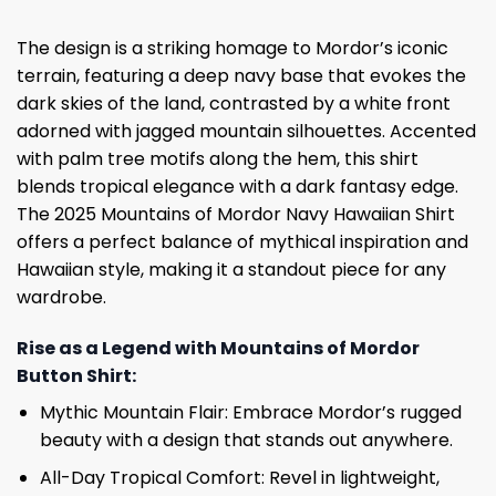
The design is a striking homage to Mordor’s iconic
terrain, featuring a deep navy base that evokes the
dark skies of the land, contrasted by a white front
adorned with jagged mountain silhouettes. Accented
with palm tree motifs along the hem, this shirt
blends tropical elegance with a dark fantasy edge.
The 2025 Mountains of Mordor Navy Hawaiian Shirt
offers a perfect balance of mythical inspiration and
Hawaiian style, making it a standout piece for any
wardrobe.
Rise as a Legend with Mountains of Mordor
Button Shirt:
Mythic Mountain Flair: Embrace Mordor’s rugged
beauty with a design that stands out anywhere.
All-Day Tropical Comfort: Revel in lightweight,