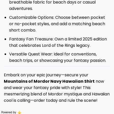
breathable fabric for beach days or casual
adventures.
Customizable Options: Choose between pocket
or no-pocket styles, and add a matching beach
short combo.
Fantasy Fan Treasure: Own a limited 2025 edition
that celebrates Lord of the Rings legacy.
Versatile Quest Wear: Ideal for conventions,
beach trips, or showcasing your fantasy passion.
Embark on your epic journey—secure your
Mountains of Mordor Navy Hawaiian Shirt
now
and wear your fantasy pride with style! This
mesmerizing blend of Mordor mystique and Hawaiian
cool is calling—order today and rule the scene!
Powered by