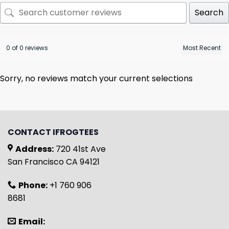
Search
0 of 0 reviews
Sorry, no reviews match your current selections
CONTACT IFROGTEES
Address:
720 41st Ave
San Francisco CA 94121
Phone:
+1 760 906
8681
Email: