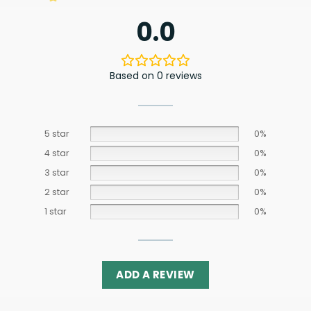
0.0
Based on 0 reviews
5 star
0%
4 star
0%
3 star
0%
2 star
0%
1 star
0%
ADD A REVIEW