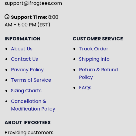
support@ifrogtees.com
Support Time:
8:00
AM – 5:00 PM (EST)
INFORMATION
CUSTOMER SERVICE
About Us
Track Order
Contact Us
Shipping Info
Privacy Policy
Return & Refund
Policy
Terms of Service
FAQs
Sizing Charts
Cancellation &
Modification Policy
ABOUT IFROGTEES
Providing customers