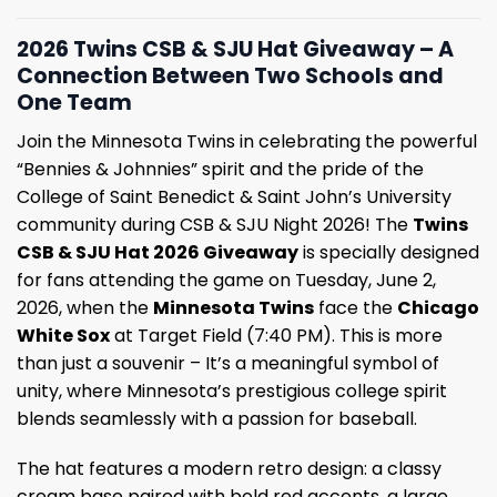
2026 Twins CSB & SJU Hat Giveaway – A
Connection Between Two Schools and
One Team
Join the Minnesota Twins in celebrating the powerful
“Bennies & Johnnies” spirit and the pride of the
College of Saint Benedict & Saint John’s University
community during CSB & SJU Night 2026! The
Twins
CSB & SJU Hat 2026 Giveaway
is specially designed
for fans attending the game on Tuesday, June 2,
2026, when the
Minnesota Twins
face the
Chicago
White Sox
at Target Field (7:40 PM). This is more
than just a souvenir – It’s a meaningful symbol of
unity, where Minnesota’s prestigious college spirit
blends seamlessly with a passion for baseball.
The hat features a modern retro design: a classy
cream base paired with bold red accents, a large