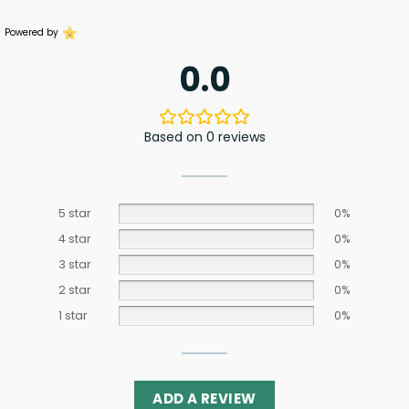
Powered by
0.0
Based on 0 reviews
5 star
0%
4 star
0%
3 star
0%
2 star
0%
1 star
0%
ADD A REVIEW