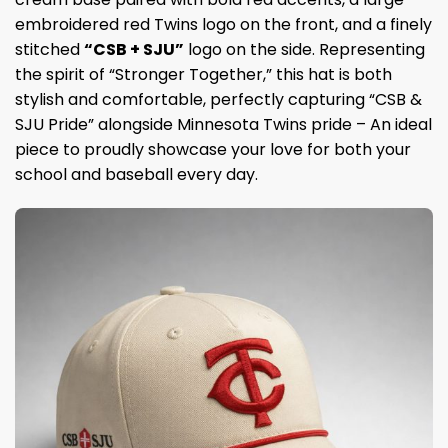
embroidered red Twins logo on the front, and a finely
stitched
“CSB + SJU”
logo on the side. Representing
the spirit of “Stronger Together,” this hat is both
stylish and comfortable, perfectly capturing “CSB &
SJU Pride” alongside Minnesota Twins pride – An ideal
piece to proudly showcase your love for both your
school and baseball every day.