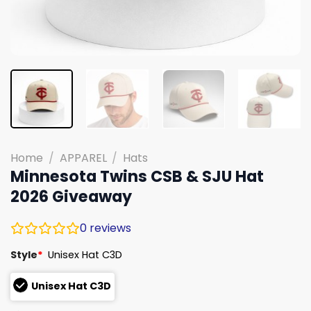
Home
/
APPAREL
/
Hats
Minnesota Twins CSB & SJU Hat
2026 Giveaway
0
reviews
Style
*
Unisex Hat C3D
Unisex Hat C3D