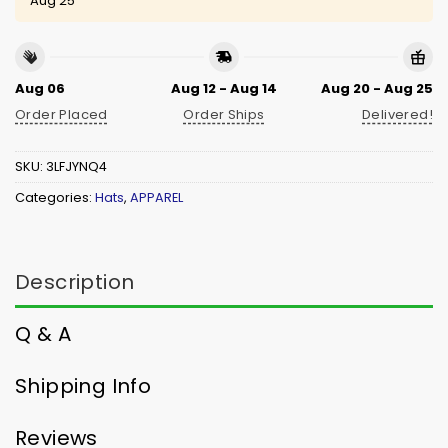
Aug 25
Aug 06
Aug 12 - Aug 14
Aug 20 - Aug 25
Order Placed
Order Ships
Delivered!
SKU:
3LFJYNQ4
Categories:
Hats
,
APPAREL
Description
Q & A
Shipping Info
Reviews