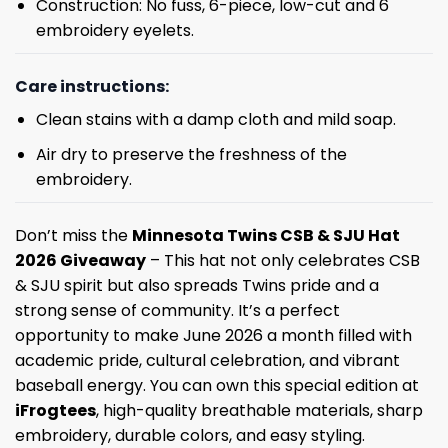
Construction: No fuss, 6-piece, low-cut and 6
embroidery eyelets.
Care instructions:
Clean stains with a damp cloth and mild soap.
Air dry to preserve the freshness of the
embroidery.
Don’t miss the
Minnesota Twins CSB & SJU Hat
2026 Giveaway
– This hat not only celebrates CSB
& SJU spirit but also spreads Twins pride and a
strong sense of community. It’s a perfect
opportunity to make June 2026 a month filled with
academic pride, cultural celebration, and vibrant
baseball energy. You can own this special edition at
iFrogtees
, high-quality breathable materials, sharp
embroidery, durable colors, and easy styling.