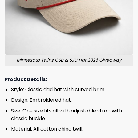
Minnesota Twins CSB & SJU Hat 2026 Giveaway
Product Details:
Style: Classic dad hat with curved brim.
Design: Embroidered hat.
Size: One size fits all with adjustable strap with
classic buckle.
Material: All cotton chino twill.