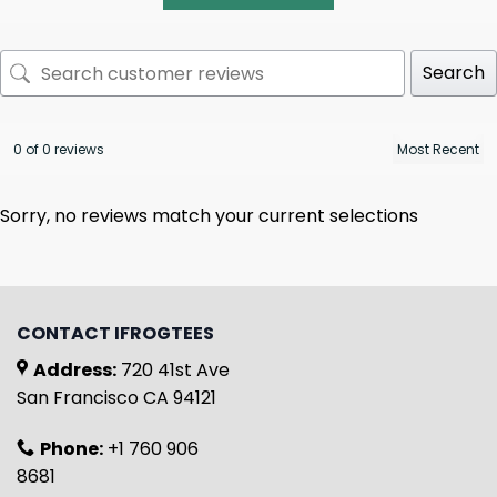
Search
0 of 0 reviews
Sorry, no reviews match your current selections
CONTACT IFROGTEES
Address:
720 41st Ave
San Francisco CA 94121
Phone:
+1 760 906
8681