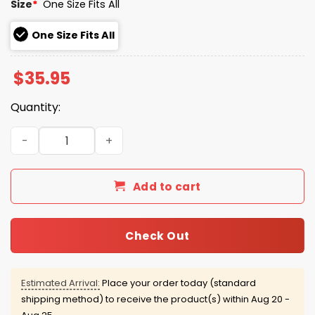
Size
*
One Size Fits All
One Size Fits All
$
35.95
Quantity:
Minnesota Twins CSB & SJU Hat 2026 Giveaway quantity
Add to cart
Check Out
Estimated Arrival:
Place your order today (standard
shipping method) to receive the product(s) within
Aug 20 -