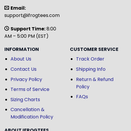
Email:
support@ifrogtees.com
Support Time:
8:00
AM – 5:00 PM (EST)
INFORMATION
CUSTOMER SERVICE
About Us
Track Order
Contact Us
Shipping Info
Privacy Policy
Return & Refund
Policy
Terms of Service
FAQs
Sizing Charts
Cancellation &
Modification Policy
ABOUT IFROGTEES