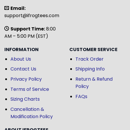
Email:
support@ifrogtees.com
Support Time:
8:00
AM – 5:00 PM (EST)
INFORMATION
CUSTOMER SERVICE
About Us
Track Order
Contact Us
Shipping Info
Privacy Policy
Return & Refund
Policy
Terms of Service
FAQs
Sizing Charts
Cancellation &
Modification Policy
ABOUT IFROGTEES