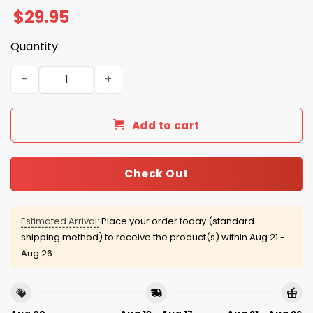
$
29.95
Quantity:
Milwaukee Brewers Firefighter Appreciation Month 2025
Add to cart
Check Out
Estimated Arrival:
Place your order today (standard
shipping method) to receive the product(s) within
Aug 21 -
Aug 26