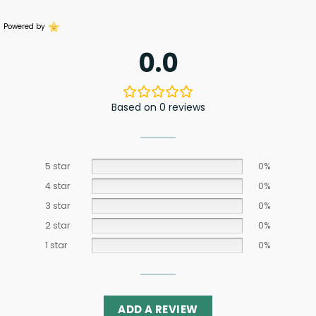
Powered by
0.0
Based on 0 reviews
5 star
0%
4 star
0%
3 star
0%
2 star
0%
1 star
0%
ADD A REVIEW