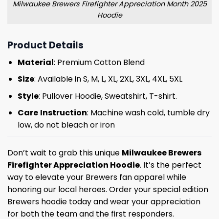
Milwaukee Brewers Firefighter Appreciation Month 2025
Hoodie
Product Details
Material
: Premium Cotton Blend
Size
: Available in S, M, L, XL, 2XL, 3XL, 4XL, 5XL
Style
: Pullover Hoodie, Sweatshirt, T-shirt.
Care
Instruction
: Machine wash cold, tumble dry
low, do not bleach or iron
Don’t wait to grab this unique
Milwaukee Brewers
Firefighter Appreciation Hoodie
. It’s the perfect
way to elevate your Brewers fan apparel while
honoring our local heroes. Order your special edition
Brewers hoodie today and wear your appreciation
for both the team and the first responders.