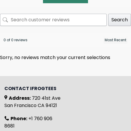
Search
0 of 0 reviews
Sorry, no reviews match your current selections
CONTACT IFROGTEES
Address:
720 41st Ave
San Francisco CA 94121
Phone:
+1 760 906
8681