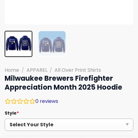
Home
/
APPAREL
/
All Over Print Shirts
Milwaukee Brewers Firefighter
Appreciation Month 2025 Hoodie
0
reviews
Style
*