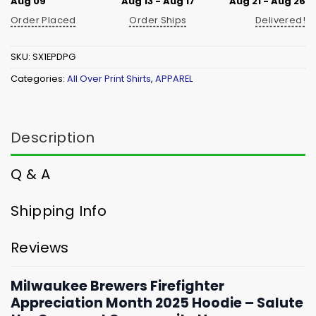
Aug 09
Aug 13 - Aug 17
Aug 21 - Aug 26
Order Placed
Order Ships
Delivered!
SKU:
SX1EPDPG
Categories:
All Over Print Shirts
,
APPAREL
Description
Q & A
Shipping Info
Reviews
Milwaukee Brewers Firefighter
Appreciation Month 2025 Hoodie – Salute