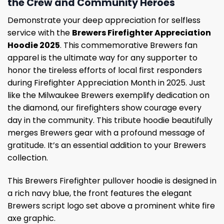
the Crew and Community Heroes
Demonstrate your deep appreciation for selfless
service with the
Brewers Firefighter Appreciation
Hoodie 2025
. This commemorative Brewers fan
apparel is the ultimate way for any supporter to
honor the tireless efforts of local first responders
during Firefighter Appreciation Month in 2025. Just
like the Milwaukee Brewers exemplify dedication on
the diamond, our firefighters show courage every
day in the community. This tribute hoodie beautifully
merges Brewers gear with a profound message of
gratitude. It’s an essential addition to your Brewers
collection.
This Brewers Firefighter pullover hoodie is designed in
a rich navy blue, the front features the elegant
Brewers script logo set above a prominent white fire
axe graphic.