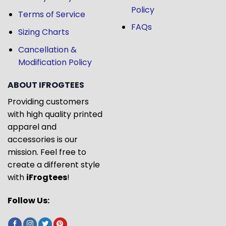
Policy
Terms of Service
FAQs
Sizing Charts
Cancellation &
Modification Policy
ABOUT IFROGTEES
Providing customers
with high quality printed
apparel and
accessories is our
mission. Feel free to
create a different style
with
iFrogtees
!
Follow Us: