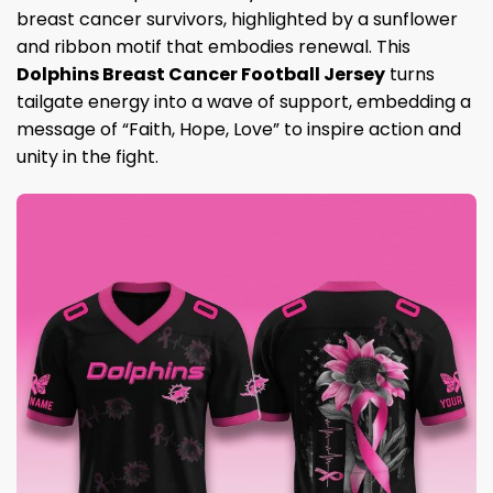
breast cancer survivors, highlighted by a sunflower
and ribbon motif that embodies renewal. This
Dolphins Breast Cancer Football Jersey
turns
tailgate energy into a wave of support, embedding a
message of “Faith, Hope, Love” to inspire action and
unity in the fight.