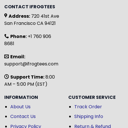
CONTACT IFROGTEES
Address:
720 41st Ave
San Francisco CA 94121
Phone:
+1 760 906
8681
Email:
support@ifrogtees.com
Support Time:
8:00
AM – 5:00 PM (EST)
INFORMATION
CUSTOMER SERVICE
About Us
Track Order
Contact Us
Shipping Info
Privacy Policy
Return & Refund