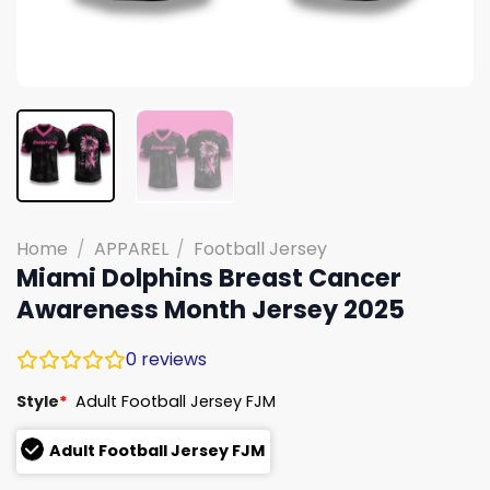
Home
/
APPAREL
/
Football Jersey
Miami Dolphins Breast Cancer
Awareness Month Jersey 2025
0
reviews
Style
*
Adult Football Jersey FJM
Adult Football Jersey FJM