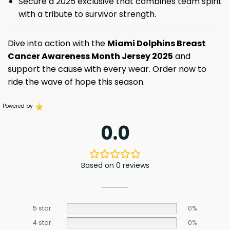
Secure a 2025 exclusive that combines team spirit
with a tribute to survivor strength.
Dive into action with the
Miami Dolphins Breast
Cancer Awareness Month Jersey 2025
and
support the cause with every wear. Order now to
ride the wave of hope this season.
Powered by
0.0
Based on 0 reviews
5 star
0%
4 star
0%