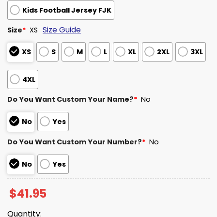
Kids Football Jersey FJK
Size Guide
Size
*
XS
XS
S
M
L
XL
2XL
3XL
4XL
Do You Want Custom Your Name?
*
No
No
Yes
Do You Want Custom Your Number?
*
No
No
Yes
$
41.95
Quantity: