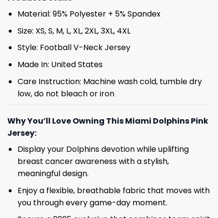
Material: 95% Polyester + 5% Spandex
Size: XS, S, M, L, XL, 2XL, 3XL, 4XL
Style: Football V-Neck Jersey
Made In: United States
Care Instruction: Machine wash cold, tumble dry
low, do not bleach or iron
Why You’ll Love Owning This Miami Dolphins Pink
Jersey:
Display your Dolphins devotion while uplifting
breast cancer awareness with a stylish,
meaningful design.
Enjoy a flexible, breathable fabric that moves with
you through every game-day moment.