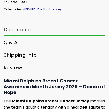
SKU:
OSYLRU9H
Categories:
APPAREL
,
Football Jersey
Description
Q & A
Shipping Info
Reviews
Miami Dolphins Breast Cancer
Awareness Month Jersey 2025 – Ocean of
Hope
The
Miami Dolphins Breast Cancer Jersey
marries
the team’s aquatic tenacity with a heartfelt salute to