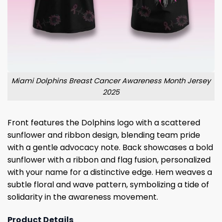
Miami Dolphins Breast Cancer Awareness Month Jersey
2025
Front features the Dolphins logo with a scattered
sunflower and ribbon design, blending team pride
with a gentle advocacy note. Back showcases a bold
sunflower with a ribbon and flag fusion, personalized
with your name for a distinctive edge. Hem weaves a
subtle floral and wave pattern, symbolizing a tide of
solidarity in the awareness movement.
Product Details