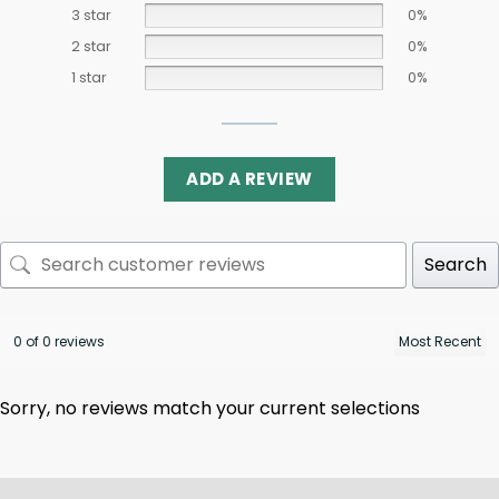
3 star
0%
2 star
0%
1 star
0%
ADD A REVIEW
Search
0 of 0 reviews
Sorry, no reviews match your current selections