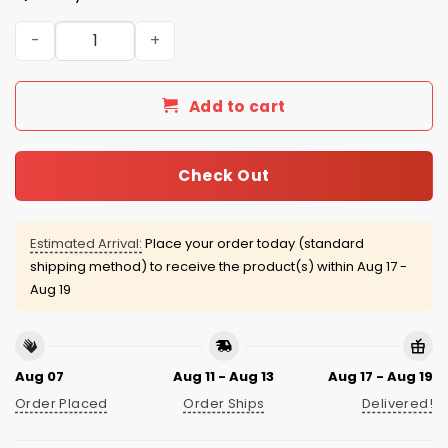
Miami Dolphins Breast Cancer Awareness Month Jersey 
Add to cart
Check Out
Estimated Arrival:
Place your order today (standard
shipping method) to receive the product(s) within
Aug 17 -
Aug 19
Aug 07
Aug 11 - Aug 13
Aug 17 - Aug 19
Order Placed
Order Ships
Delivered!