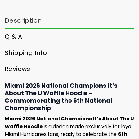
Description
Q & A
Shipping Info
Reviews
Miami 2026 National Champions It’s
About The U Waffle Hoodie –
Commemorating the 6th National
Championship
Miami 2026 National Champions It’s About The U
Waffle Hoodie
is a design made exclusively for loyal
Miami Hurricanes fans, ready to celebrate the
6th