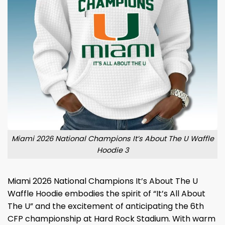
Miami 2026 National Champions It’s About The U Waffle
Hoodie 3
Miami 2026 National Champions It’s About The U
Waffle Hoodie embodies the spirit of “It’s All About
The U” and the excitement of anticipating the 6th
CFP championship at Hard Rock Stadium. With warm