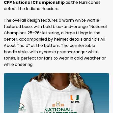
CFP National Championship
as the Hurricanes
defeat the Indiana Hoosiers.
The overall design features a warm white waffle-
textured base, with bold blue-and-orange “National
Champions 25–26” lettering, a large U logo in the
center, accompanied by helmet details and “It’s All
About The U” at the bottom. The comfortable
hoodie style, with dynamic green-orange-white
tones, is perfect for fans to wear in cold weather or
while cheering.