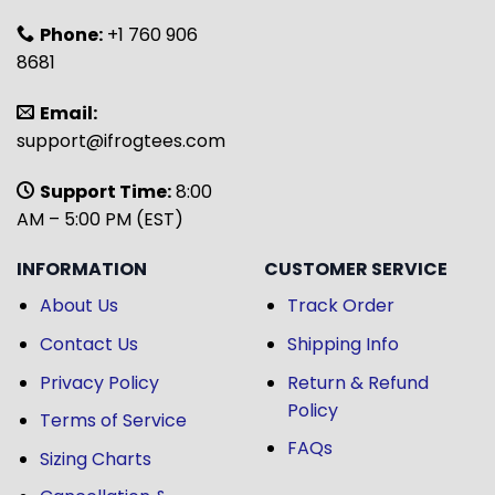
Phone:
+1 760 906
8681
Email:
support@ifrogtees.com
Support Time:
8:00
AM – 5:00 PM (EST)
INFORMATION
CUSTOMER SERVICE
About Us
Track Order
Contact Us
Shipping Info
Privacy Policy
Return & Refund
Policy
Terms of Service
FAQs
Sizing Charts