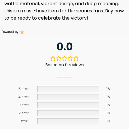
waffle material, vibrant design, and deep meaning,
this is a must-have item for Hurricanes fans. Buy now
to be ready to celebrate the victory!
Powered by
0.0
Based on 0 reviews
5 star
0%
4 star
0%
3 star
0%
2 star
0%
1 star
0%