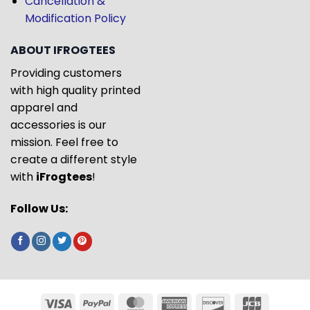
Cancellation &
Modification Policy
ABOUT IFROGTEES
Providing customers
with high quality printed
apparel and
accessories is our
mission. Feel free to
create a different style
with
iFrogtees
!
Follow Us: