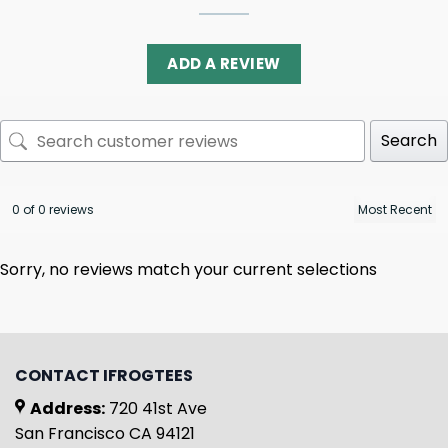
ADD A REVIEW
Search
0 of 0 reviews
Sorry, no reviews match your current selections
CONTACT IFROGTEES
Address:
720 41st Ave
San Francisco CA 94121