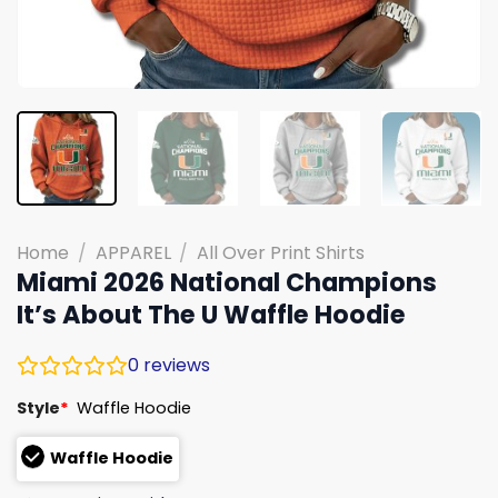
Home
/
APPAREL
/
All Over Print Shirts
Miami 2026 National Champions
It’s About The U Waffle Hoodie
0
reviews
Style
*
Waffle Hoodie
Waffle Hoodie