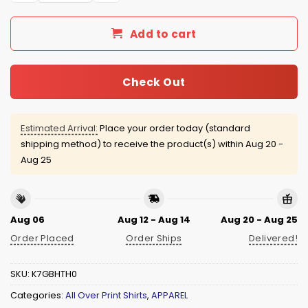
Add to cart
Check Out
Estimated Arrival:
Place your order today (standard
shipping method) to receive the product(s) within
Aug 20 -
Aug 25
Aug 06
Aug 12 - Aug 14
Aug 20 - Aug 25
Order Placed
Order Ships
Delivered!
SKU:
K7GBHTH0
Categories:
All Over Print Shirts
,
APPAREL