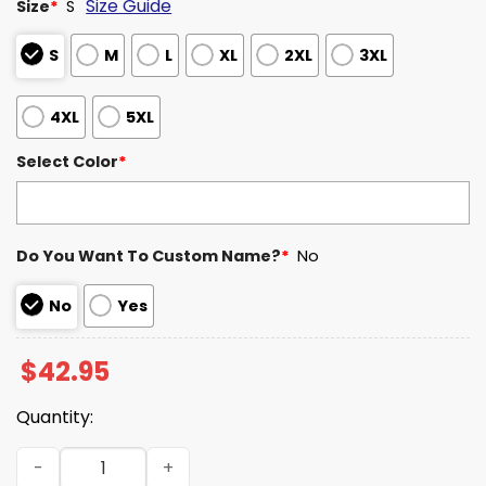
Size Guide
Size
*
S
S
M
L
XL
2XL
3XL
4XL
5XL
Select Color
*
Do You Want To Custom Name?
*
No
No
Yes
$
42.95
Quantity:
Miami 2026 National Champions It's About The U Waffle 